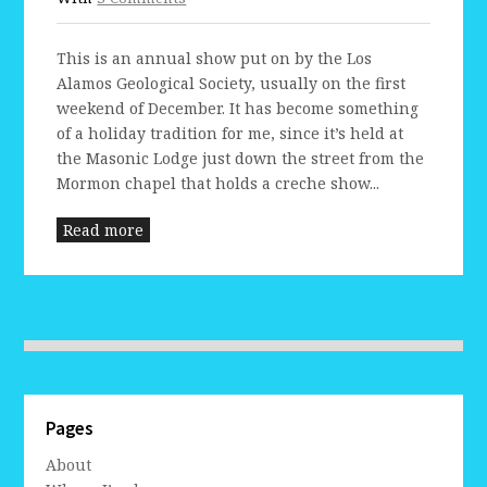
This is an annual show put on by the Los
Alamos Geological Society, usually on the first
weekend of December. It has become something
of a holiday tradition for me, since it’s held at
the Masonic Lodge just down the street from the
Mormon chapel that holds a creche show...
Read more
Pages
About