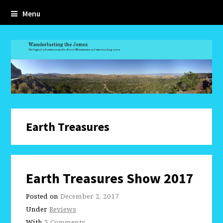
Menu
Earth Treasures
Earth Treasures Show 2017
Posted on
December 2, 2017
Under
Reviews
With
3 Comments