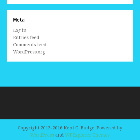
Meta
Log in
Entries feed
Comments feed
WordPress.org
Copyright 2013-2016 Kent G. Budge. Powered by
WordPress
and
WPExplorer Themes