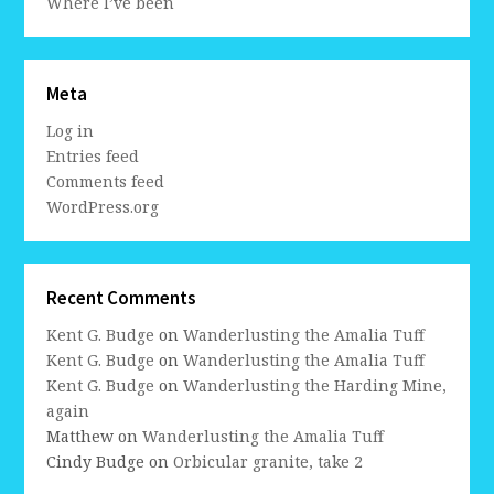
Where I’ve been
Meta
Log in
Entries feed
Comments feed
WordPress.org
Recent Comments
Kent G. Budge
on
Wanderlusting the Amalia Tuff
Kent G. Budge
on
Wanderlusting the Amalia Tuff
Kent G. Budge
on
Wanderlusting the Harding Mine,
again
Matthew
on
Wanderlusting the Amalia Tuff
Cindy Budge
on
Orbicular granite, take 2