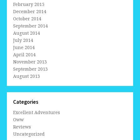
February 2015
December 2014
October 2014
September 2014
August 2014
July 2014
June 2014
April 2014
November 2013
September 2013
August 2013
Categories
Excellent Adventures
Oww
Reviews
Uncategorized