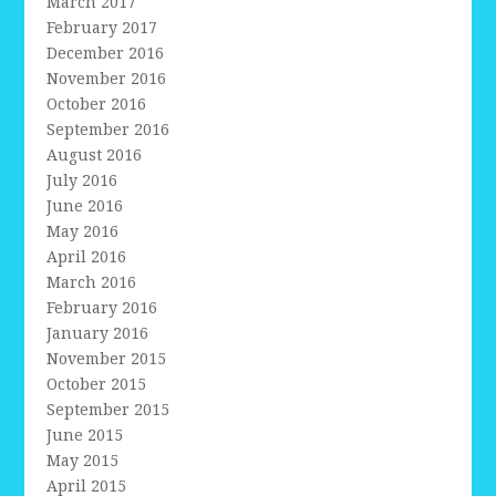
March 2017
February 2017
December 2016
November 2016
October 2016
September 2016
August 2016
July 2016
June 2016
May 2016
April 2016
March 2016
February 2016
January 2016
November 2015
October 2015
September 2015
June 2015
May 2015
April 2015