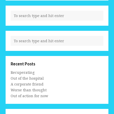
Recent Posts
Recuperating
Out of the hospital
A corporate friend
Worse than thought
Out of action for now