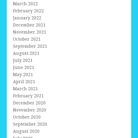
March 2022
February 2022
January 2022
December 2021
November 2021
October 2021
September 2021
August 2021
July 2021
June 2021
May 2021
April 2021
March 2021
February 2021
December 2020
November 2020
October 2020
September 2020
August 2020