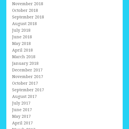
November 2018
October 2018
September 2018
August 2018
July 2018
June 2018
May 2018
April 2018
March 2018
January 2018
December 2017
November 2017
October 2017
September 2017
August 2017
July 2017
June 2017
May 2017
April 2017