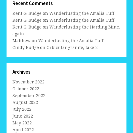
Recent Comments
Kent G. Budge
on
Wanderlusting the Amalia Tuff
Kent G. Budge
on
Wanderlusting the Amalia Tuff
Kent G. Budge
on
Wanderlusting the Harding Mine,
again
Matthew
on
Wanderlusting the Amalia Tuff
Cindy Budge
on
Orbicular granite, take 2
Archives
November 2022
October 2022
September 2022
August 2022
July 2022
June 2022
May 2022
April 2022