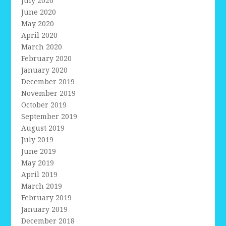
July 2020
June 2020
May 2020
April 2020
March 2020
February 2020
January 2020
December 2019
November 2019
October 2019
September 2019
August 2019
July 2019
June 2019
May 2019
April 2019
March 2019
February 2019
January 2019
December 2018