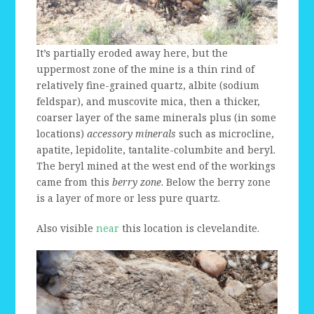
It’s partially eroded away here, but the
uppermost zone of the mine is a thin rind of
relatively fine-grained quartz, albite (sodium
feldspar), and muscovite mica, then a thicker,
coarser layer of the same minerals plus (in some
locations)
accessory minerals
such as microcline,
apatite, lepidolite, tantalite-columbite and beryl.
The beryl mined at the west end of the workings
came from this
berry zone
. Below the berry zone
is a layer of more or less pure quartz.
Also visible
near
this location is clevelandite.