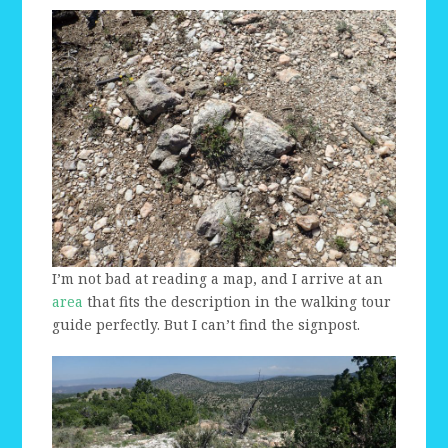
I’m not bad at reading a map, and I arrive at an
area
that fits the description in the walking tour
guide perfectly. But I can’t find the signpost.