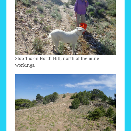
Stop 1 is on North Hill, north of the mine
workings.