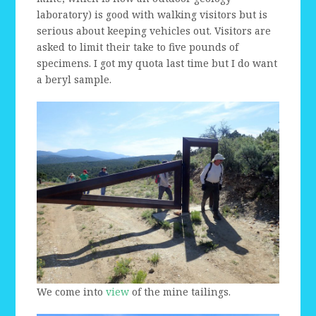
laboratory) is good with walking visitors but is
serious about keeping vehicles out. Visitors are
asked to limit their take to five pounds of
specimens. I got my quota last time but I do want
a beryl sample.
We come into
view
of the mine tailings.