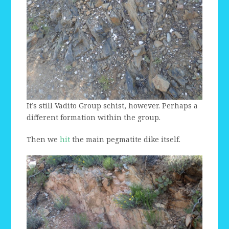
It’s still Vadito Group schist, however. Perhaps a
different formation within the group.
Then we
hit
the main pegmatite dike itself.