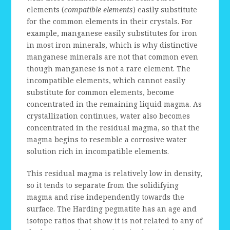
elements (
compatible elements
) easily substitute
for the common elements in their crystals. For
example, manganese easily substitutes for iron
in most iron minerals, which is why distinctive
manganese minerals are not that common even
though manganese is not a rare element. The
incompatible elements, which cannot easily
substitute for common elements, become
concentrated in the remaining liquid magma. As
crystallization continues, water also becomes
concentrated in the residual magma, so that the
magma begins to resemble a corrosive water
solution rich in incompatible elements.
This residual magma is relatively low in density,
so it tends to separate from the solidifying
magma and rise independently towards the
surface. The Harding pegmatite has an age and
isotope ratios that show it is not related to any of