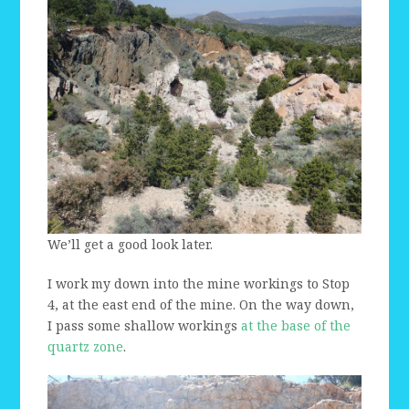
We’ll get a good look later.
I work my down into the mine workings to Stop
4, at the east end of the mine. On the way down,
I pass some shallow workings
at the base of the
quartz zone
.