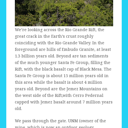
We’re looking across the Rio Grande Rift, the
great crack in the Earth’s crust roughly
coinciding with the Rio Grande Valley. In the
foreground are hills of Embudo Granite, at least
1.3 billion years old. Beyond are tan sediments
of the much younger Santa Fe Group, filling the
Rift, with the black basalt cap of Black Mesa. The
Santa Fe Group is about 15 million years old in
this area while the basalt is about 4 million
years old. Beyond are the Jemez Mountains on
the west side of the Rift,with Cerro Pedernal
capped with Jemez basalt around 7 million years
old.
We pass through the gate. UNM (owner of the
mine, which is now an outdoor geology