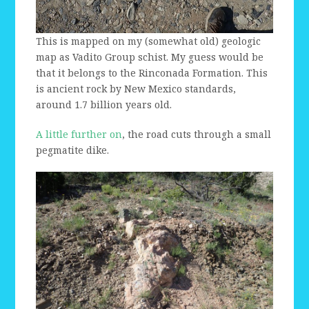
This is mapped on my (somewhat old) geologic
map as Vadito Group schist. My guess would be
that it belongs to the Rinconada Formation. This
is ancient rock by New Mexico standards,
around 1.7 billion years old.
A little further on
, the road cuts through a small
pegmatite dike.