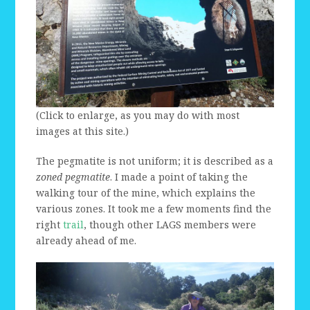
(Click to enlarge, as you may do with most
images at this site.)
The pegmatite is not uniform; it is described as a
zoned pegmatite
. I made a point of taking the
walking tour of the mine, which explains the
various zones. It took me a few moments find the
right
trail
, though other LAGS members were
already ahead of me.