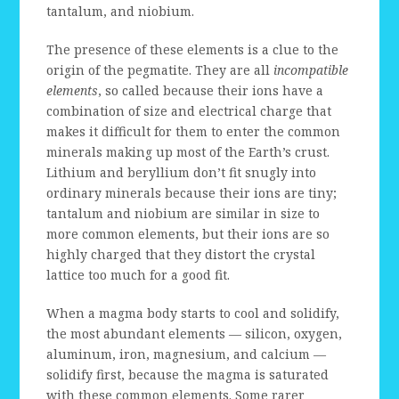
tantalum, and niobium.
The presence of these elements is a clue to the
origin of the pegmatite. They are all
incompatible
elements
, so called because their ions have a
combination of size and electrical charge that
makes it difficult for them to enter the common
minerals making up most of the Earth’s crust.
Lithium and beryllium don’t fit snugly into
ordinary minerals because their ions are tiny;
tantalum and niobium are similar in size to
more common elements, but their ions are so
highly charged that they distort the crystal
lattice too much for a good fit.
When a magma body starts to cool and solidify,
the most abundant elements — silicon, oxygen,
aluminum, iron, magnesium, and calcium —
solidify first, because the magma is saturated
with these common elements. Some rarer