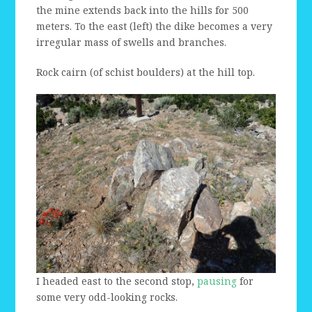
the mine extends back into the hills for 500
meters. To the east (left) the dike becomes a very
irregular mass of swells and branches.
Rock cairn (of schist boulders) at the hill top.
I headed east to the second stop,
pausing
for
some very odd-looking rocks.