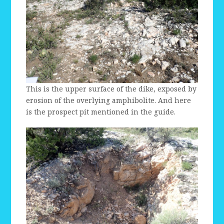
This is the upper surface of the dike, exposed by
erosion of the overlying amphibolite. And here
is the prospect pit mentioned in the guide.