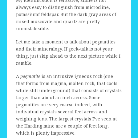
My identification is tentative; albite is not
always easy to distinguish from microcline,
potassiumf feldspar. But the dark gray areas of
mixed muscovite and quartz are pretty
unmistakeable.
Let me take a moment to talk about pegmatites
and their mineralogy. If geek-talk is not your
thing, just skip ahead to the next picture while I
ramble.
A
pegmatite
is an intrusive igneous rock (one
that forms from magma, molten rock, that cools
while still underground) that consists of crystals
larger than about an inch across. Some
pegmatites are very coarse indeed, with
individual crystals several feet across and
weighing tons. The largest crystals I’ve seen at
the Harding mine are a couple of feet long,
which is plenty impressive.