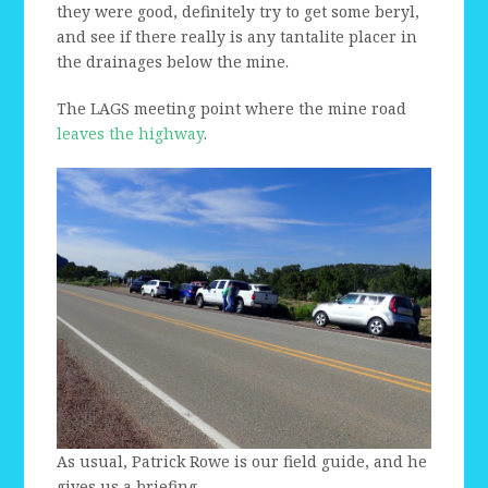
they were good, definitely try to get some beryl,
and see if there really is any tantalite placer in
the drainages below the mine.
The LAGS meeting point where the mine road
leaves the highway
.
As usual, Patrick Rowe is our field guide, and he
gives us a briefing.