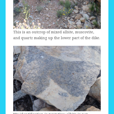
This is an outcrop of mixed albite, muscovite,
and quartz making up the lower part of the dike.