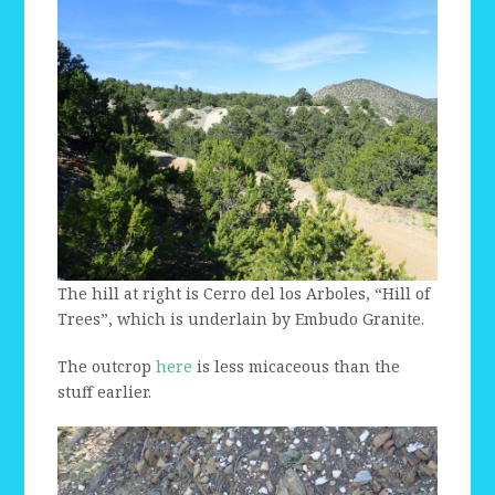
The hill at right is Cerro del los Arboles, “Hill of
Trees”, which is underlain by Embudo Granite.
The outcrop
here
is less micaceous than the
stuff earlier.