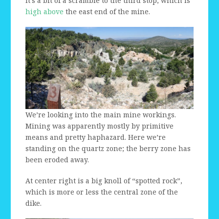
It’s a bit of a scramble to the third stop, which is
high above
the east end of the mine.
We’re looking into the main mine workings.
Mining was apparently mostly by primitive
means and pretty haphazard. Here we’re
standing on the quartz zone; the berry zone has
been eroded away.
At center right is a big knoll of “spotted rock”,
which is more or less the central zone of the
dike.