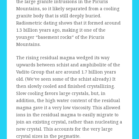
the large granite intrusions in the Picuris
Mountains, so it likely separated from a cooling
granite body that is still deeply buried.
Radiometric dating shows that it formed around
1.3 billion years ago, making it one of the
younger “basement rocks” of the Picuris
Mountains.
The rising residual magma wedged its way
upwards between schist and amphibolite of the
Vadito Group that are around 1.7 billion years
old. (We’ve seen some of the schist already.) It
then slowly cooled and finished crystallizing.
Slow cooling favors large crystals, but, in
addition, the high water content of the residual
magma gave it a very low viscosity. This allowed
ions in the residual magma to easily migrate to
join an existing crystal, rather than nucleating a
new crystal. This accounts for the very large
crystal sizes in the pegmatite.