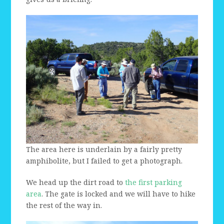
The area here is underlain by a fairly pretty
amphibolite, but I failed to get a photograph.
We head up the dirt road to
the first parking
area
. The gate is locked and we will have to hike
the rest of the way in.