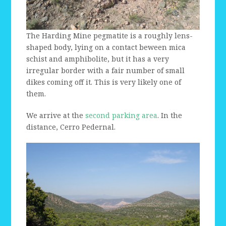
The Harding Mine pegmatite is a roughly lens-
shaped body, lying on a contact beween mica
schist and amphibolite, but it has a very
irregular border with a fair number of small
dikes coming off it. This is very likely one of
them.
We arrive at the
second parking area
. In the
distance, Cerro Pedernal.