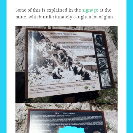
Some of this is explained in the
signage
at the
mine, which unfortunately caught a lot of glare.