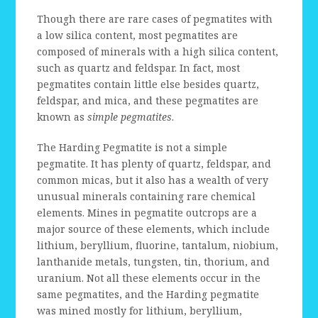
Though there are rare cases of pegmatites with
a low silica content, most pegmatites are
composed of minerals with a high silica content,
such as quartz and feldspar. In fact, most
pegmatites contain little else besides quartz,
feldspar, and mica, and these pegmatites are
known as
simple pegmatites
.
The Harding Pegmatite is not a simple
pegmatite. It has plenty of quartz, feldspar, and
common micas, but it also has a wealth of very
unusual minerals containing rare chemical
elements. Mines in pegmatite outcrops are a
major source of these elements, which include
lithium, beryllium, fluorine, tantalum, niobium,
lanthanide metals, tungsten, tin, thorium, and
uranium. Not all these elements occur in the
same pegmatites, and the Harding pegmatite
was mined mostly for lithium, beryllium,