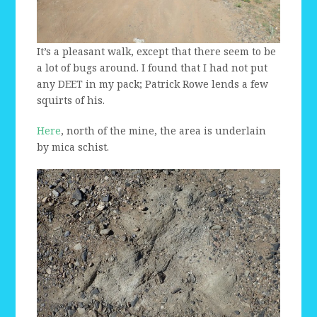
It’s a pleasant walk, except that there seem to be
a lot of bugs around. I found that I had not put
any DEET in my pack; Patrick Rowe lends a few
squirts of his.
Here
, north of the mine, the area is underlain
by mica schist.