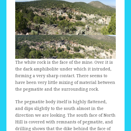
The white rock is the face of the mine. Over it is
the dark amphibolite under which it intruded,
forming a very sharp contact. There seems to
have been very little mixing of material between
the pegmatite and the surrounding rock.
The pegmatite body itself is highly flattened,
and dips slightly to the south almost in the
direction we are looking. The south face of North
Hill is covered with remnants of pegmatite, and
drilling shows that the dike behind the face of