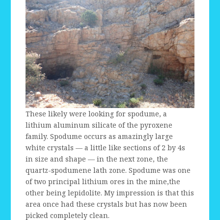
These likely were looking for spodume, a
lithium aluminum silicate of the pyroxene
family. Spodume occurs as amazingly large
white crystals — a little like sections of 2 by 4s
in size and shape — in the next zone, the
quartz-spodumene lath zone. Spodume was one
of two principal lithium ores in the mine,the
other being lepidolite. My impression is that this
area once had these crystals but has now been
picked completely clean.