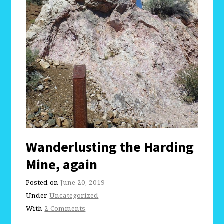
Wanderlusting the Harding
Mine, again
Posted on
June 20, 2019
Under
Uncategorized
With
2 Comments