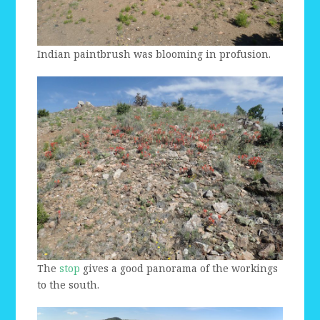
Indian paintbrush was blooming in profusion.
The
stop
gives a good panorama of the workings
to the south.