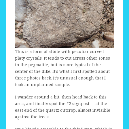
This is a form of albite with peculiar curved
platy crystals. It tends to cut across other zones
in the pegmatite, but is more typical of the
center of the dike. It’s what I first spotted about
three photos back. It’s unusual enough that I
took an unplanned sample.
I wander around a bit, then head back to this
area, and finally spot the #2 signpost — at the
east end of the quartz outcrop, almost invisible
against the trees.