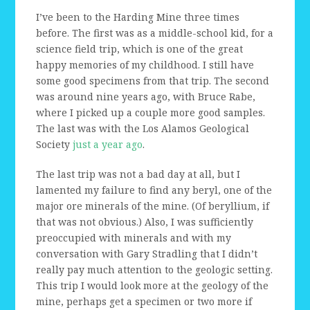
I’ve been to the Harding Mine three times
before. The first was as a middle-school kid, for a
science field trip, which is one of the great
happy memories of my childhood. I still have
some good specimens from that trip. The second
was around nine years ago, with Bruce Rabe,
where I picked up a couple more good samples.
The last was with the Los Alamos Geological
Society
just a year ago
.
The last trip was not a bad day at all, but I
lamented my failure to find any beryl, one of the
major ore minerals of the mine. (Of beryllium, if
that was not obvious.) Also, I was sufficiently
preoccupied with minerals and with my
conversation with Gary Stradling that I didn’t
really pay much attention to the geologic setting.
This trip I would look more at the geology of the
mine, perhaps get a specimen or two more if