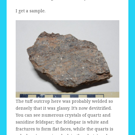
I get a sample.
The tuff outcrop here was probably welded so
densely that it was glassy. It’s now devitrified.
You can see numerous crystals of quartz and
sanidine feldspar; the feldspar is white and
fractures to form flat faces, while the quarts is