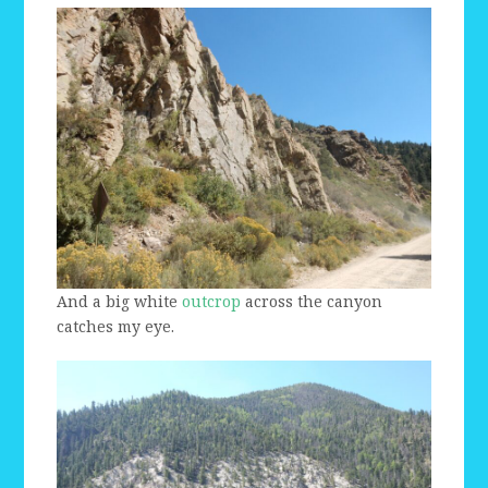
And a big white
outcrop
across the canyon
catches my eye.