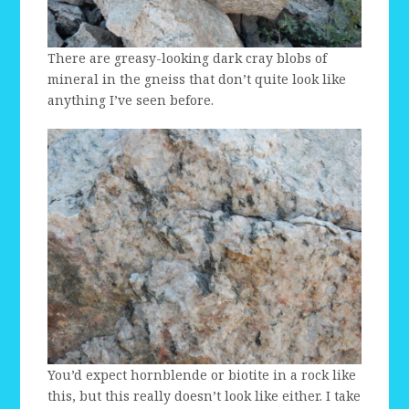
There are greasy-looking dark cray blobs of
mineral in the gneiss that don’t quite look like
anything I’ve seen before.
You’d expect hornblende or biotite in a rock like
this, but this really doesn’t look like either. I take