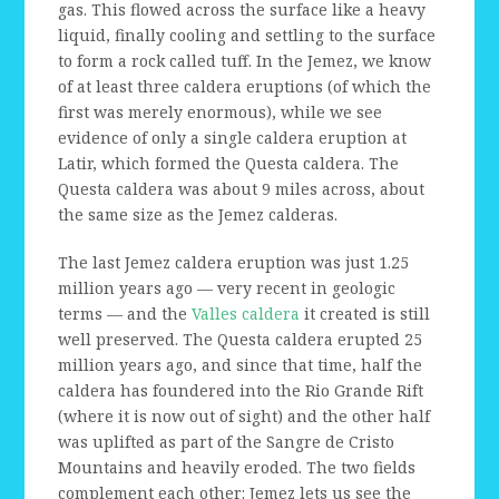
gas. This flowed across the surface like a heavy
liquid, finally cooling and settling to the surface
to form a rock called tuff. In the Jemez, we know
of at least three caldera eruptions (of which the
first was merely enormous), while we see
evidence of only a single caldera eruption at
Latir, which formed the Questa caldera. The
Questa caldera was about 9 miles across, about
the same size as the Jemez calderas.
The last Jemez caldera eruption was just 1.25
million years ago — very recent in geologic
terms — and the
Valles caldera
it created is still
well preserved. The Questa caldera erupted 25
million years ago, and since that time, half the
caldera has foundered into the Rio Grande Rift
(where it is now out of sight) and the other half
was uplifted as part of the Sangre de Cristo
Mountains and heavily eroded. The two fields
complement each other: Jemez lets us see the