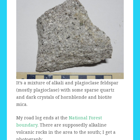
It’s a mixture of alkali and plagioclase feldspar
(mostly plagioclase) with some sparse quartz
and dark crystals of hornblende and biotite
mica.
My road log ends at the
National Forest
boundary
. There are supposedly alkaline
volcanic rocks in the area to the south; I get a
photograph: