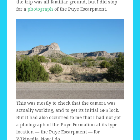
the trip was all familiar ground, but I did stop
for a
photograph
of the Puye Escarpment.
This was mostly to check that the camera was
actually working, and to get its initial GPS lock.
But it had also occurred to me that I had not got
a photograph of the Puye Formation at its type
location — the Puye Escarpment — for
Wikipedia. Now I do.