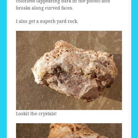
colorless (appearing dark in the photo) and
breaks along curved faces.
I also get a superb yard rock.
Lookit the crystals!