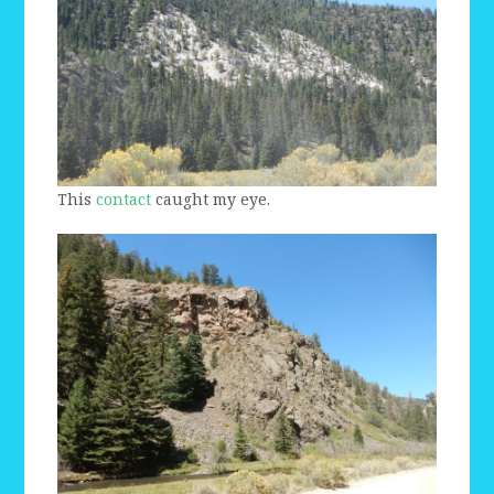
This
contact
caught my eye.