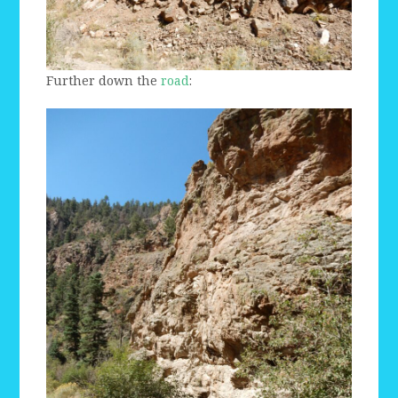
Further down the
road
: