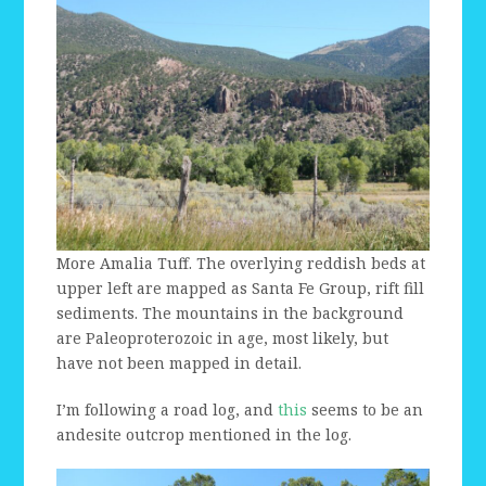
More Amalia Tuff. The overlying reddish beds at
upper left are mapped as Santa Fe Group, rift fill
sediments. The mountains in the background
are Paleoproterozoic in age, most likely, but
have not been mapped in detail.
I’m following a road log, and
this
seems to be an
andesite outcrop mentioned in the log.