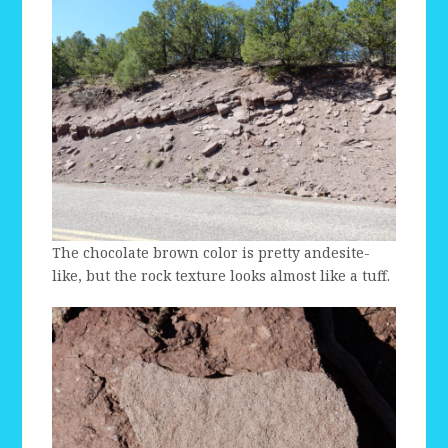
The chocolate brown color is pretty andesite-
like, but the rock texture looks almost like a tuff.