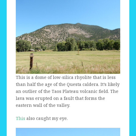
This is a dome of low-silica rhyolite that is less
than half the age of the Questa caldera. It’s likely
an outlier of the Taos Plateau volcanic field. The
lava was erupted on a fault that forms the
eastern wall of the valley.
This
also caught my eye.