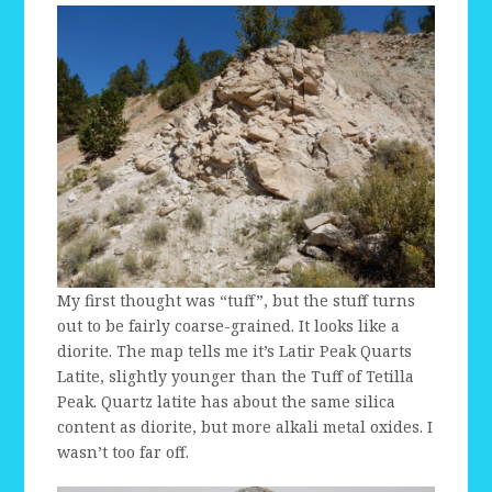
My first thought was “tuff”, but the stuff turns
out to be fairly coarse-grained. It looks like a
diorite. The map tells me it’s Latir Peak Quarts
Latite, slightly younger than the Tuff of Tetilla
Peak. Quartz latite has about the same silica
content as diorite, but more alkali metal oxides. I
wasn’t too far off.