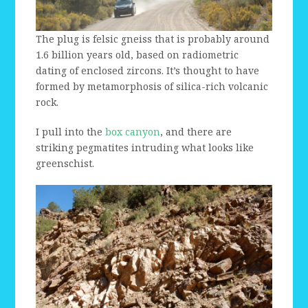
The plug is felsic gneiss that is probably around
1.6 billion years old, based on radiometric
dating of enclosed zircons. It’s thought to have
formed by metamorphosis of silica-rich volcanic
rock.
I pull into the
box canyon
, and there are
striking pegmatites intruding what looks like
greenschist.