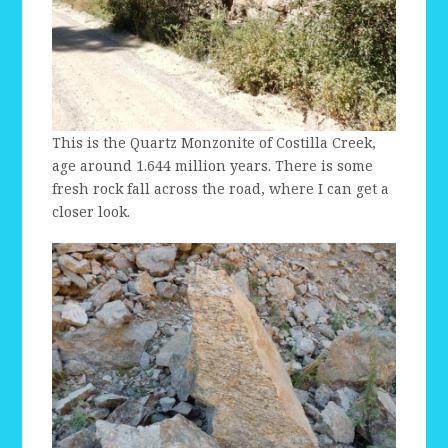
This is the Quartz Monzonite of Costilla Creek,
age around 1.644 million years. There is some
fresh rock fall across the road, where I can get a
closer look.