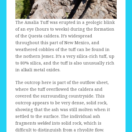
The Amalia Tuff was erupted in a geologic blink
of an eye (hours to weeks) during the formation
of the Questa caldera. It’s widespread
throughout this part of New Mexico, and
weathered cobbles of the tuff can be found in
the nothern Jemez. It’s a very silica-rich tuff, up
to 80% silica, and the tuff is also unusually rich
in alkali metal oxides.
The outcrop here is part of the outflow sheet,
where the tuff overflowed the caldera and
covered the surrounding countryside. This
outcrop appears to be very dense, solid rock,
showing that the ash was still molten when it
settled to the surface. The individual ash
fragments
welded
into solid rock, which is
difficult to distinguish from a rhyolite flow.