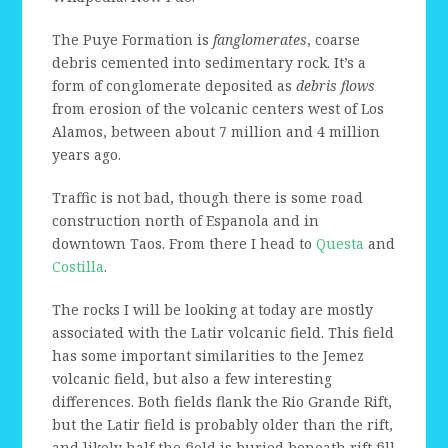
The Puye Formation is
fanglomerates
, coarse
debris cemented into sedimentary rock. It’s a
form of conglomerate deposited as
debris flows
from erosion of the volcanic centers west of Los
Alamos, between about 7 million and 4 million
years ago.
Traffic is not bad, though there is some road
construction north of Espanola and in
downtown Taos. From there I head to
Questa
and
Costilla
.
The rocks I will be looking at today are mostly
associated with the Latir volcanic field. This field
has some important similarities to the Jemez
volcanic field, but also a few interesting
differences. Both fields flank the Rio Grande Rift,
but the Latir field is probably older than the rift,
and likely half the field is buried beneath rift fill