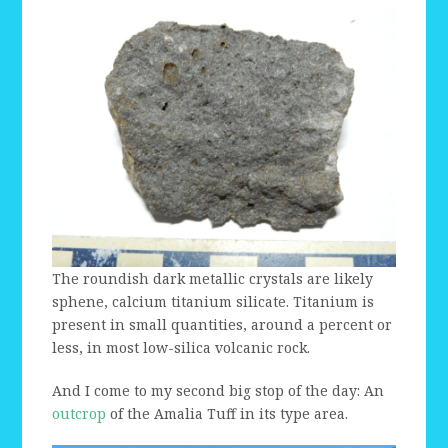
The roundish dark metallic crystals are likely
sphene, calcium titanium silicate. Titanium is
present in small quantities, around a percent or
less, in most low-silica volcanic rock.
And I come to my second big stop of the day: An
outcrop
of the Amalia Tuff in its type area.