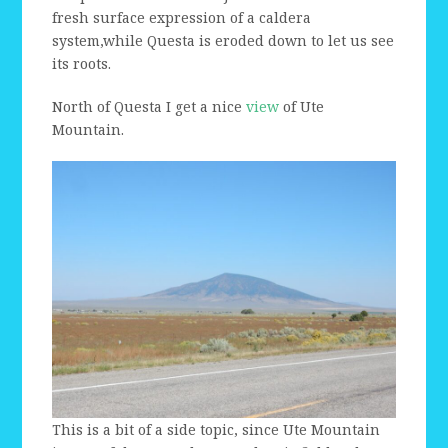
fresh surface expression of a caldera
system,while Questa is eroded down to let us see
its roots.
North of Questa I get a nice
view
of Ute
Mountain.
This is a bit of a side topic, since Ute Mountain