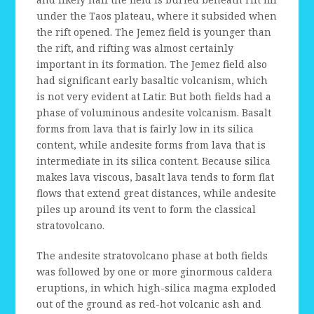
under the Taos plateau, where it subsided when
the rift opened. The Jemez field is younger than
the rift, and rifting was almost certainly
important in its formation. The Jemez field also
had significant early basaltic volcanism, which
is not very evident at Latir. But both fields had a
phase of voluminous andesite volcanism. Basalt
forms from lava that is fairly low in its silica
content, while andesite forms from lava that is
intermediate in its silica content. Because silica
makes lava viscous, basalt lava tends to form flat
flows that extend great distances, while andesite
piles up around its vent to form the classical
stratovolcano.
The andesite stratovolcano phase at both fields
was followed by one or more ginormous caldera
eruptions, in which high-silica magma exploded
out of the ground as red-hot volcanic ash and