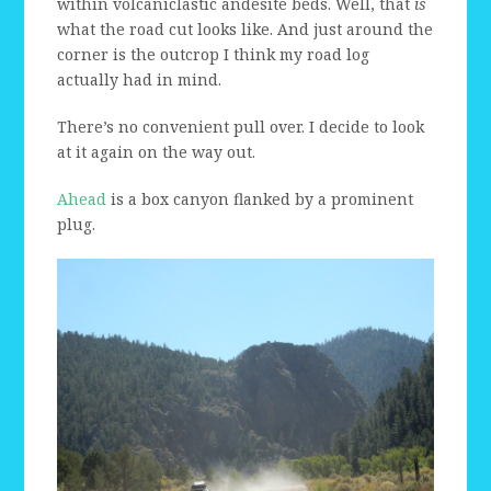
within volcaniclastic andesite beds. Well, that
is
what the road cut looks like. And just around the
corner is the outcrop I think my road log
actually had in mind.
There’s no convenient pull over. I decide to look
at it again on the way out.
Ahead
is a box canyon flanked by a prominent
plug.