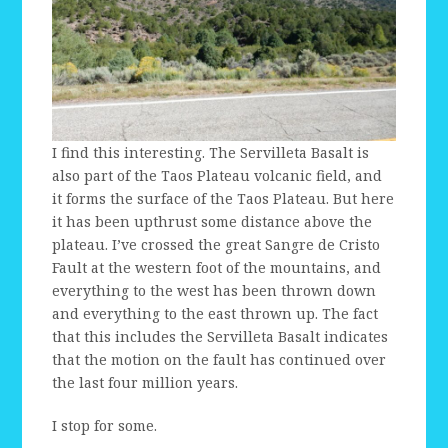
I find this interesting. The Servilleta Basalt is
also part of the Taos Plateau volcanic field, and
it forms the surface of the Taos Plateau. But here
it has been upthrust some distance above the
plateau. I’ve crossed the great Sangre de Cristo
Fault at the western foot of the mountains, and
everything to the west has been thrown down
and everything to the east thrown up. The fact
that this includes the Servilleta Basalt indicates
that the motion on the fault has continued over
the last four million years.
I stop for some.