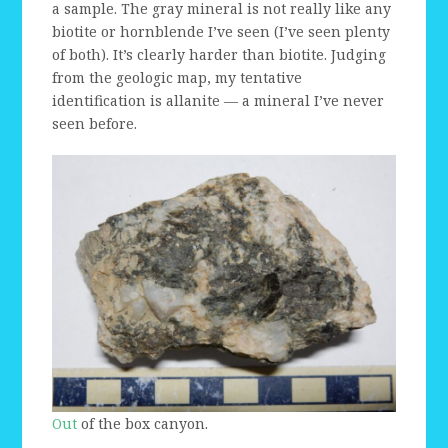
a sample. The gray mineral is not really like any
biotite or hornblende I’ve seen (I’ve seen plenty
of both). It’s clearly harder than biotite. Judging
from the geologic map, my tentative
identification is allanite — a mineral I’ve never
seen before.
Out
of the box canyon.