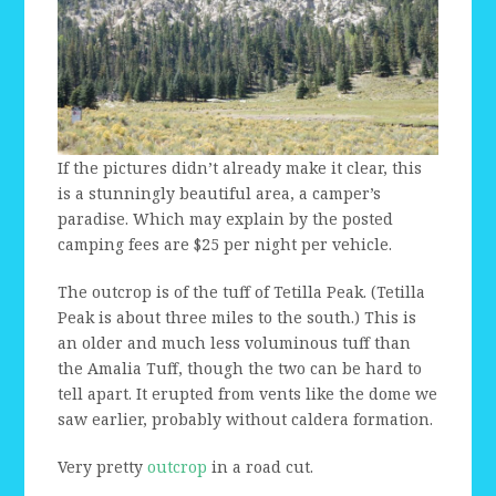
If the pictures didn’t already make it clear, this
is a stunningly beautiful area, a camper’s
paradise. Which may explain by the posted
camping fees are $25 per night per vehicle.
The outcrop is of the tuff of Tetilla Peak. (Tetilla
Peak is about three miles to the south.) This is
an older and much less voluminous tuff than
the Amalia Tuff, though the two can be hard to
tell apart. It erupted from vents like the dome we
saw earlier, probably without caldera formation.
Very pretty
outcrop
in a road cut.