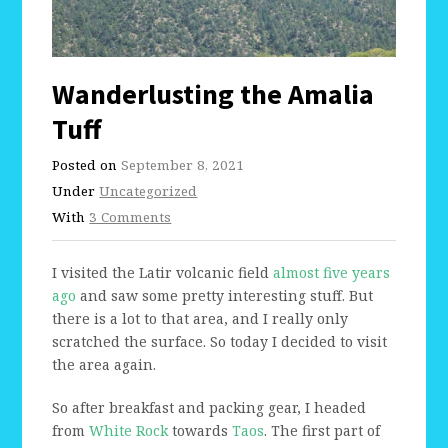
Wanderlusting the Amalia
Tuff
Posted on
September 8, 2021
Under
Uncategorized
With
3 Comments
I visited the Latir volcanic field
almost five years
ago
and saw some pretty interesting stuff. But
there is a lot to that area, and I really only
scratched the surface. So today I decided to visit
the area again.
So after breakfast and packing gear, I headed
from
White Rock
towards
Taos
. The first part of