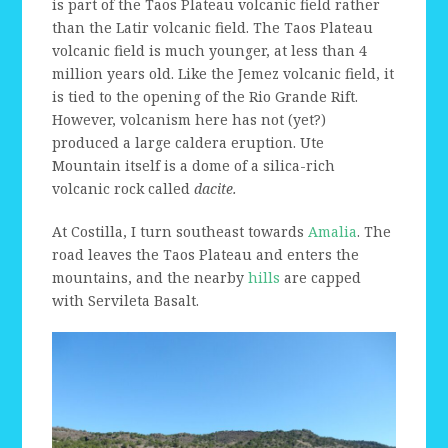
is part of the Taos Plateau volcanic field rather
than the Latir volcanic field. The Taos Plateau
volcanic field is much younger, at less than 4
million years old. Like the Jemez volcanic field, it
is tied to the opening of the Rio Grande Rift.
However, volcanism here has not (yet?)
produced a large caldera eruption. Ute
Mountain itself is a dome of a silica-rich
volcanic rock called
dacite.
At Costilla, I turn southeast towards
Amalia
. The
road leaves the Taos Plateau and enters the
mountains, and the nearby
hills
are capped
with Servileta Basalt.