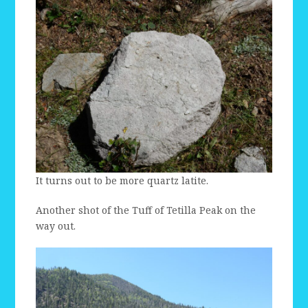
It turns out to be more quartz latite.
Another shot of the Tuff of Tetilla Peak on the
way out.