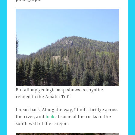
But all my geologic map shows is rhyolite
related to the Amalia Tuff.
I head back. Along the way, I find a bridge across
the river, and
look
at some of the rocks in the
south wall of the canyon.