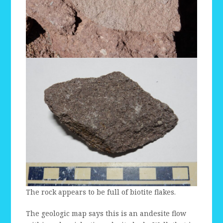
The rock appears to be full of biotite flakes.
The geologic map says this is an andesite flow