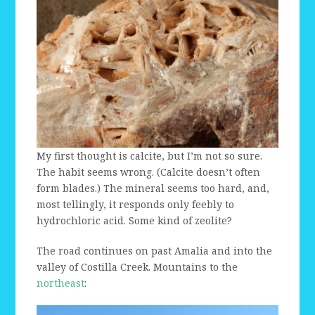
My first thought is calcite, but I’m not so sure.
The habit seems wrong. (Calcite doesn’t often
form blades.) The mineral seems too hard, and,
most tellingly, it responds only feebly to
hydrochloric acid. Some kind of zeolite?
The road continues on past Amalia and into the
valley of Costilla Creek. Mountains to the
northeast
: