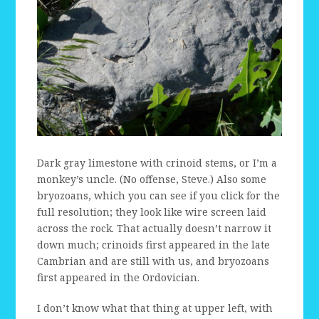
Dark gray limestone with crinoid stems, or I’m a
monkey’s uncle. (No offense, Steve.) Also some
bryozoans, which you can see if you click for the
full resolution; they look like wire screen laid
across the rock. That actually doesn’t narrow it
down much; crinoids first appeared in the late
Cambrian and are still with us, and bryozoans
first appeared in the Ordovician.
I don’t know what that thing at upper left, with