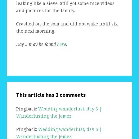
leaking like a sieve. Still got some nice videos
and pictures for the family.
Crashed on the sofa and did not wake until six
the next morning.
Day 5 may be found
here
.
This article has 2 comments
Pingback:
Wedding wanderlust, day 3 |
Wanderlusting the Jemez
Pingback:
Wedding wanderlust, day 5 |
Wanderlusting the Jemez