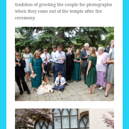
tradition of greeting the couple for photographs
when they come out of the temple after the
ceremony.