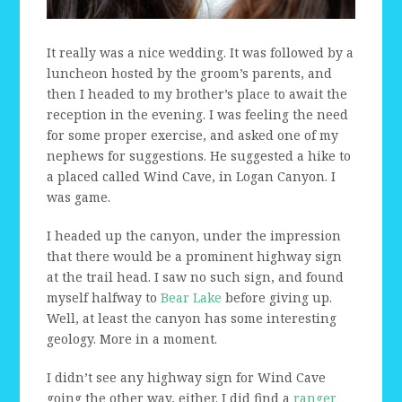
It really was a nice wedding. It was followed by a
luncheon hosted by the groom’s parents, and
then I headed to my brother’s place to await the
reception in the evening. I was feeling the need
for some proper exercise, and asked one of my
nephews for suggestions. He suggested a hike to
a placed called Wind Cave, in Logan Canyon. I
was game.
I headed up the canyon, under the impression
that there would be a prominent highway sign
at the trail head. I saw no such sign, and found
myself halfway to
Bear Lake
before giving up.
Well, at least the canyon has some interesting
geology. More in a moment.
I didn’t see any highway sign for Wind Cave
going the other way, either. I did find a
ranger