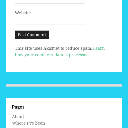
Website
This site uses Akismet to reduce spam.
Learn
how your comment data is processed.
Pages
About
Where I’ve been