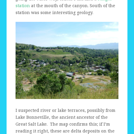
station
at the mouth of the canyon. South of the
station was some interesting geology.
I suspected river or lake terraces, possibly from
Lake Bonneville, the ancient ancestor of the
Great Salt Lake. The map confirms this; if I’m
reading it right, these are delta deposits on the