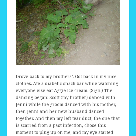
Drove back to my brothers’. Got back in my nice
clothes. Ate a diabetic snack bar while watching
everyone else eat Aggie ice cream. (Sigh.) The
dancing began: Scott (my brother) danced with
Jenni while the groom danced with his mother,
then Jenni and her new husband danced
together. And then my left tear duct, the one that
is scarred from a past infection, chose this
moment to plug up on me, and my eye started