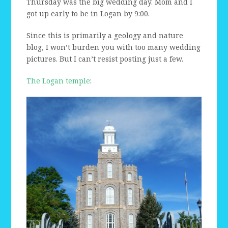
Thursday was the big wedding day. Mom and I
got up early to be in Logan by 9:00.
Since this is primarily a geology and nature
blog, I won’t burden you with too many wedding
pictures. But I can’t resist posting just a few.
The Logan temple
: