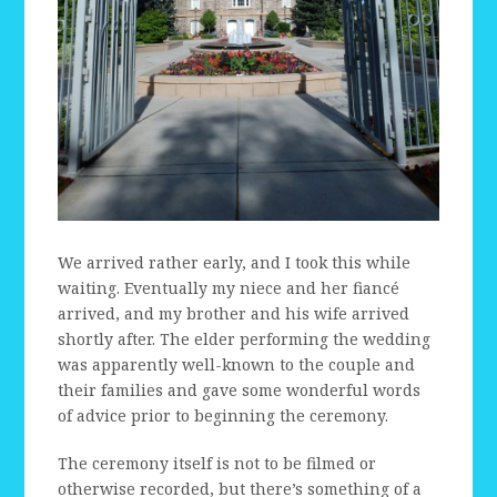
We arrived rather early, and I took this while
waiting. Eventually my niece and her fiancé
arrived, and my brother and his wife arrived
shortly after. The elder performing the wedding
was apparently well-known to the couple and
their families and gave some wonderful words
of advice prior to beginning the ceremony.
The ceremony itself is not to be filmed or
otherwise recorded, but there’s something of a