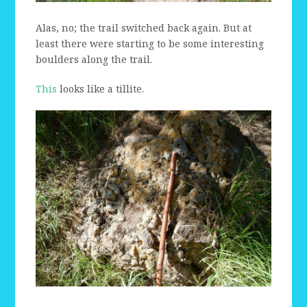
Alas, no; the trail switched back again. But at
least there were starting to be some interesting
boulders along the trail.
This
looks like a tillite.