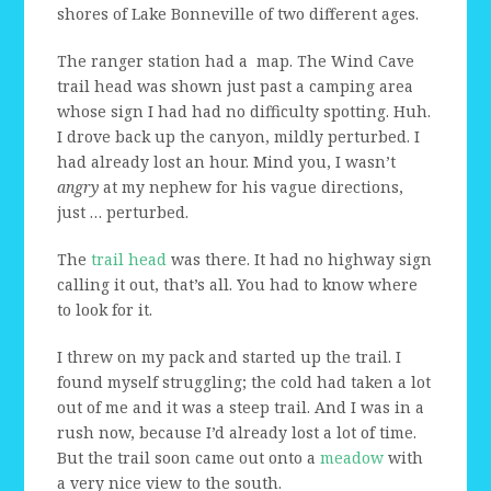
shores of Lake Bonneville of two different ages.
The ranger station had a map. The Wind Cave
trail head was shown just past a camping area
whose sign I had had no difficulty spotting. Huh.
I drove back up the canyon, mildly perturbed. I
had already lost an hour. Mind you, I wasn’t
angry
at my nephew for his vague directions,
just … perturbed.
The
trail head
was there. It had no highway sign
calling it out, that’s all. You had to know where
to look for it.
I threw on my pack and started up the trail. I
found myself struggling; the cold had taken a lot
out of me and it was a steep trail. And I was in a
rush now, because I’d already lost a lot of time.
But the trail soon came out onto a
meadow
with
a very nice view to the south.