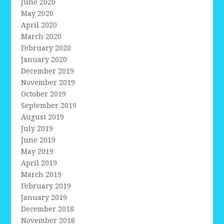
June 2020
May 2020
April 2020
March 2020
February 2020
January 2020
December 2019
November 2019
October 2019
September 2019
August 2019
July 2019
June 2019
May 2019
April 2019
March 2019
February 2019
January 2019
December 2018
November 2018