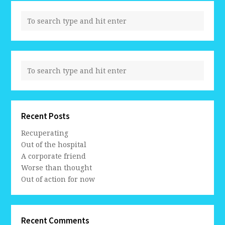
Recent Posts
Recuperating
Out of the hospital
A corporate friend
Worse than thought
Out of action for now
Recent Comments