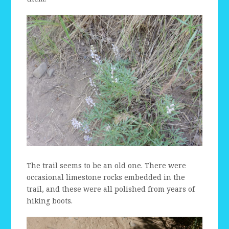
The trail seems to be an old one. There were
occasional limestone rocks embedded in the
trail, and these were all polished from years of
hiking boots.