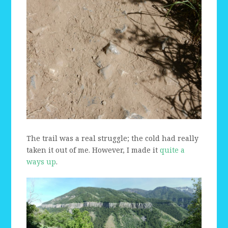
The trail was a real struggle; the cold had really
taken it out of me. However, I made it
quite a
ways up
.