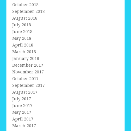
October 2018
September 2018
August 2018
July 2018
June 2018
May 2018
April 2018
March 2018
January 2018
December 2017
November 2017
October 2017
September 2017
August 2017
July 2017
June 2017
May 2017
April 2017
March 2017