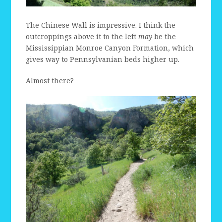
The Chinese Wall is impressive. I think the
outcroppings above it to the left
may
be the
Mississippian Monroe Canyon Formation, which
gives way to Pennsylvanian beds higher up.
Almost there?