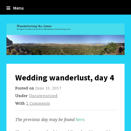
Menu
Wedding wanderlust, day 4
Posted on
June 15, 2017
Under
Uncategorized
With
2 Comments
The previous day may be found
here
.