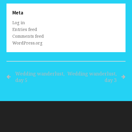
Meta
Log in
Entries feed
Comments feed
WordPress.org
Wedding wanderlust,
Wedding wanderlust,
day 5
day 3