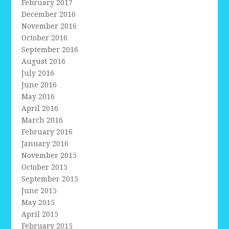
February 2017
December 2016
November 2016
October 2016
September 2016
August 2016
July 2016
June 2016
May 2016
April 2016
March 2016
February 2016
January 2016
November 2015
October 2015
September 2015
June 2015
May 2015
April 2015
February 2015