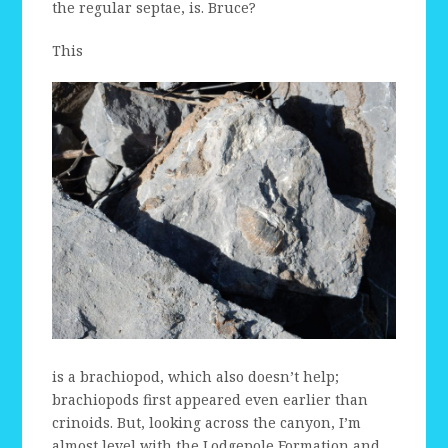
the regular septae, is. Bruce?
This
is a brachiopod, which also doesn’t help;
brachiopods first appeared even earlier than
crinoids. But, looking across the canyon, I’m
almost level with the Lodgepole Formation and