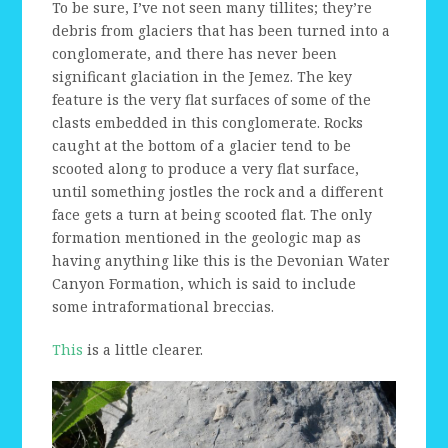
To be sure, I’ve not seen many tillites; they’re
debris from glaciers that has been turned into a
conglomerate, and there has never been
significant glaciation in the Jemez. The key
feature is the very flat surfaces of some of the
clasts embedded in this conglomerate. Rocks
caught at the bottom of a glacier tend to be
scooted along to produce a very flat surface,
until something jostles the rock and a different
face gets a turn at being scooted flat. The only
formation mentioned in the geologic map as
having anything like this is the Devonian Water
Canyon Formation, which is said to include
some intraformational breccias.
This
is a little clearer.