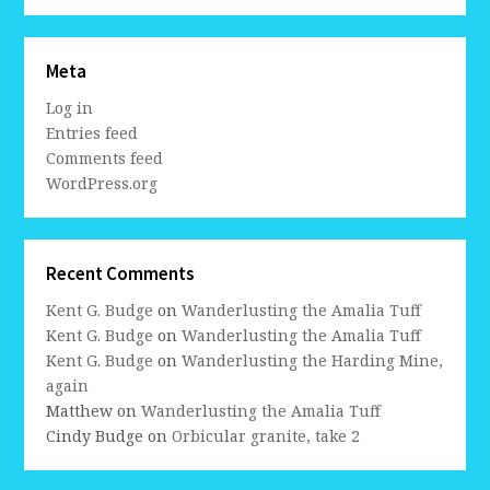
Meta
Log in
Entries feed
Comments feed
WordPress.org
Recent Comments
Kent G. Budge
on
Wanderlusting the Amalia Tuff
Kent G. Budge
on
Wanderlusting the Amalia Tuff
Kent G. Budge
on
Wanderlusting the Harding Mine,
again
Matthew
on
Wanderlusting the Amalia Tuff
Cindy Budge
on
Orbicular granite, take 2