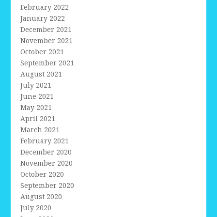
February 2022
January 2022
December 2021
November 2021
October 2021
September 2021
August 2021
July 2021
June 2021
May 2021
April 2021
March 2021
February 2021
December 2020
November 2020
October 2020
September 2020
August 2020
July 2020