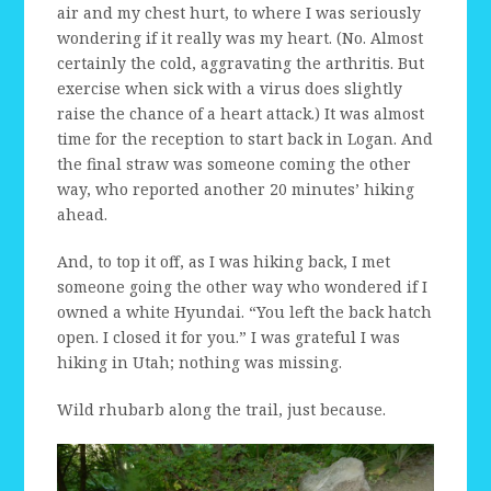
air and my chest hurt, to where I was seriously
wondering if it really was my heart. (No. Almost
certainly the cold, aggravating the arthritis. But
exercise when sick with a virus does slightly
raise the chance of a heart attack.) It was almost
time for the reception to start back in Logan. And
the final straw was someone coming the other
way, who reported another 20 minutes’ hiking
ahead.
And, to top it off, as I was hiking back, I met
someone going the other way who wondered if I
owned a white Hyundai. “You left the back hatch
open. I closed it for you.” I was grateful I was
hiking in Utah; nothing was missing.
Wild rhubarb along the trail, just because.