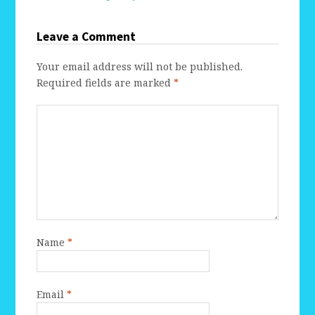
Leave a Comment
Your email address will not be published.
Required fields are marked
*
Name
*
Email
*