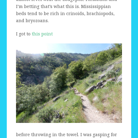
I’m betting that’s what this is. Mississippian
beds tend to be rich in crinoids, brachiopods,
and bryozoans.
I got to
this point
before throwing in the towel. I was gasping for