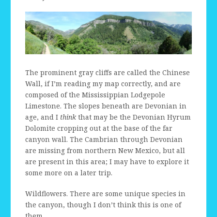
The prominent gray cliffs are called the Chinese
Wall, if I’m reading my map correctly, and are
composed of the Mississippian Lodgepole
Limestone. The slopes beneath are Devonian in
age, and I
think
that may be the Devonian Hyrum
Dolomite cropping out at the base of the far
canyon wall. The Cambrian through Devonian
are missing from northern New Mexico, but all
are present in this area; I may have to explore it
some more on a later trip.
Wildflowers. There are some unique species in
the canyon, though I don’t think this is one of
them.