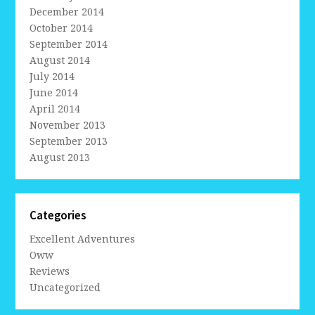
December 2014
October 2014
September 2014
August 2014
July 2014
June 2014
April 2014
November 2013
September 2013
August 2013
Categories
Excellent Adventures
Oww
Reviews
Uncategorized