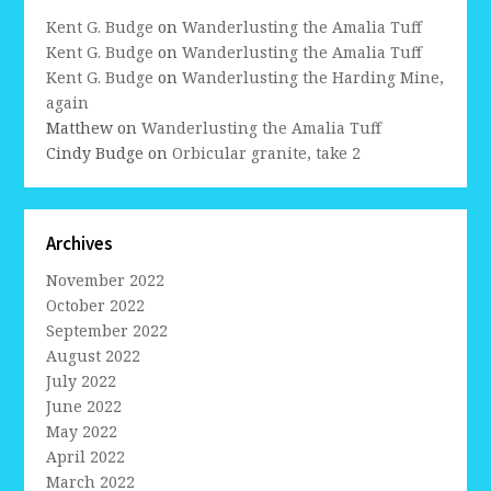
Kent G. Budge
on
Wanderlusting the Amalia Tuff
Kent G. Budge
on
Wanderlusting the Amalia Tuff
Kent G. Budge
on
Wanderlusting the Harding Mine,
again
Matthew
on
Wanderlusting the Amalia Tuff
Cindy Budge
on
Orbicular granite, take 2
Archives
November 2022
October 2022
September 2022
August 2022
July 2022
June 2022
May 2022
April 2022
March 2022