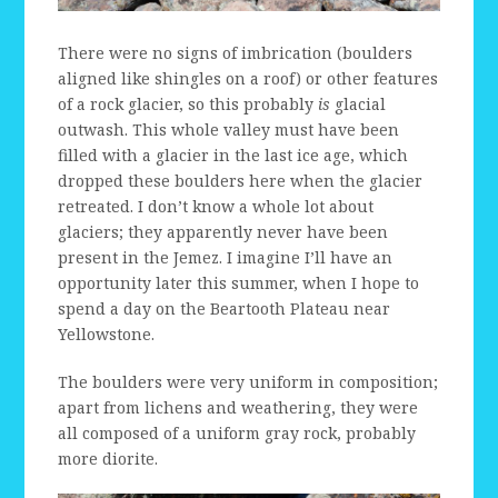
There were no signs of imbrication (boulders
aligned like shingles on a roof) or other features
of a rock glacier, so this probably
is
glacial
outwash. This whole valley must have been
filled with a glacier in the last ice age, which
dropped these boulders here when the glacier
retreated. I don’t know a whole lot about
glaciers; they apparently never have been
present in the Jemez. I imagine I’ll have an
opportunity later this summer, when I hope to
spend a day on the Beartooth Plateau near
Yellowstone.
The boulders were very uniform in composition;
apart from lichens and weathering, they were
all composed of a uniform gray rock, probably
more diorite.