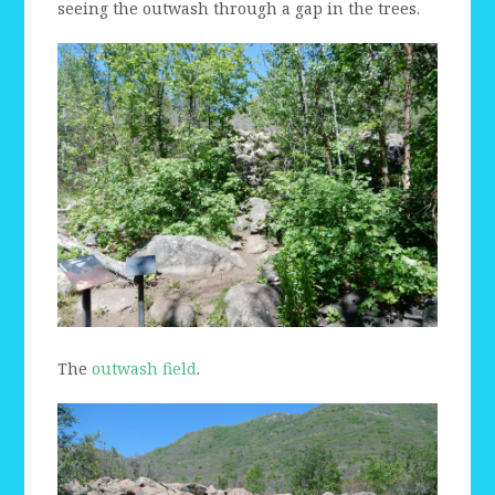
seeing the outwash through a gap in the trees.
The
outwash field
.