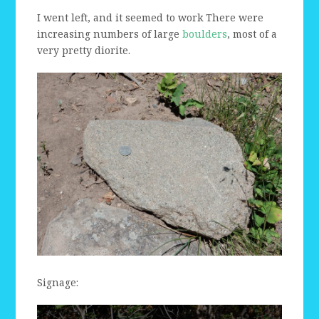
I went left, and it seemed to work There were
increasing numbers of large
boulders
, most of a
very pretty diorite.
Signage: