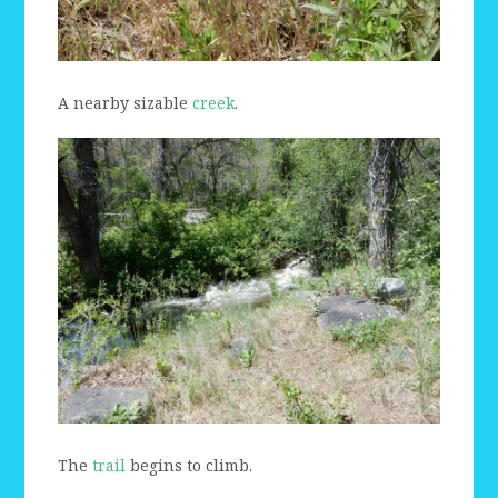
A nearby sizable
creek
.
The
trail
begins to climb.