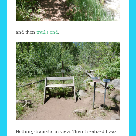
and then
trail’s end
.
Nothing dramatic in view. Then I realized I was