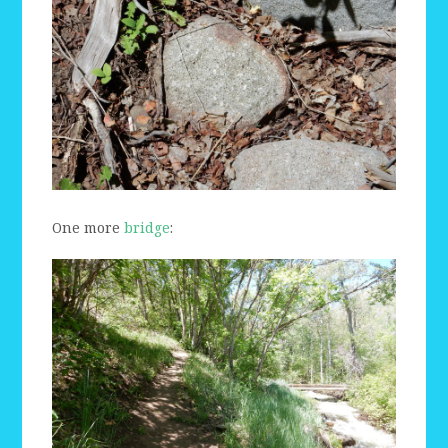
One more
bridge
: