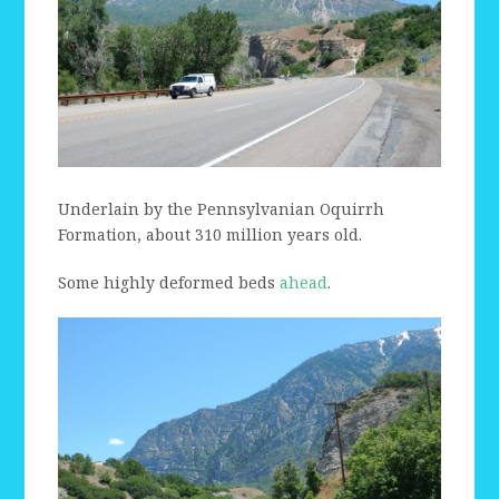
Underlain by the Pennsylvanian Oquirrh
Formation, about 310 million years old.
Some highly deformed beds
ahead
.