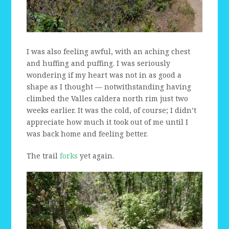
I was also feeling awful, with an aching chest
and huffing and puffing. I was seriously
wondering if my heart was not in as good a
shape as I thought — notwithstanding having
climbed the Valles caldera north rim just two
weeks earlier. It was the cold, of course; I didn’t
appreciate how much it took out of me until I
was back home and feeling better.
The trail
forks
yet again.