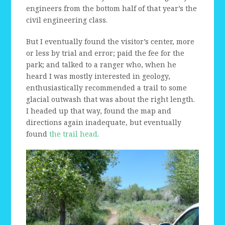
engineers from the bottom half of that year’s the
civil engineering class.
But I eventually found the visitor’s center, more
or less by trial and error; paid the fee for the
park; and talked to a ranger who, when he
heard I was mostly interested in geology,
enthusiastically recommended a trail to some
glacial outwash that was about the right length.
I headed up that way, found the map and
directions again inadequate, but eventually
found
the trail head
.