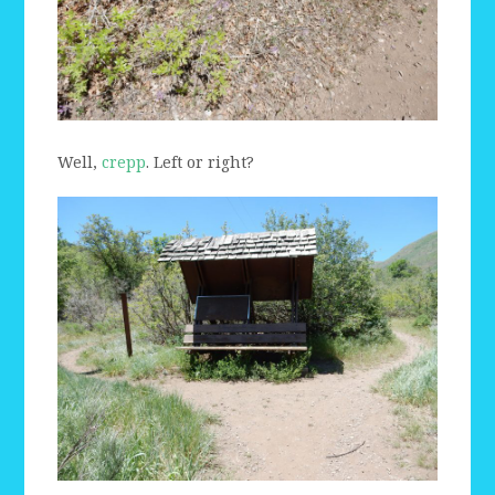
Well,
crepp
. Left or right?