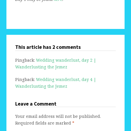
This article has 2 comments
Pingback:
Wedding wanderlust, day 2 |
Wanderlusting the Jemez
Pingback:
Wedding wanderlust, day 4 |
Wanderlusting the Jemez
Leave a Comment
Your email address will not be published.
Required fields are marked
*