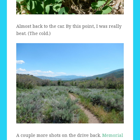
Almost back to the car. By this point, I was really
beat. (The cold.)
A couple more shots on the drive back.
Memorial