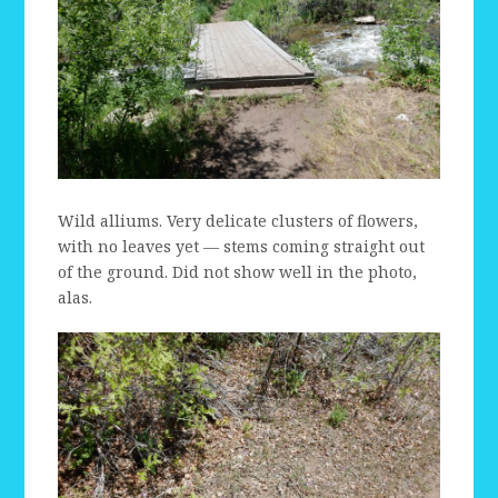
Wild alliums. Very delicate clusters of flowers,
with no leaves yet — stems coming straight out
of the ground. Did not show well in the photo,
alas.