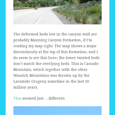
The deformed beds low in the canyon wall are
probably Manning Canyon Formation, if I’m
reading my map right. The map shows a major
discontinuity at the top of this formation, and I
do seem to see this here; the lower twisted beds
don’t match the overlying beds. This is Cascade
Mountain, which together with the other
Wasatch Mountains was thrown up by the
Laramide Orogeny sometime in the last 30
million years.
This
seemed just … different.