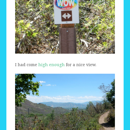
I had come
high enough
for a nice view.