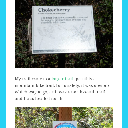
My trail came to a
larger trail
, possibly a
mountain bike trail. Fortunately, it was obvious
which way to go, as it was a north-south trail
and I was headed north.