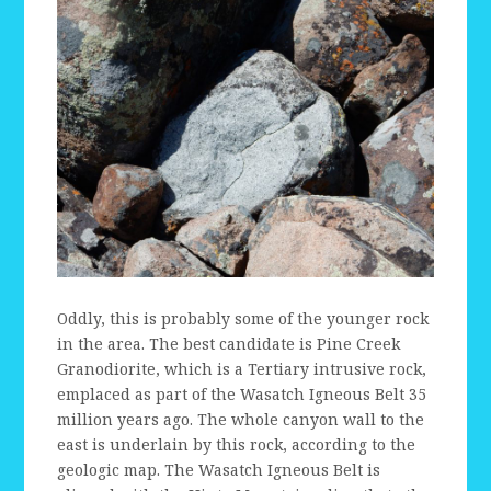
Oddly, this is probably some of the younger rock
in the area. The best candidate is Pine Creek
Granodiorite, which is a Tertiary intrusive rock,
emplaced as part of the Wasatch Igneous Belt 35
million years ago. The whole canyon wall to the
east is underlain by this rock, according to the
geologic map. The Wasatch Igneous Belt is