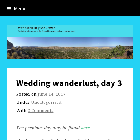
Menu
Wedding wanderlust, day 3
Posted on
June 14, 2017
Under
Uncategorized
With
2 Comments
The previous day may be found
here
.