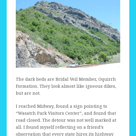
The dark beds are Bridal Veil Member, Oquirrh
Formation. They look almost like igneous dikes,
but are not.
I reached Midway, found a sign pointing to
“Wasatch Park Visitors Center”, and found that
road closed. The detour was not well marked at
all. I found myself reflecting on a friend’s
observation that every state hires its highway