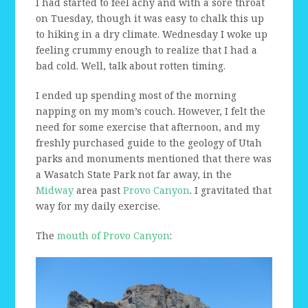
I had started to feel achy and with a sore throat
on Tuesday, though it was easy to chalk this up
to hiking in a dry climate. Wednesday I woke up
feeling crummy enough to realize that I had a
bad cold. Well, talk about rotten timing.
I ended up spending most of the morning
napping on my mom’s couch. However, I felt the
need for some exercise that afternoon, and my
freshly purchased guide to the geology of Utah
parks and monuments mentioned that there was
a Wasatch State Park not far away, in the
Midway
area past
Provo Canyon
. I gravitated that
way for my daily exercise.
The
mouth of Provo Canyon
: