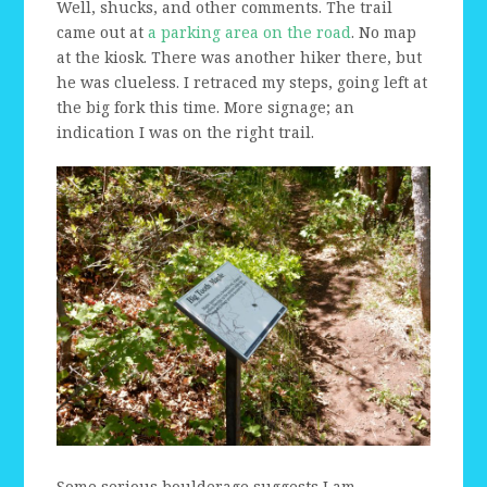
Well, shucks, and other comments. The trail
came out at
a parking area on the road
. No map
at the kiosk. There was another hiker there, but
he was clueless. I retraced my steps, going left at
the big fork this time. More signage; an
indication I was on the right trail.
Some serious boulderage suggests I am