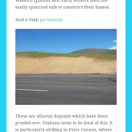
Wasatch Igneous Belt. Early settlers used the
easily-quarried tufa to construct their homes.
And a Utah
peculiarity
:
These are alluvial deposits which have been
grouted over
. Utahans seem to be fond of this. It
is particularly striking in Price Canyon, where