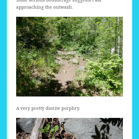
approaching the outwash.
A very pretty diorite porphry.