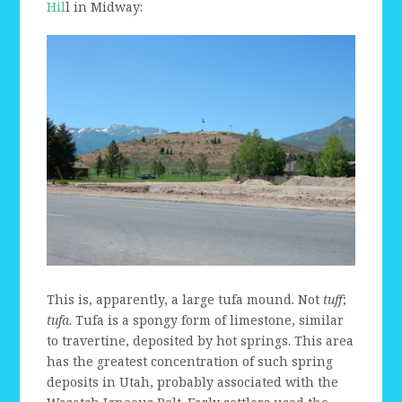
Hil
l in Midway:
This is, apparently, a large tufa mound. Not
tuff
;
tufa
. Tufa is a spongy form of limestone, similar
to travertine, deposited by hot springs. This area
has the greatest concentration of such spring
deposits in Utah, probably associated with the