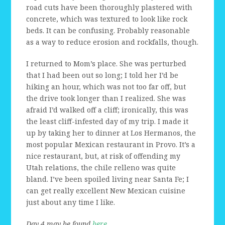
road cuts have been thoroughly plastered with
concrete, which was textured to look like rock
beds. It can be confusing. Probably reasonable
as a way to reduce erosion and rockfalls, though.
I returned to Mom’s place. She was perturbed
that I had been out so long; I told her I’d be
hiking an hour, which was not too far off, but
the drive took longer than I realized. She was
afraid I’d walked off a cliff; ironically, this was
the least cliff-infested day of my trip. I made it
up by taking her to dinner at Los Hermanos, the
most popular Mexican restaurant in Provo. It’s a
nice restaurant, but, at risk of offending my
Utah relations, the chile relleno was quite
bland. I’ve been spoiled living near Santa Fe; I
can get really excellent New Mexican cuisine
just about any time I like.
Day 4 may be found
here
.