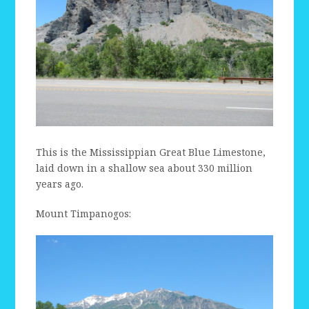
This is the Mississippian Great Blue Limestone,
laid down in a shallow sea about 330 million
years ago.
Mount Timpanogos: