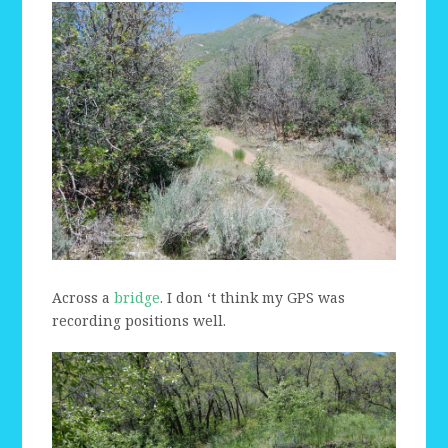
Across a
bridge
. I don ‘t think my GPS was
recording positions well.