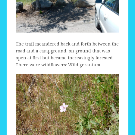
The trail meandered back and forth between the
road and a campground, on ground that was
open at first but became increasingly forested.
There were wildflowers: Wild geranium.