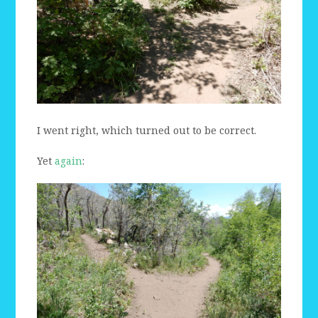
I went right, which turned out to be correct.
Yet
again
: