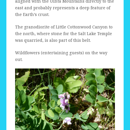
aligned with the Uinta Mountains directly to the
east and probably represents a deep feature of
the Earth’s crust.
The granodiorite of Little Cottonwood Canyon to
the north, where stone for the Salt Lake Temple
was quarried, is also part of this belt.
Wildflowers (entertaining guests) on the way
out.