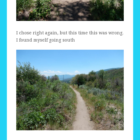
I chose right again, but this time this was wrong.
I found myself going south