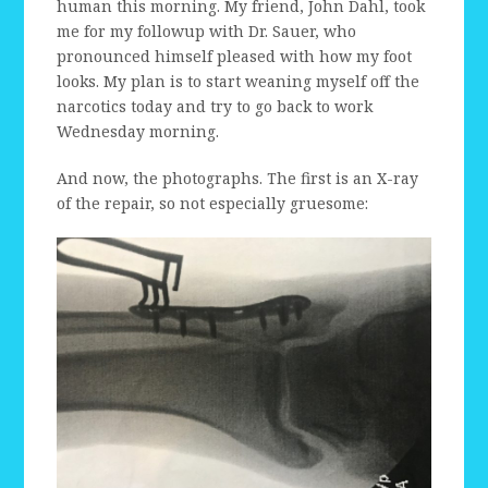
human this morning. My friend, John Dahl, took
me for my followup with Dr. Sauer, who
pronounced himself pleased with how my foot
looks. My plan is to start weaning myself off the
narcotics today and try to go back to work
Wednesday morning.
And now, the photographs. The first is an X-ray
of the repair, so not especially gruesome: