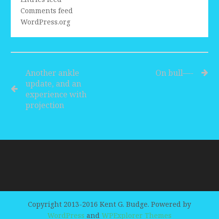
Comments feed
WordPress.org
Another ankle
On bull—-
update, and an
experience with
projection
Copyright 2013-2016 Kent G. Budge. Powered by
WordPress
and
WPExplorer Themes