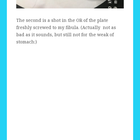
The second is a shot in the OR of the plate
freshly screwed to my fibula. (Actually not as
bad as it sounds, but still not for the weak of
stomach:)