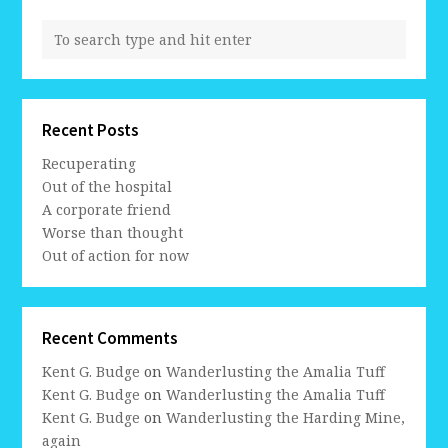
Recent Posts
Recuperating
Out of the hospital
A corporate friend
Worse than thought
Out of action for now
Recent Comments
Kent G. Budge
on
Wanderlusting the Amalia Tuff
Kent G. Budge
on
Wanderlusting the Amalia Tuff
Kent G. Budge
on
Wanderlusting the Harding Mine,
again