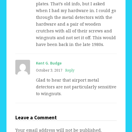
plates. That’s old info, but I asked
when I had my hardware in. I could go
through the metal detectors with the
hardware and a pair of wooden
crutches with all of their screws and
wingnuts and not set it off. This would
have been back in the late 1980s.
Kent G. Budge
October 3, 2017
Reply
Glad to hear that airport metal
detectors are not particularly sensitive
to wingnuts.
Leave a Comment
Your email address will not be published.