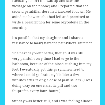
I actually hadn’t (he was up and saw the
message on the phone) and I reported that the
second painkiller dose had knocked it down. He
asked me how much I had left and promised to
write a prescription for some oxycodone in the
morning.
It’s possible that my daughter and I share a
resistance to many narcotic painkillers. Bummer.
The next day went better, though it was still
very painful every time I had to go to the
bathroom, because of the blood rushing into my
foot. I eventually got things synchronized to
where I could go drain my bladder a few
minutes after taking a dose of pain killers. (I was
doing okay on one narcotic pill and two
ibuprofen every four hours.)
Sunday was better still, and I was feeling almost