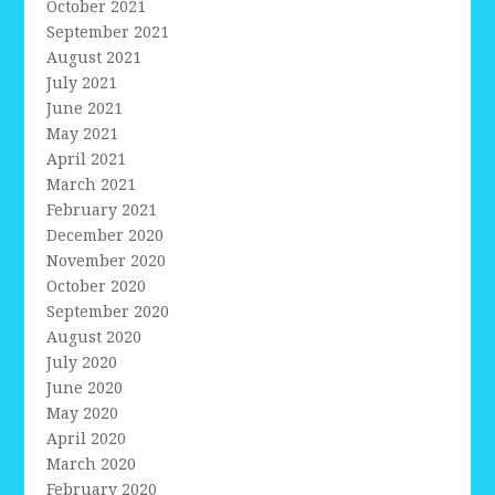
October 2021
September 2021
August 2021
July 2021
June 2021
May 2021
April 2021
March 2021
February 2021
December 2020
November 2020
October 2020
September 2020
August 2020
July 2020
June 2020
May 2020
April 2020
March 2020
February 2020