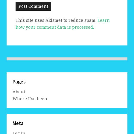
This site uses Akismet to reduce spam.
Learn
how your comment data is processed.
Pages
About
Where I’ve been
Meta
Log in