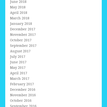
June 2018
May 2018
April 2018
March 2018
January 2018
December 2017
November 2017
October 2017
September 2017
August 2017
July 2017
June 2017
May 2017
April 2017
March 2017
February 2017
December 2016
November 2016
October 2016
September 2016