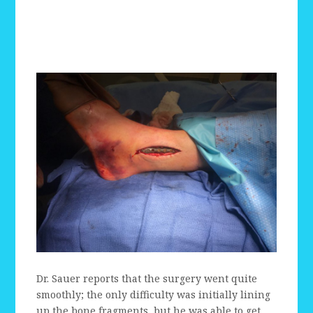
Dr. Sauer reports that the surgery went quite
smoothly; the only difficulty was initially lining
up the bone fragments, but he was able to get