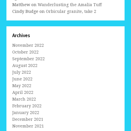
Matthew
on
Wanderlusting the Amalia Tuff
Cindy Budge
on
Orbicular granite, take 2
Archives
November 2022
October 2022
September 2022
August 2022
July 2022
June 2022
May 2022
April 2022
March 2022
February 2022
January 2022
December 2021
November 2021