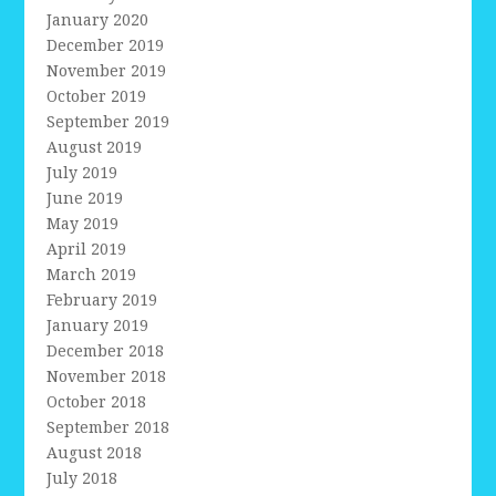
January 2020
December 2019
November 2019
October 2019
September 2019
August 2019
July 2019
June 2019
May 2019
April 2019
March 2019
February 2019
January 2019
December 2018
November 2018
October 2018
September 2018
August 2018
July 2018