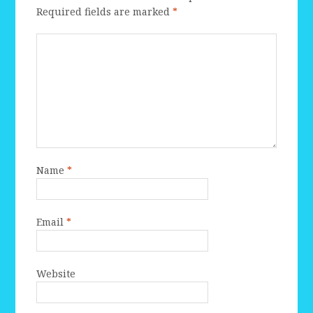
Required fields are marked
*
Name
*
Email
*
Website