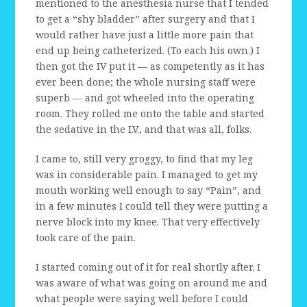
mentioned to the anesthesia nurse that I tended
to get a “shy bladder” after surgery and that I
would rather have just a little more pain that
end up being catheterized. (To each his own.) I
then got the IV put it — as competently as it has
ever been done; the whole nursing staff were
superb — and got wheeled into the operating
room. They rolled me onto the table and started
the sedative in the I.V., and that was all, folks.
I came to, still very groggy, to find that my leg
was in considerable pain. I managed to get my
mouth working well enough to say “Pain”, and
in a few minutes I could tell they were putting a
nerve block into my knee. That very effectively
took care of the pain.
I started coming out of it for real shortly after. I
was aware of what was going on around me and
what people were saying well before I could