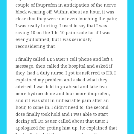
couple of ibuprofen in anticipation of the nerve
block wearing off. Within about an hour, it was
clear that they were not even touching the pain;
I was really hurting. I used to say that I was
saving 10 on the 1 to 10 pain scale for if I was
ever guillotined, but I was seriously
reconsidering that.
I finally called Dr. Sauer’s cell phone and left a
message, then called the hospital and asked if
they had a duty nurse. I got transferred to E.R. I
explained my problem and asked what they
advised. I was told to go ahead and take two
more hydrocodone and four more ibuprofen,
and if I was still in unbearable pain after an
hour, to come in. I didn’t need to; the second
dose finally took hold and I was able to start
dozing off. Dr. Sauer called about that time; I
apologized for getting him up, he explained that