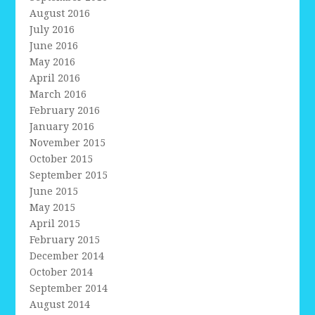
August 2016
July 2016
June 2016
May 2016
April 2016
March 2016
February 2016
January 2016
November 2015
October 2015
September 2015
June 2015
May 2015
April 2015
February 2015
December 2014
October 2014
September 2014
August 2014