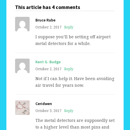
This article has 4 comments
Bruce Rabe
October 2, 2017
Reply
I suppose you’ll be setting off airport
metal detectors for a while.
Kent G. Budge
October 2, 2017
Reply
Not if I can help it. Have been avoiding
air travel for years now.
Ceridwen
October 3, 2017
Reply
The metal detectors are supposedly set
to a higher level than most pins and