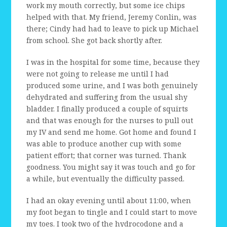
work my mouth correctly, but some ice chips
helped with that. My friend, Jeremy Conlin, was
there; Cindy had had to leave to pick up Michael
from school. She got back shortly after.
I was in the hospital for some time, because they
were not going to release me until I had
produced some urine, and I was both genuinely
dehydrated and suffering from the usual shy
bladder. I finally produced a couple of squirts
and that was enough for the nurses to pull out
my IV and send me home. Got home and found I
was able to produce another cup with some
patient effort; that corner was turned. Thank
goodness. You might say it was touch and go for
a while, but eventually the difficulty passed.
I had an okay evening until about 11:00, when
my foot began to tingle and I could start to move
my toes. I took two of the hydrocodone and a