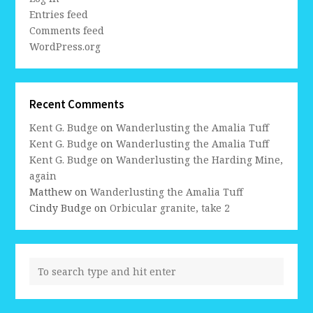
Entries feed
Comments feed
WordPress.org
Recent Comments
Kent G. Budge
on
Wanderlusting the Amalia Tuff
Kent G. Budge
on
Wanderlusting the Amalia Tuff
Kent G. Budge
on
Wanderlusting the Harding Mine,
again
Matthew
on
Wanderlusting the Amalia Tuff
Cindy Budge
on
Orbicular granite, take 2