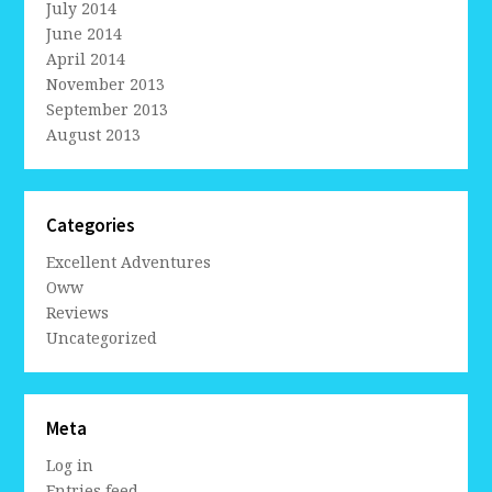
July 2014
June 2014
April 2014
November 2013
September 2013
August 2013
Categories
Excellent Adventures
Oww
Reviews
Uncategorized
Meta
Log in
Entries feed