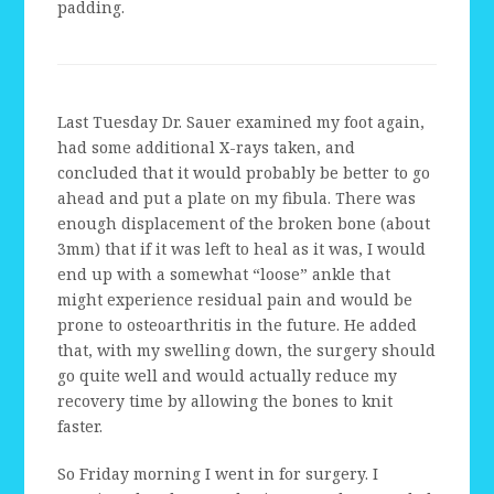
padding.
Last Tuesday Dr. Sauer examined my foot again,
had some additional X-rays taken, and
concluded that it would probably be better to go
ahead and put a plate on my fibula. There was
enough displacement of the broken bone (about
3mm) that if it was left to heal as it was, I would
end up with a somewhat “loose” ankle that
might experience residual pain and would be
prone to osteoarthritis in the future. He added
that, with my swelling down, the surgery should
go quite well and would actually reduce my
recovery time by allowing the bones to knit
faster.
So Friday morning I went in for surgery. I