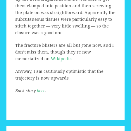
them clamped into position and then screwing
the plate on was straightforward. Apparently the
subcutaneous tissues were particularly easy to
stitch together — very little swelling — so the
closure was a good one.
The fracture blisters are all but gone now, and I
don’t miss them, though they’re now
memorialized on
Wikipedia
.
Anyway, I am cautiously optimistic that the
trajectory is now upwards.
Back story
here
.