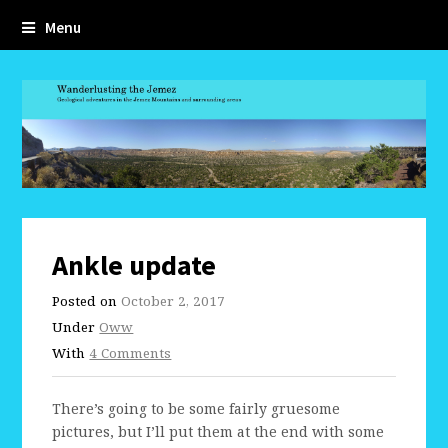
Menu
Ankle update
Posted on
October 2, 2017
Under
Oww
With
4 Comments
There’s going to be some fairly gruesome
pictures, but I’ll put them at the end with some