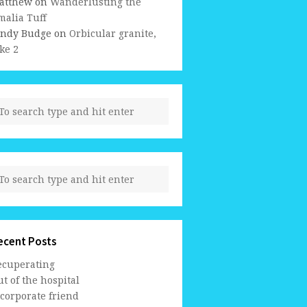
atthew
on
Wanderlusting the
malia Tuff
indy Budge
on
Orbicular granite,
ke 2
ecent Posts
ecuperating
t of the hospital
 corporate friend