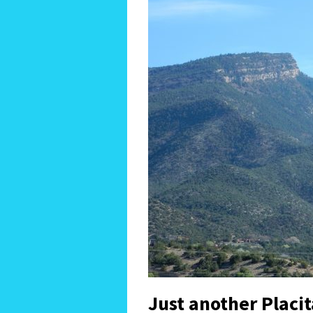
Just another Placi