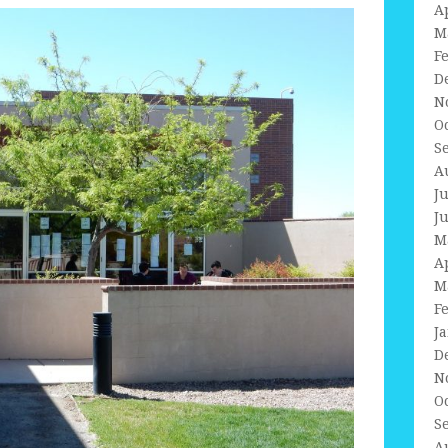
A
M
F
D
N
O
S
A
J
J
M
A
M
F
J
D
N
O
S
A