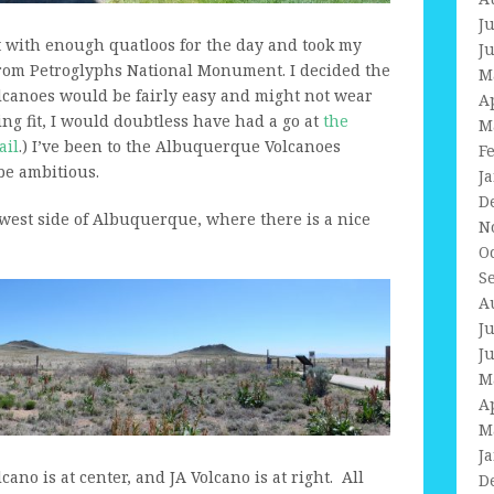
J
t with enough quatloos for the day and took my
J
 from Petroglyphs National Monument. I decided the
M
canoes would be fairly easy and might not wear
A
ing fit, I would doubtless have had a go at
the
M
ail
.) I’ve been to the Albuquerque Volcanoes
F
 be ambitious.
J
D
west side of Albuquerque, where there is a nice
N
O
S
A
J
J
M
A
M
J
lcano is at center, and JA Volcano is at right. All
D