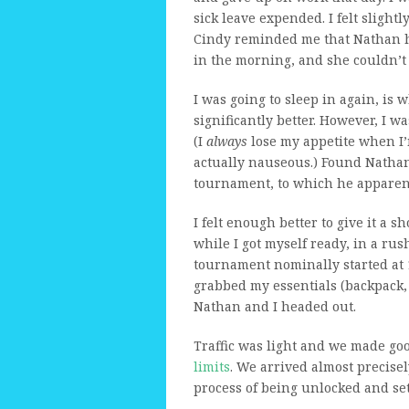
sick leave expended. I felt slight
Cindy reminded me that Nathan 
in the morning, and she couldn’t 
I was going to sleep in again, is w
significantly better. However, I wa
(I
always
lose my appetite when I’m
actually nauseous.) Found Nathan
tournament, to which he apparent
I felt enough better to give it a s
while I got myself ready, in a rus
tournament nominally started at 1
grabbed my essentials (backpack, c
Nathan and I headed out.
Traffic was light and we made go
limits
. We arrived almost precisely
process of being unlocked and set