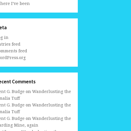
here I’ve been
eta
og in
tries feed
omments feed
ordPress.org
ecent Comments
ent G. Budge
on
Wanderlusting the
malia Tuff
ent G. Budge
on
Wanderlusting the
malia Tuff
ent G. Budge
on
Wanderlusting the
arding Mine, again