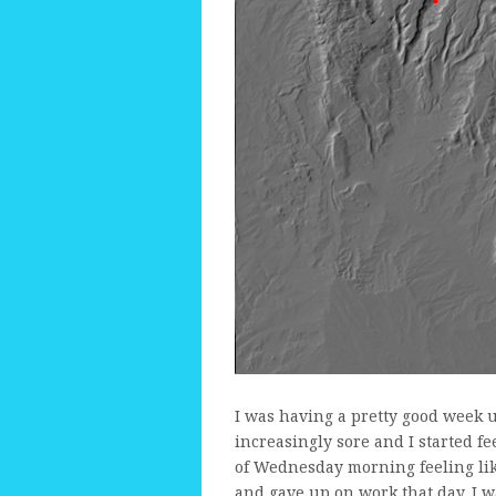
I was having a pretty good week 
increasingly sore and I started f
of Wednesday morning feeling lik
and gave up on work that day. I 