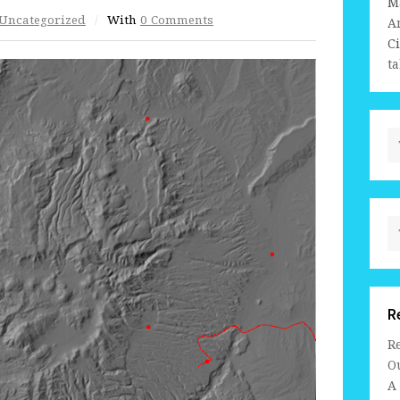
M
Uncategorized
/
With
0 Comments
A
C
ta
R
R
Ou
A