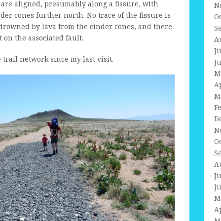
are aligned, presumably along a fissure, with
N
er cones further north. No trace of the fissure is
O
 drowned by lava from the cinder cones, and there
S
on the associated fault.
A
J
rail network since my last visit.
J
M
A
M
F
D
N
O
S
A
J
J
M
A
M