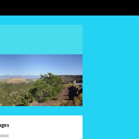
ages
bout