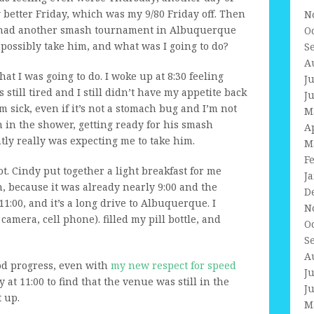
ly better Friday, which was my 9/80 Friday off. Then
N
had another smash tournament in Albuquerque
O
possibly take him, and what was I going to do?
S
A
hat I was going to do. I woke up at 8:30 feeling
J
s still tired and I still didn’t have my appetite back
J
 sick, even if it’s not a stomach bug and I’m not
M
 in the shower, getting ready for his smash
A
ly really was expecting me to take him.
M
F
hot. Cindy put together a light breakfast for me
J
h, because it was already nearly 9:00 and the
D
1:00, and it’s a long drive to Albuquerque. I
N
amera, cell phone). filled my pill bottle, and
O
S
A
od progress, even with
my new respect for speed
J
 at 11:00 to find that the venue was still in the
J
 up.
M