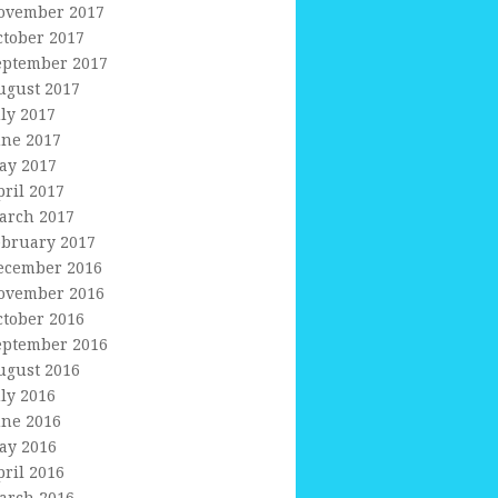
ovember 2017
ctober 2017
eptember 2017
ugust 2017
uly 2017
une 2017
ay 2017
pril 2017
arch 2017
ebruary 2017
ecember 2016
ovember 2016
ctober 2016
eptember 2016
ugust 2016
uly 2016
une 2016
ay 2016
pril 2016
arch 2016