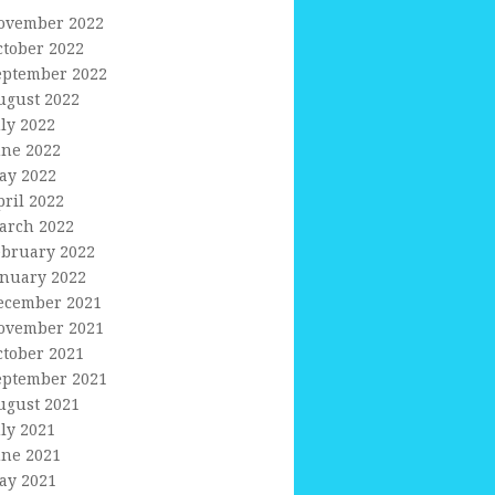
ovember 2022
ctober 2022
eptember 2022
ugust 2022
uly 2022
une 2022
ay 2022
pril 2022
arch 2022
ebruary 2022
anuary 2022
ecember 2021
ovember 2021
ctober 2021
eptember 2021
ugust 2021
uly 2021
une 2021
ay 2021