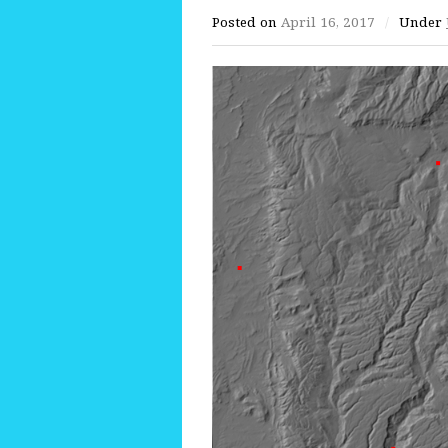
Posted on
April 16, 2017
/
Under