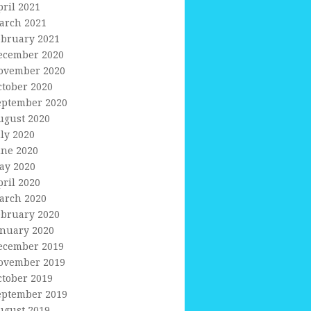
pril 2021
arch 2021
ebruary 2021
ecember 2020
ovember 2020
ctober 2020
eptember 2020
ugust 2020
uly 2020
une 2020
ay 2020
pril 2020
arch 2020
ebruary 2020
anuary 2020
ecember 2019
ovember 2019
ctober 2019
eptember 2019
ugust 2019