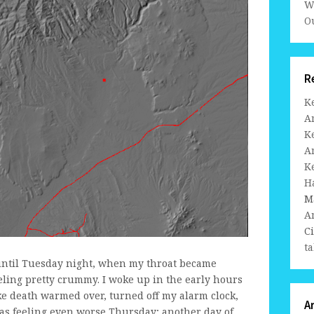
W
Ou
R
K
A
K
A
K
H
M
A
C
ta
until Tuesday night, when my throat became
eeling pretty crummy. I woke up in the early hours
e death warmed over, turned off my alarm clock,
A
was feeling even worse Thursday; another day of