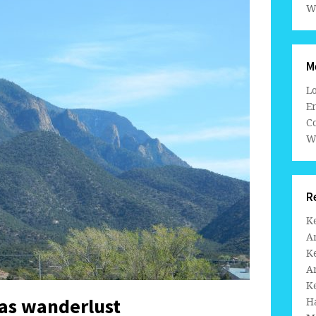
W
M
L
En
C
W
R
K
A
K
A
K
tas wanderlust
H