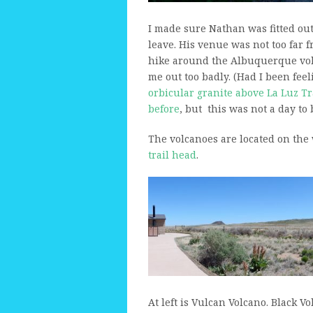
I made sure Nathan was fitted ou
leave. His venue was not too far
hike around the Albuquerque vol
me out too badly. (Had I been feel
orbicular granite above La Luz Tr
before
, but this was not a day to
The volcanoes are located on the 
trail head
.
At left is Vulcan Volcano. Black Vo