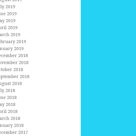
uly 2019
une 2019
ay 2019
pril 2019
arch 2019
ebruary 2019
anuary 2019
ecember 2018
ovember 2018
ctober 2018
eptember 2018
ugust 2018
uly 2018
une 2018
ay 2018
pril 2018
arch 2018
anuary 2018
ecember 2017