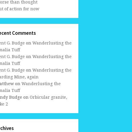
orse than thought
t of action for now
ecent Comments
ent G. Budge
on
Wanderlusting the
malia Tuff
ent G. Budge
on
Wanderlusting the
malia Tuff
ent G. Budge
on
Wanderlusting the
arding Mine, again
atthew
on
Wanderlusting the
malia Tuff
indy Budge
on
Orbicular granite,
ke 2
rchives