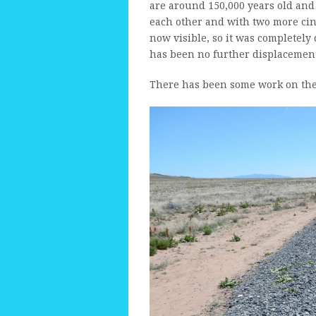
are around 150,000 years old and 
each other and with two more cind
now visible, so it was completely
has been no further displacement 
There has been some work on the t