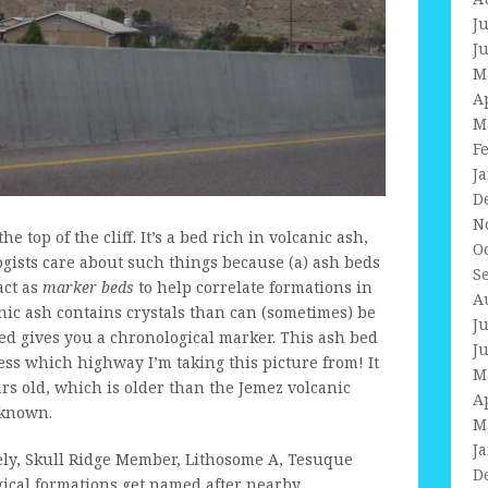
J
J
M
A
M
F
J
D
N
e top of the cliff. It’s a bed rich in volcanic ash,
O
ologists care about such things because (a) ash beds
S
act as
marker beds
to help correlate formations in
A
anic ash contains crystals than can (sometimes) be
J
bed gives you a chronological marker. This ash bed
J
ss which highway I’m taking this picture from! It
M
ars old, which is older than the Jemez volcanic
A
nknown.
M
J
ly, Skull Ridge Member, Lithosome A, Tesuque
D
gical formations get named after nearby