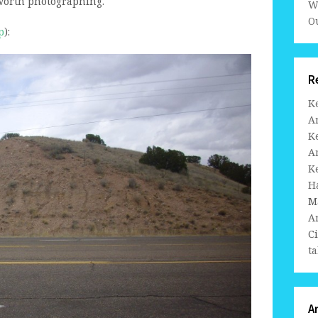
worth photographing.
W
Ou
p
):
R
K
A
K
A
K
H
M
A
C
ta
A