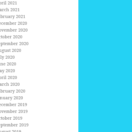
pril 2021
arch 2021
ebruary 2021
ecember 2020
ovember 2020
ctober 2020
eptember 2020
ugust 2020
uly 2020
une 2020
ay 2020
pril 2020
arch 2020
ebruary 2020
anuary 2020
ecember 2019
ovember 2019
ctober 2019
eptember 2019
ugust 2019