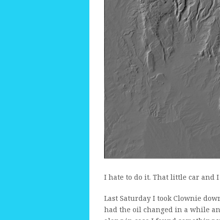
I hate to do it. That little car and
Last Saturday I took Clownie down 
had the oil changed in a while an