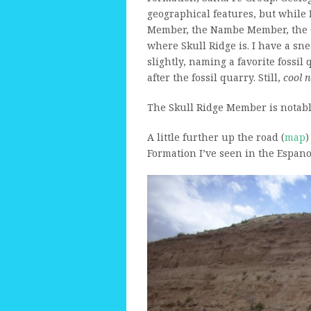
geographical features, but while 
Member, the Nambe Member, the C
where Skull Ridge is. I have a sn
slightly, naming a favorite fossi
after the fossil quarry. Still,
cool 
The Skull Ridge Member is notable
A little further up the road (
map
)
Formation I’ve seen in the Espanol