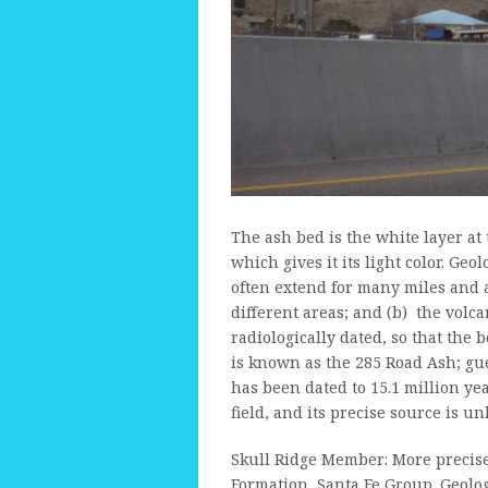
The ash bed is the white layer at th
which gives it its light color. Ge
often extend for many miles and 
different areas; and (b) the volc
radiologically dated, so that the 
is known as the 285 Road Ash; gue
has been dated to 15.1 million ye
field, and its precise source is u
Skull Ridge Member: More precise
Formation, Santa Fe Group. Geolo