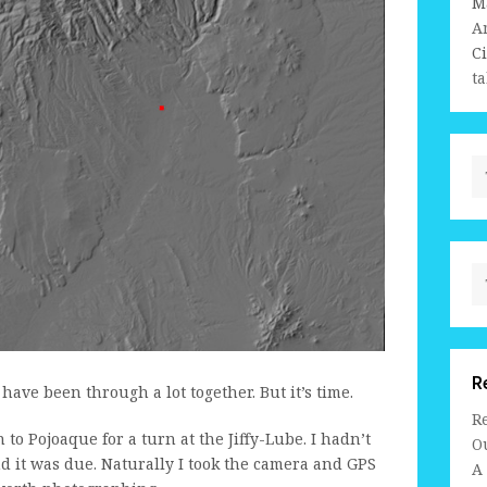
M
A
C
ta
R
 I have been through a lot together. But it’s time.
R
to Pojoaque for a turn at the Jiffy-Lube. I hadn’t
Ou
d it was due. Naturally I took the camera and GPS
A