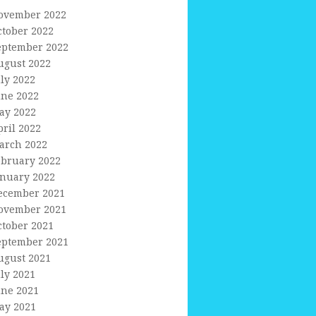
ovember 2022
ctober 2022
eptember 2022
ugust 2022
uly 2022
une 2022
ay 2022
pril 2022
arch 2022
ebruary 2022
anuary 2022
ecember 2021
ovember 2021
ctober 2021
eptember 2021
ugust 2021
uly 2021
une 2021
ay 2021