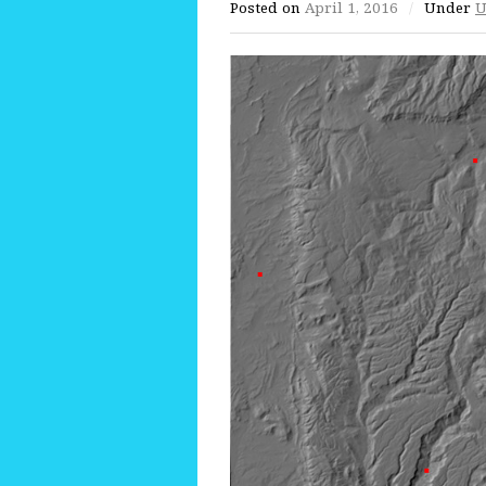
Posted on
April 1, 2016
/
Under
U