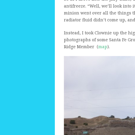
antifreeze. “Well, we’ll look into
minion went over all the things th
radiator fluid didn’t come up, and
Instead, I took Clownie up the hi
photographs of some Santa Fe Grou
Ridge Member (
map
).