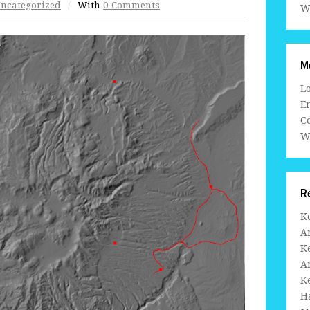
ncategorized
/
With
0 Comments
W
M
L
En
C
W
R
K
A
K
A
K
H