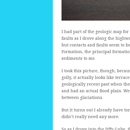
I had part of the geologic map for
faults as I drove along the highwa
but contacts and faults seem to b
Formation, the principal formation
sediments to me.
I took this picture, though, beca
golly, it actually looks like terra
geologically recent past when t
and had an actual flood plain. We’
between glaciations.
But it turns out I already have to
didn’t really need any more.
So as I drove into the Jiffy-Lube,