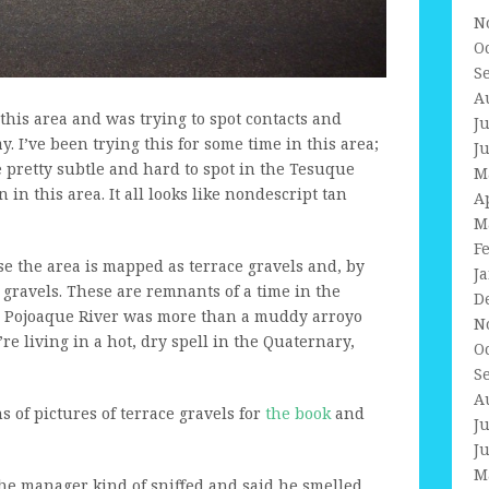
N
O
S
A
 this area and was trying to spot contacts and
J
y. I’ve been trying this for some time in this area;
J
e pretty subtle and hard to spot in the Tesuque
M
 in this area. It all looks like nondescript tan
A
M
F
use the area is mapped as terrace gravels and, by
J
ce gravels. These are remnants of a time in the
D
he Pojoaque River was more than a muddy arroyo
N
re living in a hot, dry spell in the Quaternary,
O
S
A
ns of pictures of terrace gravels for
the book
and
J
J
M
 the manager kind of sniffed and said he smelled