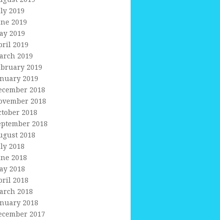
uly 2019
une 2019
ay 2019
pril 2019
arch 2019
ebruary 2019
anuary 2019
ecember 2018
ovember 2018
ctober 2018
eptember 2018
ugust 2018
uly 2018
une 2018
ay 2018
pril 2018
arch 2018
anuary 2018
ecember 2017