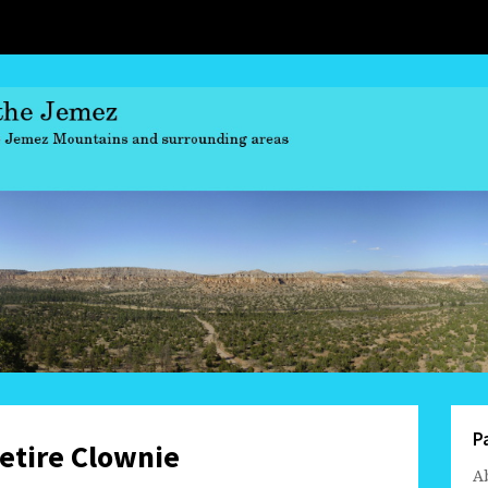
P
retire Clownie
A