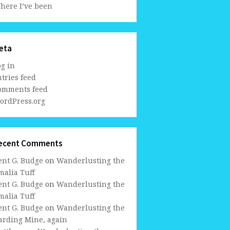
here I’ve been
eta
og in
tries feed
omments feed
ordPress.org
ecent Comments
ent G. Budge
on
Wanderlusting the
malia Tuff
ent G. Budge
on
Wanderlusting the
malia Tuff
ent G. Budge
on
Wanderlusting the
arding Mine, again