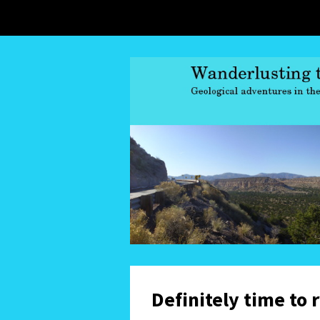
Definitely time to 