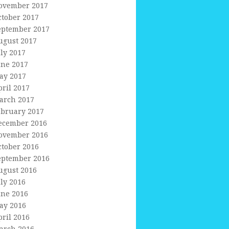
ovember 2017
ctober 2017
eptember 2017
ugust 2017
uly 2017
une 2017
ay 2017
pril 2017
arch 2017
ebruary 2017
ecember 2016
ovember 2016
ctober 2016
eptember 2016
ugust 2016
uly 2016
une 2016
ay 2016
pril 2016
arch 2016