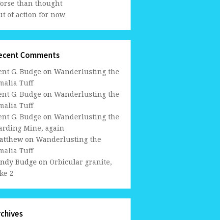
orse than thought
t of action for now
ecent Comments
ent G. Budge
on
Wanderlusting the
malia Tuff
ent G. Budge
on
Wanderlusting the
malia Tuff
ent G. Budge
on
Wanderlusting the
arding Mine, again
atthew
on
Wanderlusting the
malia Tuff
indy Budge
on
Orbicular granite,
ke 2
rchives