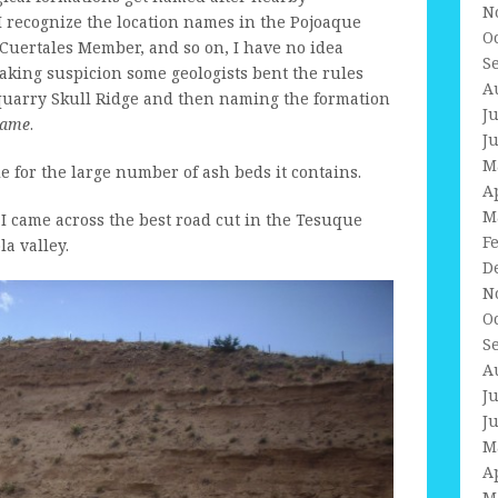
N
I recognize the location names in the Pojoaque
O
uertales Member, and so on, I have no idea
S
eaking suspicion some geologists bent the rules
A
l quarry Skull Ridge and then naming the formation
J
name
.
J
M
 for the large number of ash beds it contains.
A
M
 I came across the best road cut in the Tesuque
F
a valley.
D
N
O
S
A
J
J
M
A
M