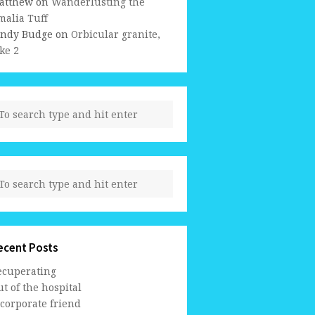
atthew
on
Wanderlusting the
malia Tuff
indy Budge
on
Orbicular granite,
ke 2
ecent Posts
ecuperating
t of the hospital
 corporate friend