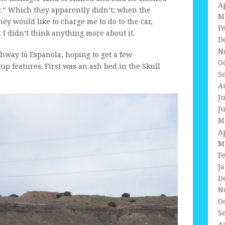
A
 it.” Which they apparently didn’t; when the
M
ey would like to charge me to do to the car,
F
 I didn’t think anything more about it.
D
N
ghway to Espanola, hoping to get a few
O
p features. First was an ash bed in the Skull
S
A
J
J
M
A
M
F
J
D
N
O
S
A