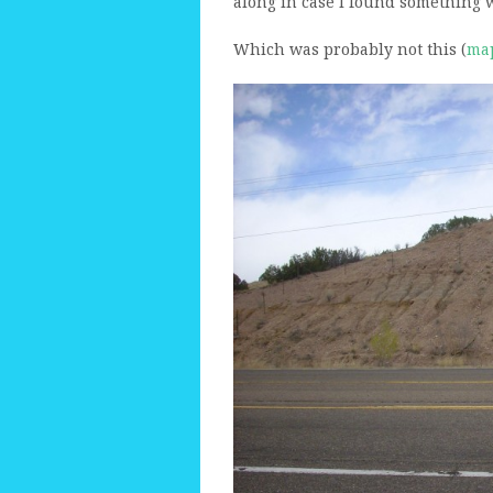
along in case I found something 
Which was probably not this (
ma