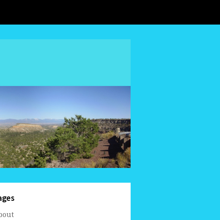
ages
bout