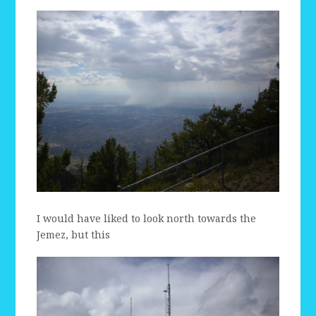
I would have liked to look north towards the
Jemez, but this