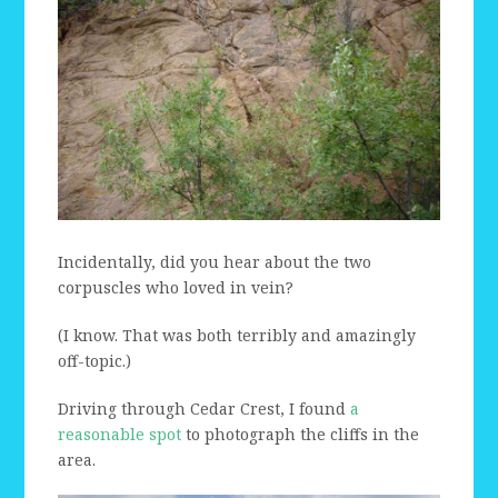
Incidentally, did you hear about the two
corpuscles who loved in vein?
(I know. That was both terribly and amazingly
off-topic.)
Driving through Cedar Crest, I found
a
reasonable spot
to photograph the cliffs in the
area.