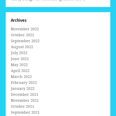
Archives
November 2022
October 2022
September 2022
August 2022
July 2022
June 2022
May 2022
April 2022
March 2022
February 2022
January 2022
December 2021
November 2021
October 2021
September 2021