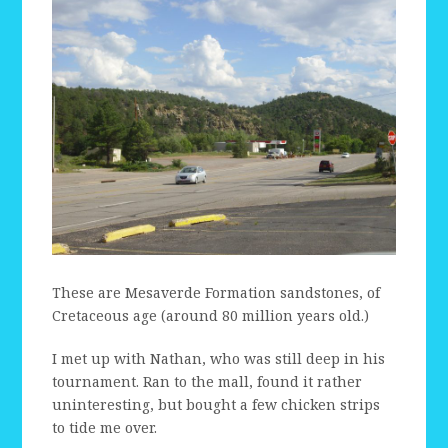
These are Mesaverde Formation sandstones, of
Cretaceous age (around 80 million years old.)
I met up with Nathan, who was still deep in his
tournament. Ran to the mall, found it rather
uninteresting, but bought a few chicken strips
to tide me over.