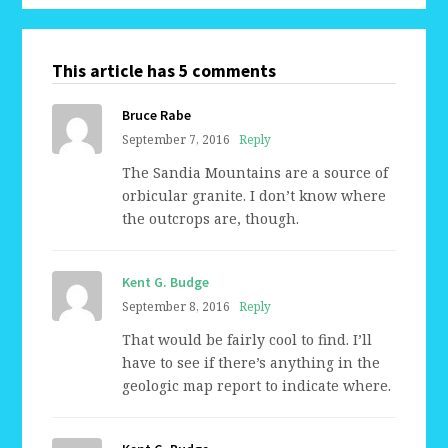
This article has 5 comments
Bruce Rabe
September 7, 2016
Reply
The Sandia Mountains are a source of
orbicular granite. I don’t know where
the outcrops are, though.
Kent G. Budge
September 8, 2016
Reply
That would be fairly cool to find. I’ll
have to see if there’s anything in the
geologic map report to indicate where.