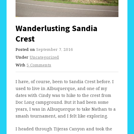
Wanderlusting Sandia
Crest
Posted on
September 7, 2016
Under
Uncategorized
With
5 Comments
I have, of course, been to Sandia Crest before. I
used to live in Albuquerque, and one of my
dates with Cindy was to hike to the crest from
Doc Long campground. But it had been some
years, I was in Albuquerque to take Nathan to a
smash tournament, and I felt like exploring.
I headed through Tijeras Canyon and took the