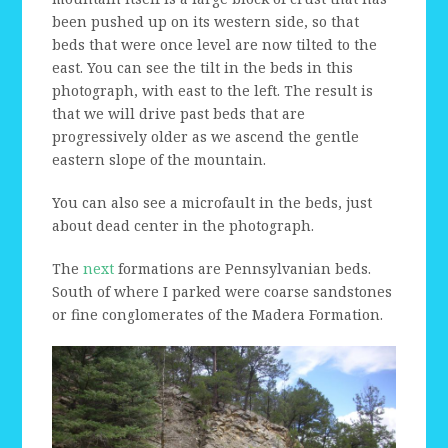
been pushed up on its western side, so that
beds that were once level are now tilted to the
east. You can see the tilt in the beds in this
photograph, with east to the left. The result is
that we will drive past beds that are
progressively older as we ascend the gentle
eastern slope of the mountain.
You can also see a microfault in the beds, just
about dead center in the photograph.
The
next
formations are Pennsylvanian beds.
South of where I parked were coarse sandstones
or fine conglomerates of the Madera Formation.