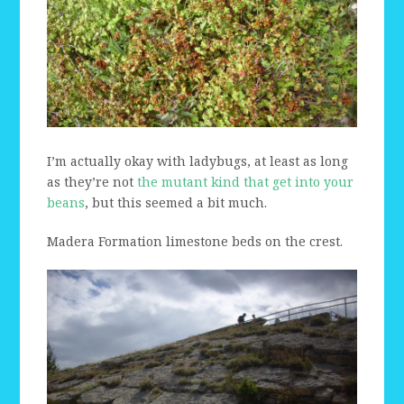
I’m actually okay with ladybugs, at least as long
as they’re not
the mutant kind that get into your
beans
, but this seemed a bit much.
Madera Formation limestone beds on the crest.