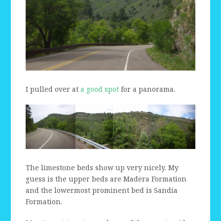
I pulled over at
a good spot
for a panorama.
The limestone beds show up very nicely. My
guess is the upper beds are Madera Formation
and the lowermost prominent bed is Sandia
Formation.