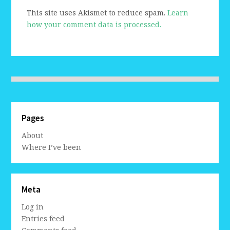
This site uses Akismet to reduce spam.
Learn
how your comment data is processed.
Pages
About
Where I’ve been
Meta
Log in
Entries feed