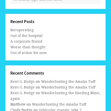
Recent Posts
Recuperating
Out of the hospital
A corporate friend
Worse than thought
Out of action for now
Recent Comments
Kent G. Budge
on
Wanderlusting the Amalia Tuff
Kent G. Budge
on
Wanderlusting the Amalia Tuff
Kent G. Budge
on
Wanderlusting the Harding Mine,
again
Matthew
on
Wanderlusting the Amalia Tuff
Cindy Budge
on
Orbicular granite, take 2