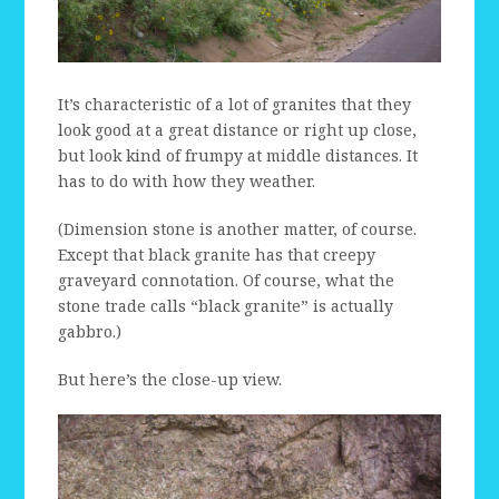
It’s characteristic of a lot of granites that they
look good at a great distance or right up close,
but look kind of frumpy at middle distances. It
has to do with how they weather.
(Dimension stone is another matter, of course.
Except that black granite has that creepy
graveyard connotation. Of course, what the
stone trade calls “black granite” is actually
gabbro.)
But here’s the close-up view.