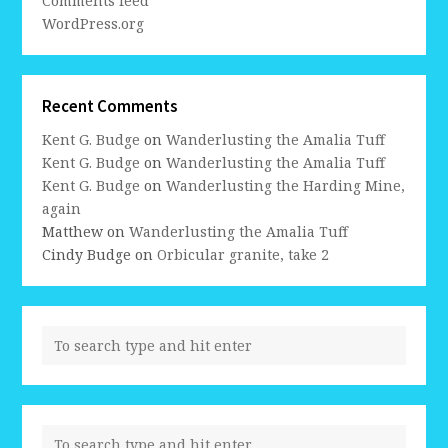
Comments feed
WordPress.org
Recent Comments
Kent G. Budge
on
Wanderlusting the Amalia Tuff
Kent G. Budge
on
Wanderlusting the Amalia Tuff
Kent G. Budge
on
Wanderlusting the Harding Mine,
again
Matthew
on
Wanderlusting the Amalia Tuff
Cindy Budge
on
Orbicular granite, take 2