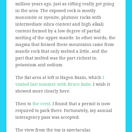
million years ago, just as rifting really got going
in the area. The exposed rock is mostly
monzonite or syenite, plutonic rocks with
intermediate silica content and high alkali
content formed by a low degree of partial
melting of the upper mantle. In other words, the
magma that formed these mountains came from
mantle rock that only melted a little, and the
part that melted was the part richest in
potassium and sodium.
The flat area at left is Hagen Basin, which
I
visited last summer with Bruce Rabe
. I wish it
showed more clearly here.
Then to
the crest
. I found that a permit is now
required to park there. Fortunately, my annual
interagency pass was accepted.
The view from the top is spectacular.