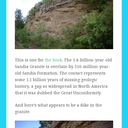
This is one for
the book
. The 1.4-billion-year-old
Sandia Granite is overlain by 310-million-year-
old Sandia Formation. The contact represents
some 1.1 billion years of missing geologic
history, a gap so widespread in North America
that it was dubbed the Great Unconformity.
And here’s what appears to be a dike in the
granite.