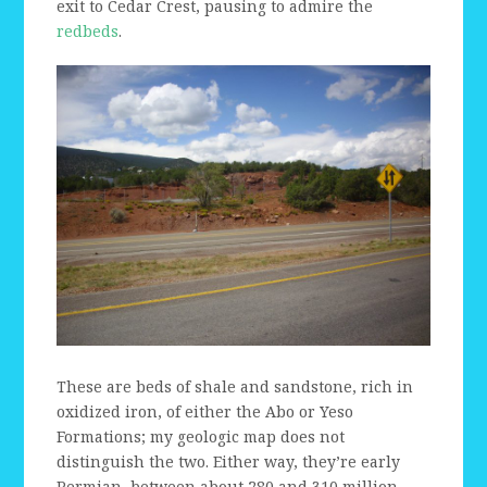
exit to Cedar Crest, pausing to admire the
redbeds
.
These are beds of shale and sandstone, rich in
oxidized iron, of either the Abo or Yeso
Formations; my geologic map does not
distinguish the two. Either way, they’re early
Permian, between about 280 and 310 million