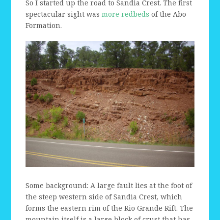
So I started up the road to Sandia Crest. The first
spectacular sight was
more redbeds
of the Abo
Formation.
Some background: A large fault lies at the foot of
the steep western side of Sandia Crest, which
forms the eastern rim of the Rio Grande Rift. The
mountain itself is a large block of crust that has