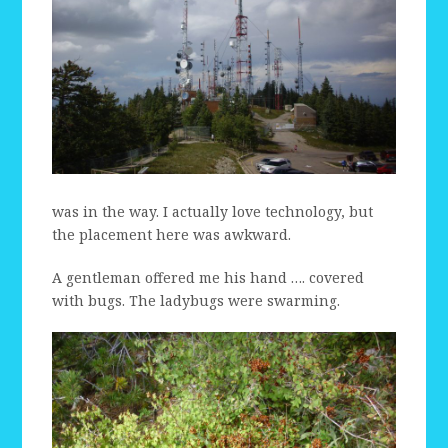
was in the way. I actually love technology, but
the placement here was awkward.
A gentleman offered me his hand …. covered
with bugs. The ladybugs were swarming.