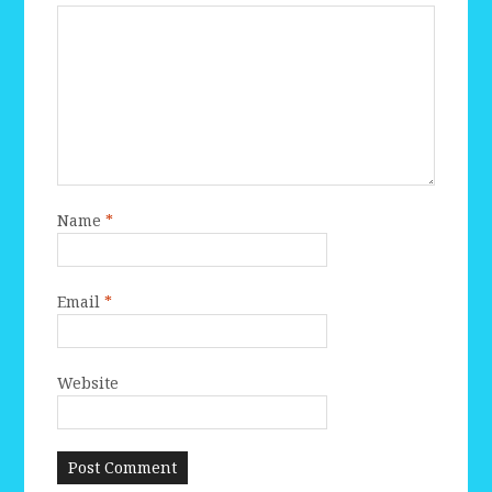
Name
*
Email
*
Website