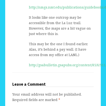
http://nmgs.nmt.edu/publications/guidebooks
It looks like one outcrop may be
accessible from the La Luz trail.
However, the maps are a bit vague on
just where this is.
This may be the one I found earlier.
Alas, it’s behind a pay wall. (I have
access from my office at LANL.)
http://gsabulletin.gsapubs.org/content/85/6/911
Leave a Comment
Your email address will not be published.
Required fields are marked
*