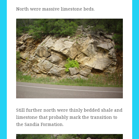
North were massive limestone beds.
Still further north were thinly bedded shale and
limestone that probably mark the transition to
the Sandia Formation.