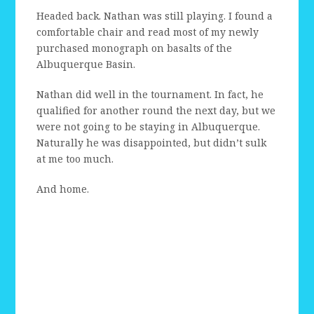
Headed back. Nathan was still playing. I found a
comfortable chair and read most of my newly
purchased monograph on basalts of the
Albuquerque Basin.
Nathan did well in the tournament. In fact, he
qualified for another round the next day, but we
were not going to be staying in Albuquerque.
Naturally he was disappointed, but didn’t sulk
at me too much.
And home.