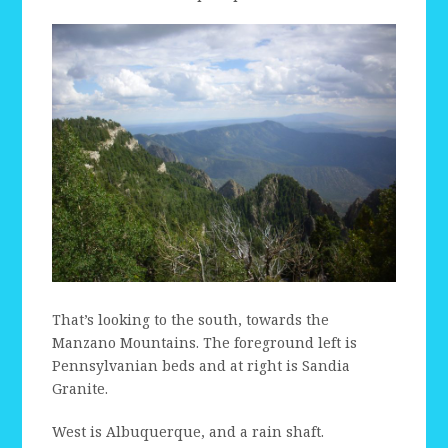
That’s looking to the south, towards the
Manzano Mountains. The foreground left is
Pennsylvanian beds and at right is Sandia
Granite.
West is Albuquerque, and a rain shaft.