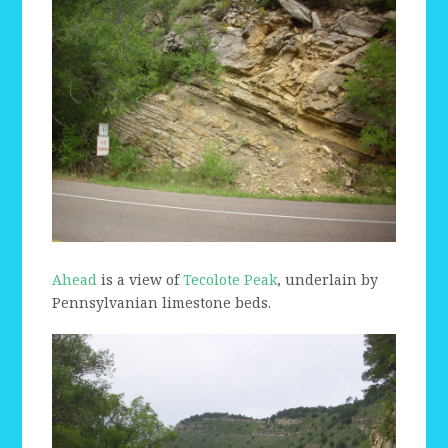
Ahead
is a view of
Tecolote Peak
, underlain by
Pennsylvanian limestone beds.