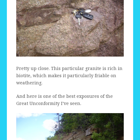
Pretty up close. This particular granite is rich in
biotite, which makes it particularly friable on
weathering.
And here is one of the best exposures of the
Great Unconformity I’ve seen.