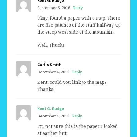
Kent G. Budge
September 8, 2016
Reply
Okay, found a paper with a map. There
are five patches of the stuff halfway up
the steep west side of the mountain.
Well, shucks.
Curtis Smith
December 4, 2016
Reply
Kent, could you link to the map?
Thanks!
Kent G. Budge
December 4, 2016
Reply
I’m not sure this is the paper I looked
at earlier, but: