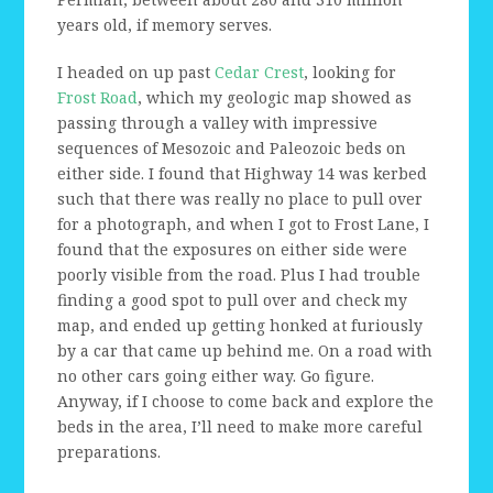
years old, if memory serves.
I headed on up past
Cedar Crest
, looking for
Frost Road
, which my geologic map showed as
passing through a valley with impressive
sequences of Mesozoic and Paleozoic beds on
either side. I found that Highway 14 was kerbed
such that there was really no place to pull over
for a photograph, and when I got to Frost Lane, I
found that the exposures on either side were
poorly visible from the road. Plus I had trouble
finding a good spot to pull over and check my
map, and ended up getting honked at furiously
by a car that came up behind me. On a road with
no other cars going either way. Go figure.
Anyway, if I choose to come back and explore the
beds in the area, I’ll need to make more careful
preparations.