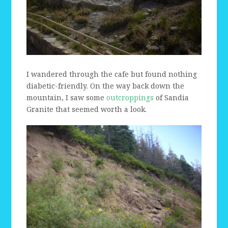
I wandered through the cafe but found nothing
diabetic-friendly. On the way back down the
mountain, I saw some
outcroppings
of Sandia
Granite that seemed worth a look.