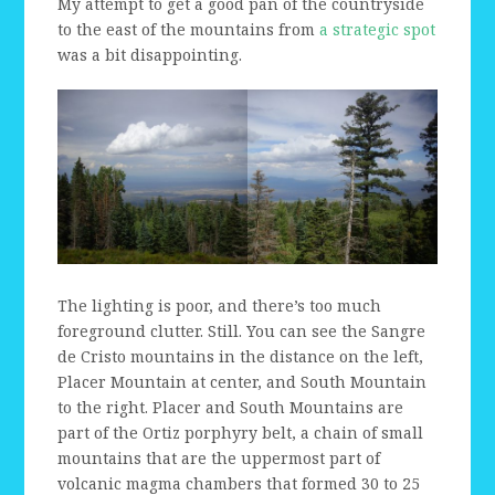
My attempt to get a good pan of the countryside
to the east of the mountains from
a strategic spot
was a bit disappointing.
The lighting is poor, and there’s too much
foreground clutter. Still. You can see the Sangre
de Cristo mountains in the distance on the left,
Placer Mountain at center, and South Mountain
to the right. Placer and South Mountains are
part of the Ortiz porphyry belt, a chain of small
mountains that are the uppermost part of
volcanic magma chambers that formed 30 to 25