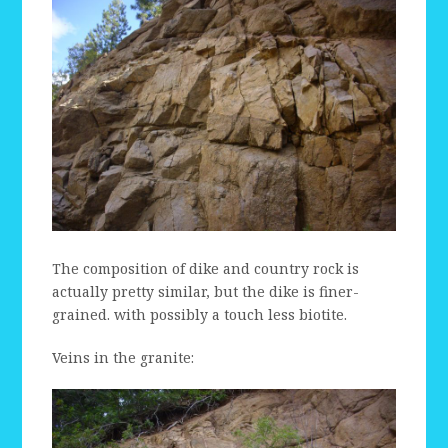
The composition of dike and country rock is
actually pretty similar, but the dike is finer-
grained. with possibly a touch less biotite.
Veins in the granite: