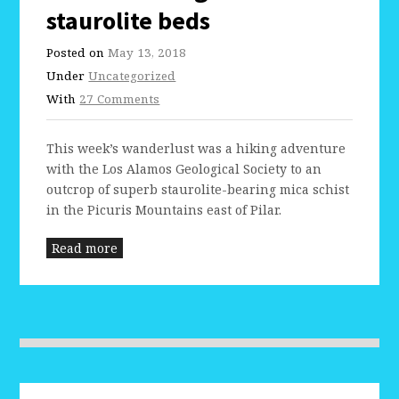
staurolite beds
Posted on
May 13, 2018
Under
Uncategorized
With
27 Comments
This week’s wanderlust was a hiking adventure
with the Los Alamos Geological Society to an
outcrop of superb staurolite-bearing mica schist
in the Picuris Mountains east of Pilar.
Read more