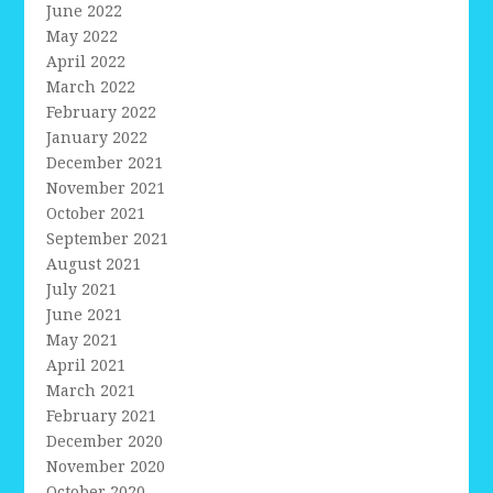
June 2022
May 2022
April 2022
March 2022
February 2022
January 2022
December 2021
November 2021
October 2021
September 2021
August 2021
July 2021
June 2021
May 2021
April 2021
March 2021
February 2021
December 2020
November 2020
October 2020