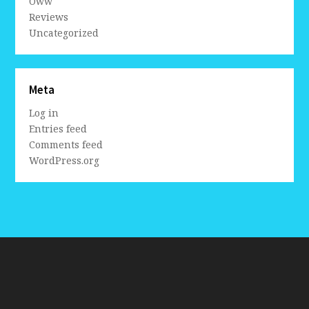
Oww
Reviews
Uncategorized
Meta
Log in
Entries feed
Comments feed
WordPress.org