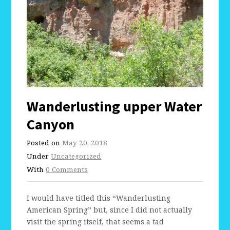
Wanderlusting upper Water
Canyon
Posted on
May 20, 2018
Under
Uncategorized
With
0 Comments
I would have titled this “Wanderlusting
American Spring” but, since I did not actually
visit the spring itself, that seems a tad