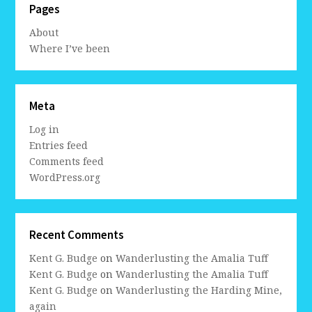
Pages
About
Where I’ve been
Meta
Log in
Entries feed
Comments feed
WordPress.org
Recent Comments
Kent G. Budge
on
Wanderlusting the Amalia Tuff
Kent G. Budge
on
Wanderlusting the Amalia Tuff
Kent G. Budge
on
Wanderlusting the Harding Mine,
again