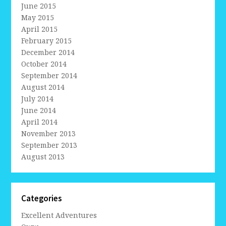
June 2015
May 2015
April 2015
February 2015
December 2014
October 2014
September 2014
August 2014
July 2014
June 2014
April 2014
November 2013
September 2013
August 2013
Categories
Excellent Adventures