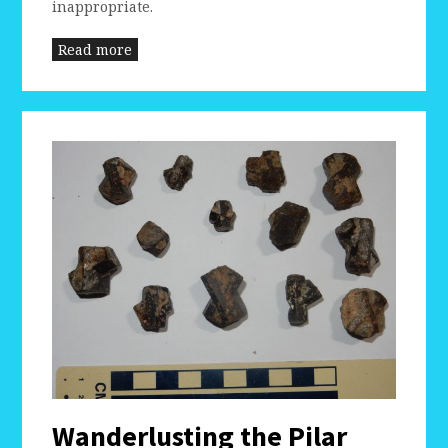
inappropriate.
Read more
Wanderlusting the Pilar