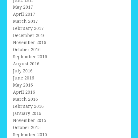
May 2017
April 2017
March 2017
February 2017
December 2016
November 2016
October 2016
September 2016
August 2016
July 2016
June 2016
May 2016
April 2016
March 2016
February 2016
January 2016
November 2015
October 2015
September 2015