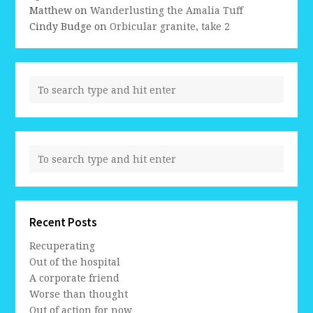
Matthew
on
Wanderlusting the Amalia Tuff
Cindy Budge
on
Orbicular granite, take 2
Recent Posts
Recuperating
Out of the hospital
A corporate friend
Worse than thought
Out of action for now