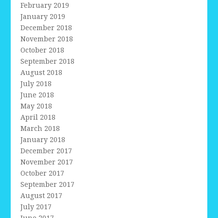
February 2019
January 2019
December 2018
November 2018
October 2018
September 2018
August 2018
July 2018
June 2018
May 2018
April 2018
March 2018
January 2018
December 2017
November 2017
October 2017
September 2017
August 2017
July 2017
June 2017