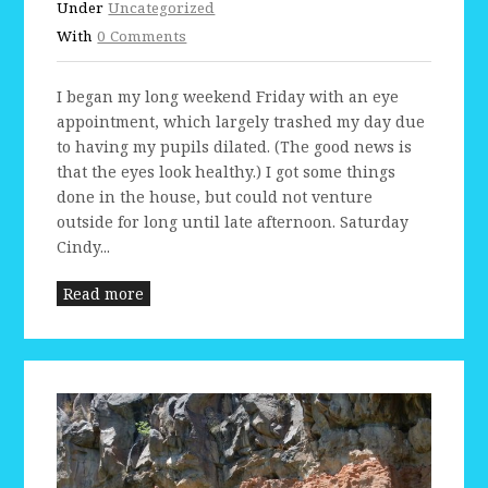
Under
Uncategorized
With
0 Comments
I began my long weekend Friday with an eye
appointment, which largely trashed my day due
to having my pupils dilated. (The good news is
that the eyes look healthy.) I got some things
done in the house, but could not venture
outside for long until late afternoon. Saturday
Cindy...
Read more