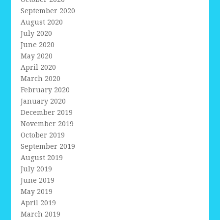
September 2020
August 2020
July 2020
June 2020
May 2020
April 2020
March 2020
February 2020
January 2020
December 2019
November 2019
October 2019
September 2019
August 2019
July 2019
June 2019
May 2019
April 2019
March 2019