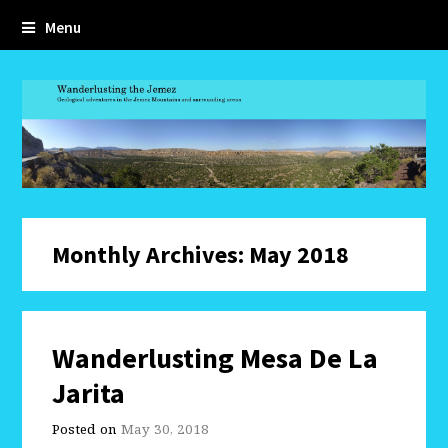
Menu
Monthly Archives: May 2018
Wanderlusting Mesa De La
Jarita
Posted on
May 30, 2018