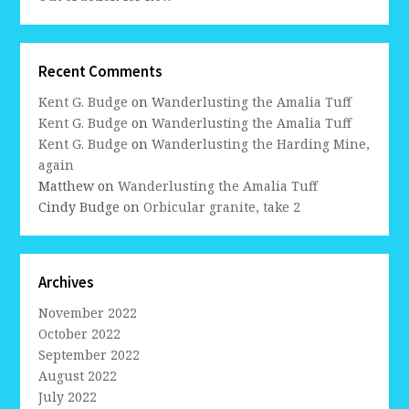
Recent Comments
Kent G. Budge
on
Wanderlusting the Amalia Tuff
Kent G. Budge
on
Wanderlusting the Amalia Tuff
Kent G. Budge
on
Wanderlusting the Harding Mine,
again
Matthew
on
Wanderlusting the Amalia Tuff
Cindy Budge
on
Orbicular granite, take 2
Archives
November 2022
October 2022
September 2022
August 2022
July 2022