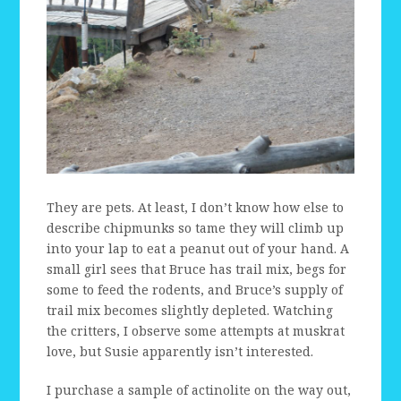
They are pets. At least, I don’t know how else to
describe chipmunks so tame they will climb up
into your lap to eat a peanut out of your hand. A
small girl sees that Bruce has trail mix, begs for
some to feed the rodents, and Bruce’s supply of
trail mix becomes slightly depleted. Watching
the critters, I observe some attempts at muskrat
love, but Susie apparently isn’t interested.
I purchase a sample of actinolite on the way out,