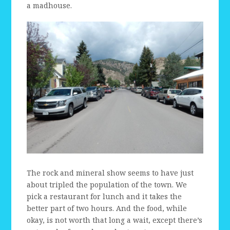
a madhouse.
The rock and mineral show seems to have just
about tripled the population of the town. We
pick a restaurant for lunch and it takes the
better part of two hours. And the food, while
okay, is not worth that long a wait, except there’s