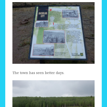
The town has seen better days.