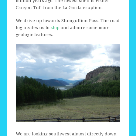
million years ago. The lowest shelf is Fisher
Canyon Tuff from the La Garita eruption.
We drive up towards Slumgullion Pass. The road
log invites us to
stop
and admire some more
geologic features.
We are looking southwest almost directly down