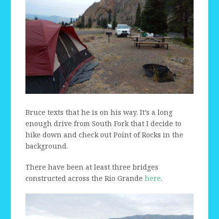
Bruce texts that he is on his way. It’s a long
enough drive from South Fork that I decide to
hike down and check out Point of Rocks in the
background.
There have been at least three bridges
constructed across the Rio Grande
here
.