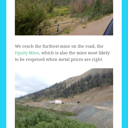
We reach the furthest mine on the road, the
Equity Mine
, which is also the mine most likely
to be reopened when metal prices are right.