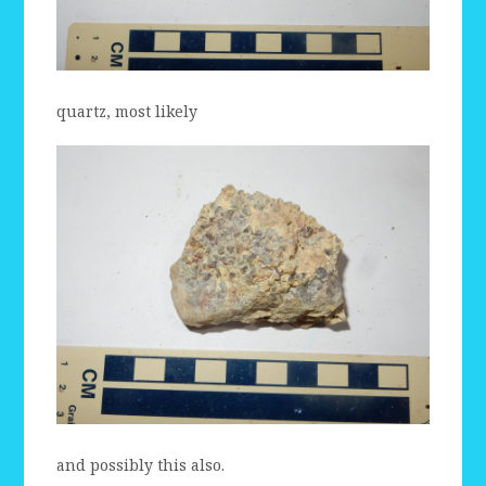
quartz, most likely
and possibly this also.