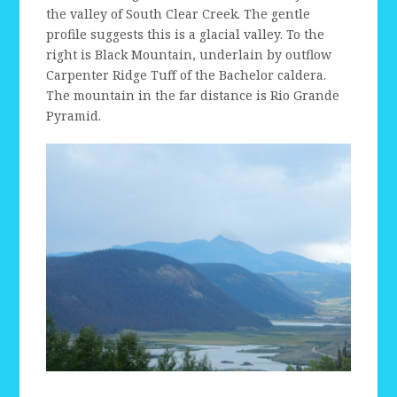
the valley of South Clear Creek. The gentle
profile suggests this is a glacial valley. To the
right is Black Mountain, underlain by outflow
Carpenter Ridge Tuff of the Bachelor caldera.
The mountain in the far distance is Rio Grande
Pyramid.