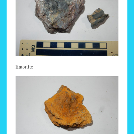
limonite