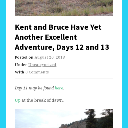
Kent and Bruce Have Yet
Another Excellent
Adventure, Days 12 and 13
Posted on
August 26, 2018
Under
Uncategorized
With
0 Comments
Day 11 may be found
here
.
Up
at the break of dawn.