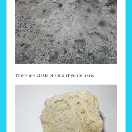
There are clasts of solid rhyolite here.