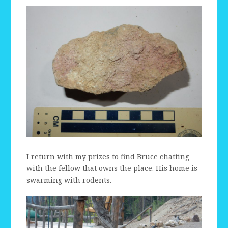
I return with my prizes to find Bruce chatting
with the fellow that owns the place. His home is
swarming with rodents.