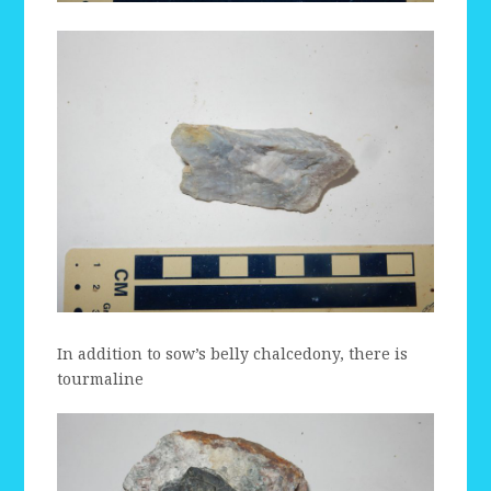
In addition to sow’s belly chalcedony, there is
tourmaline