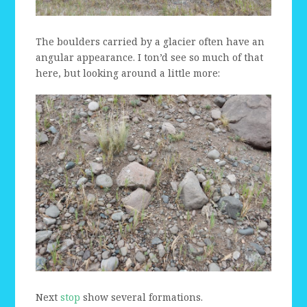
The boulders carried by a glacier often have an
angular appearance. I ton’d see so much of that
here, but looking around a little more:
Next
stop
show several formations.