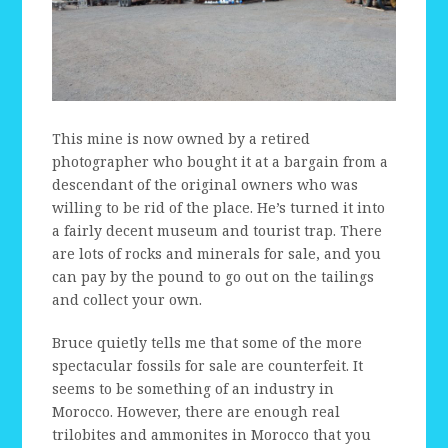
This mine is now owned by a retired
photographer who bought it at a bargain from a
descendant of the original owners who was
willing to be rid of the place. He’s turned it into
a fairly decent museum and tourist trap. There
are lots of rocks and minerals for sale, and you
can pay by the pound to go out on the tailings
and collect your own.
Bruce quietly tells me that some of the more
spectacular fossils for sale are counterfeit. It
seems to be something of an industry in
Morocco. However, there are enough real
trilobites and ammonites in Morocco that you