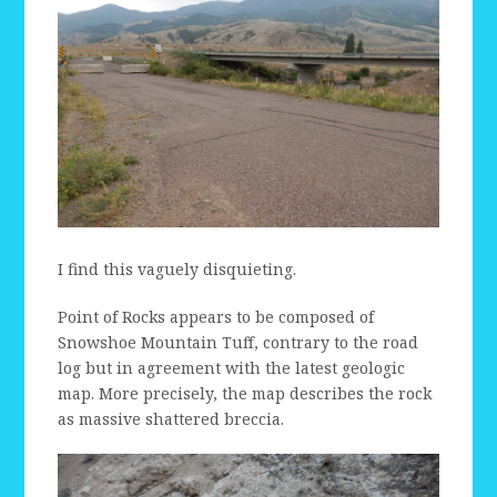
I find this vaguely disquieting.
Point of Rocks appears to be composed of
Snowshoe Mountain Tuff, contrary to the road
log but in agreement with the latest geologic
map. More precisely, the map describes the rock
as massive shattered breccia.