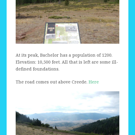
At its peak, Bachelor has a population of 1200.
Elevation: 10,500 feet. All that is left are some ill-
defined foundations.
The road comes out above Creede.
Here