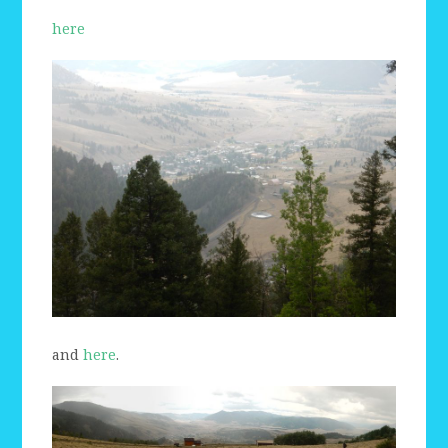
here
and
here
.