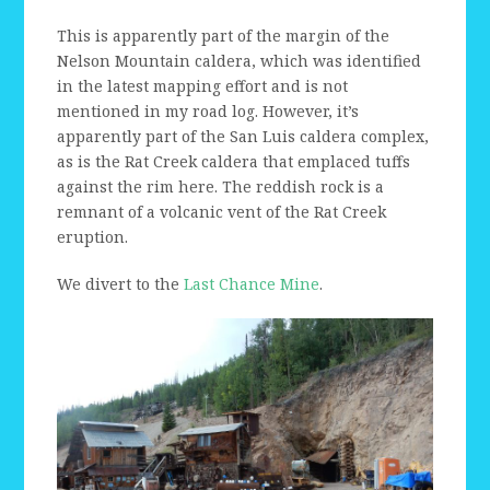
This is apparently part of the margin of the
Nelson Mountain caldera, which was identified
in the latest mapping effort and is not
mentioned in my road log. However, it’s
apparently part of the San Luis caldera complex,
as is the Rat Creek caldera that emplaced tuffs
against the rim here. The reddish rock is a
remnant of a volcanic vent of the Rat Creek
eruption.
We divert to the
Last Chance Mine
.