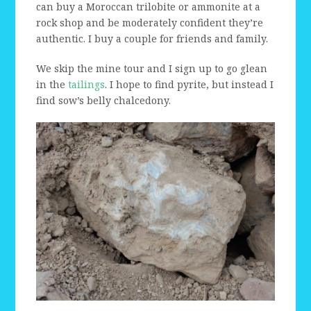
can buy a Moroccan trilobite or ammonite at a
rock shop and be moderately confident they’re
authentic. I buy a couple for friends and family.
We skip the mine tour and I sign up to go glean
in the
tailings
. I hope to find pyrite, but instead I
find sow’s belly chalcedony.