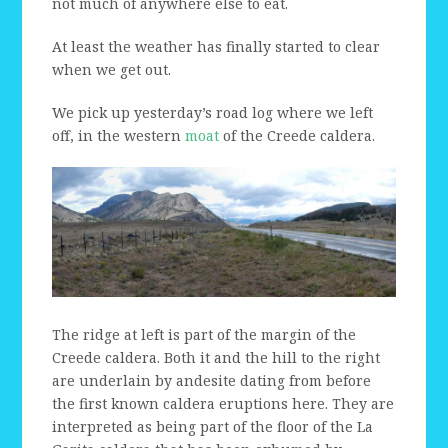
not much of anywhere else to eat.
At least the weather has finally started to clear
when we get out.
We pick up yesterday’s road log where we left
off, in the western
moat
of the Creede caldera.
The ridge at left is part of the margin of the
Creede caldera. Both it and the hill to the right
are underlain by andesite dating from before
the first known caldera eruptions here. They are
interpreted as being part of the floor of the La