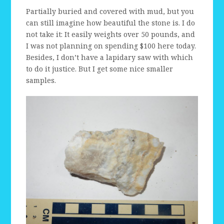
Partially buried and covered with mud, but you
can still imagine how beautiful the stone is. I do
not take it: It easily weights over 50 pounds, and
I was not planning on spending $100 here today.
Besides, I don’t have a lapidary saw with which
to do it justice. But I get some nice smaller
samples.