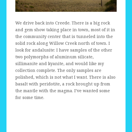
We drive back into Creede. There is a big rock
and gem show taking place in town, most of it in
the community center that is tunneled into the
solid rock along Willow Creek north of town. I
look for andalusite: I have samples of the other
two polymorphs of aluminum silicate,
sillimanite and kyanite, and would like my
collection complete. The only samples are
polished, which is not what I want. There is also
basalt with peridotite, a rock brought up from
the mantle with the magma. I’ve wanted some
for some time.