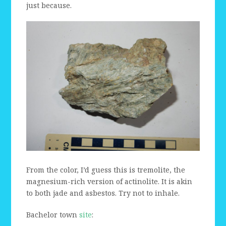
just because.
From the color, I’d guess this is tremolite, the
magnesium-rich version of actinolite. It is akin
to both jade and asbestos. Try not to inhale.
Bachelor town
site
: