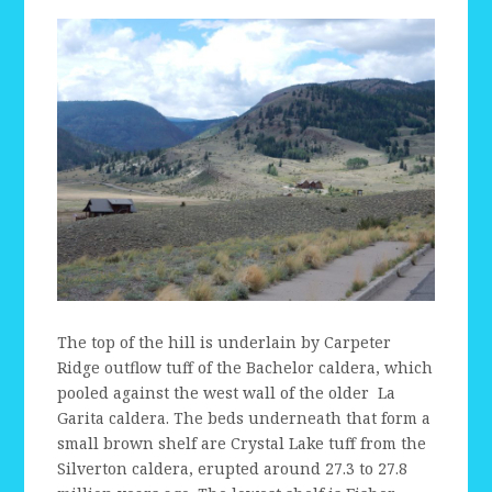
The top of the hill is underlain by Carpeter
Ridge outflow tuff of the Bachelor caldera, which
pooled against the west wall of the older La
Garita caldera. The beds underneath that form a
small brown shelf are Crystal Lake tuff from the
Silverton caldera, erupted around 27.3 to 27.8