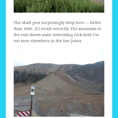
The shaft goes surprisingly deep here — better
than 1600′, if I recall correctly. The mountain to
the east shows some interesting rock beds I’ve
not seen elsewhere in the San Juans.