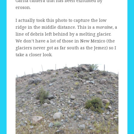
Garita caldera that has been exhumed by
eroson.
I actually took this photo to capture the low
ridge in the middle distance. This is a
moraine
, a
line of debris left behind by a melting glacier.
We don’t have a lot of those in New Mexico (the
glaciers never got as far south as the Jemez) so I
take a closer look.