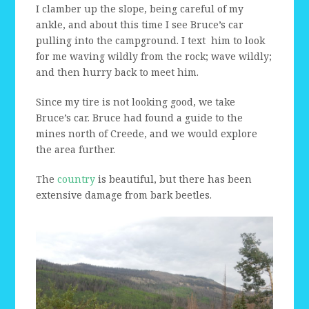
I clamber up the slope, being careful of my
ankle, and about this time I see Bruce’s car
pulling into the campground. I text him to look
for me waving wildly from the rock; wave wildly;
and then hurry back to meet him.
Since my tire is not looking good, we take
Bruce’s car. Bruce had found a guide to the
mines north of Creede, and we would explore
the area further.
The
country
is beautiful, but there has been
extensive damage from bark beetles.