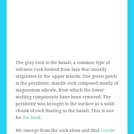
The gray rock is the basalt, a common type of
volcanic rock formed from lava that usually
originates in the upper mantle. The green patch
is the peridotite, mantle rock composed mostly of
magnesium silicate, from which the lower-
melting components have been removed. The
peridotite was brought to the surface as a solid
chunk of rock floating in the basalt. This is one
for
the book
.
We emerge from the rock show and find
Creede