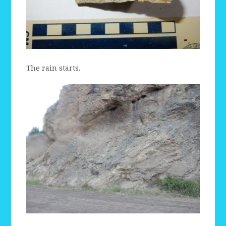
The rain starts.