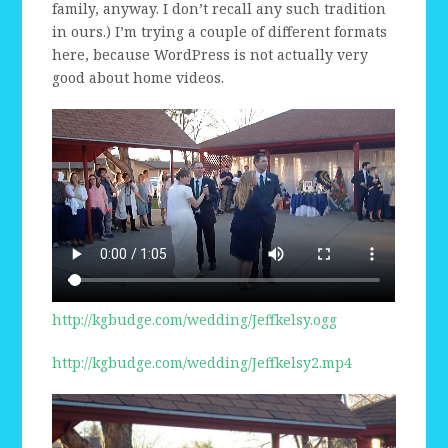
family, anyway. I don’t recall any such tradition
in ours.) I’m trying a couple of different formats
here, because WordPress is not actually very
good about home videos.
http://kgbudge.com/wedding/Jeffkelsy.ogg
http://kgbudge.com/wedding/Jeffkelsy2.mp4