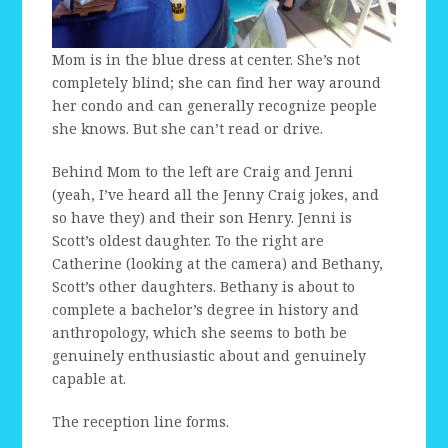
Mom is in the blue dress at center. She’s not
completely blind; she can find her way around
her condo and can generally recognize people
she knows. But she can’t read or drive.
Behind Mom to the left are Craig and Jenni
(yeah, I’ve heard all the Jenny Craig jokes, and
so have they) and their son Henry. Jenni is
Scott’s oldest daughter. To the right are
Catherine (looking at the camera) and Bethany,
Scott’s other daughters. Bethany is about to
complete a bachelor’s degree in history and
anthropology, which she seems to both be
genuinely enthusiastic about and genuinely
capable at.
The reception line forms.