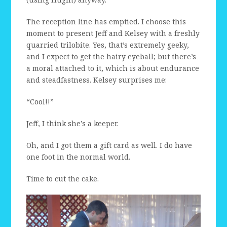
The reception line has emptied. I choose this
moment to present Jeff and Kelsey with a freshly
quarried trilobite. Yes, that’s extremely geeky,
and I expect to get the hairy eyeball; but there’s
a moral attached to it, which is about endurance
and steadfastness. Kelsey surprises me:
“Cool!!”
Jeff, I think she’s a keeper.
Oh, and I got them a gift card as well. I do have
one foot in the normal world.
Time to cut the cake.