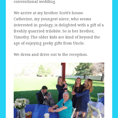
conventional wedding.
We arrive at my brother Scott’s house.
Catherine, my youngest niece, who seems
interested in geology, is delighted with a gift of a
freshly quarried trilobite. So is her brother,
Timothy. The older kids are kind of beyond the
age of enjoying geeky gifts from Uncle.
We dress and drive out to the reception.