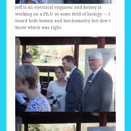
Jeff is an electrical engineer and Kelsey is
working on a Ph.D. in some field of biology — I
heard both botany and biochemistry but don’t
know which was right.