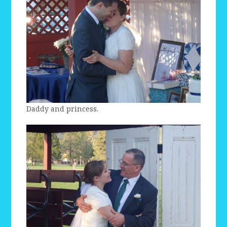
Daddy and princess.