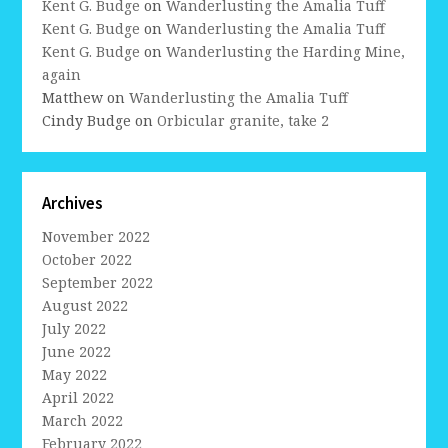
Kent G. Budge
on
Wanderlusting the Amalia Tuff
Kent G. Budge
on
Wanderlusting the Amalia Tuff
Kent G. Budge
on
Wanderlusting the Harding Mine,
again
Matthew
on
Wanderlusting the Amalia Tuff
Cindy Budge
on
Orbicular granite, take 2
Archives
November 2022
October 2022
September 2022
August 2022
July 2022
June 2022
May 2022
April 2022
March 2022
February 2022