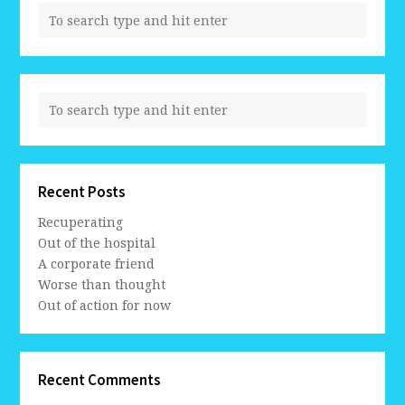
Recent Posts
Recuperating
Out of the hospital
A corporate friend
Worse than thought
Out of action for now
Recent Comments