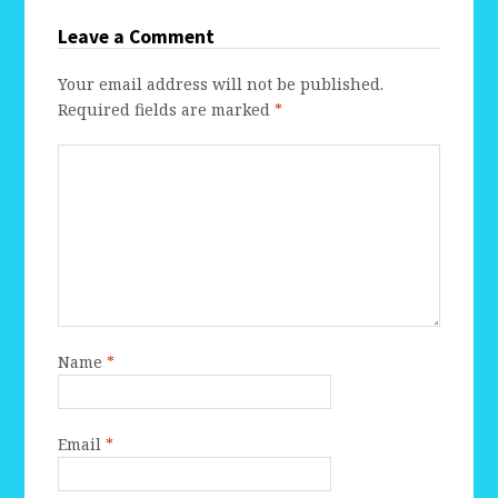
Leave a Comment
Your email address will not be published.
Required fields are marked
*
Name
*
Email
*