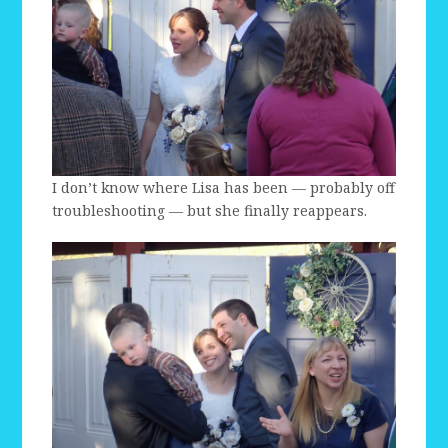
I don’t know where Lisa has been — probably off
troubleshooting — but she finally reappears.