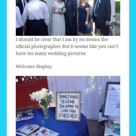
I should be clear that I am by no means the
official photographer. But it seems like you can’t
have too many wedding pictures.
Welcome display.