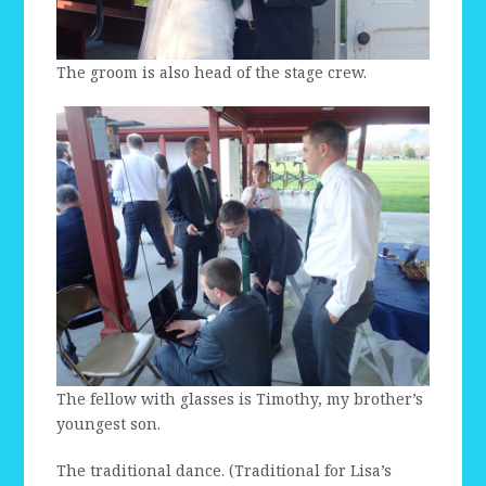
The groom is also head of the stage crew.
The fellow with glasses is Timothy, my brother’s
youngest son.
The traditional dance. (Traditional for Lisa’s