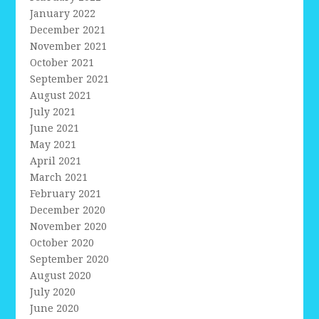
January 2022
December 2021
November 2021
October 2021
September 2021
August 2021
July 2021
June 2021
May 2021
April 2021
March 2021
February 2021
December 2020
November 2020
October 2020
September 2020
August 2020
July 2020
June 2020