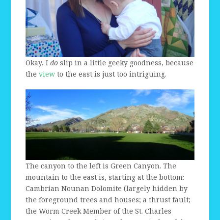
Okay, I
do
slip in a little geeky goodness, because
the
view
to the east is just too intriguing.
The canyon to the left is Green Canyon. The
mountain to the east is, starting at the bottom:
Cambrian Nounan Dolomite (largely hidden by
the foreground trees and houses; a thrust fault;
the Worm Creek Member of the St. Charles