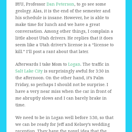
BYU, Professor
Dan Peterson
, to go see some
geology. Alas, it is the end of the semester and
his schedule is insane. However, he is able to
make time for lunch and we have a great
conversation. Among other things, I complain a
little about Utah drivers. He replies that it does
seem like a Utah driver’s license is a “license to
kill.” I’ll post a rant about that later.
Afterwards I take Mom to
Logan
. The traffic in
Salt Lake City
is surprisingly awful for 3:30 in
the afternoon. On the other hand, it’s Palm
Friday, so perhaps I should not be surprise. I
have a very near miss when the car in front of
me abruptly slows and I can barely brake in
time.
We need to be in Logan well before 5:30, so that
we can be ready for Jeff and Kelsey’s wedding
reception. They have the novel idea that the