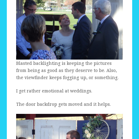
Blasted backlighting is keeping the pictures
from being as good as they deserve to be. Also,
the viewfinder keeps fogging up, or something.
I get rather emotional at weddings.
The door backdrop gets moved and it helps.