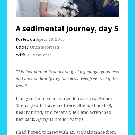
A sedimental journey, day 5
Posted on
April 28, 2019
Under
Uncategorized
With
0 Comments
This installment is short on geeky geologic goodness
and long on family togetherness. Feel free to skip to
Day 6.
I am glad to have a chance to rest up at Mom’s.
She is glad to have me there: She is almost 89,
nearly blind, and recently fell and wrenched
her back. Aging is not for wimps.
I had hoped to meet with an acquaintance from