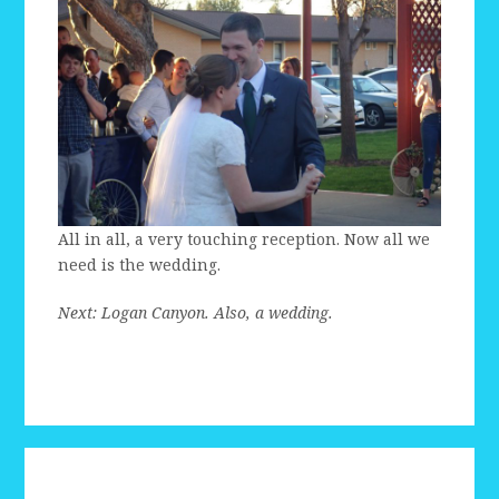
All in all, a very touching reception. Now all we
need is the wedding.
Next: Logan Canyon. Also, a wedding.