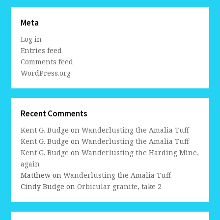
Meta
Log in
Entries feed
Comments feed
WordPress.org
Recent Comments
Kent G. Budge
on
Wanderlusting the Amalia Tuff
Kent G. Budge
on
Wanderlusting the Amalia Tuff
Kent G. Budge
on
Wanderlusting the Harding Mine,
again
Matthew
on
Wanderlusting the Amalia Tuff
Cindy Budge
on
Orbicular granite, take 2