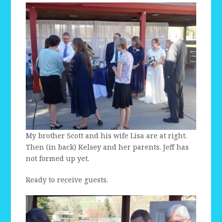
My brother Scott and his wife Lisa are at right.
Then (in back) Kelsey and her parents. Jeff has
not formed up yet.
Ready to receive guests.