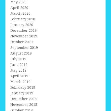
May 2020
April 2020
March 2020
February 2020
January 2020
December 2019
November 2019
October 2019
September 2019
August 2019
July 2019
June 2019
May 2019
April 2019
March 2019
February 2019
January 2019
December 2018
November 2018
October 2018