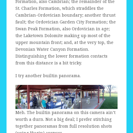
Formation, also Cambrian; the remainder of the
St. Charles Formation, which straddles the
Cambrian-Ordovician boundary; another thrust
fault; the Ordovician Garden City Formation; the
Swan Peak Formation, also Ordovician in age;
the Laketown Dolomite making up most of the
upper mountain front; and, at the very top, the
Devonian Water Canyon Formation.
Distinguishing the lower formation contacts
from this distance is a bit tricky.
I try another builtin panorama.
Meh. The builtin panorama on this camera ain’t
worth a durn. Not a big deal; I prefer stitching
together panoramas from full resolution shots
(using Hugin) anyway.