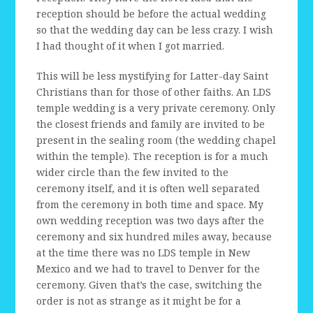
reception should be before the actual wedding
so that the wedding day can be less crazy. I wish
I had thought of it when I got married.
This will be less mystifying for Latter-day Saint
Christians than for those of other faiths. An LDS
temple wedding is a very private ceremony. Only
the closest friends and family are invited to be
present in the sealing room (the wedding chapel
within the temple). The reception is for a much
wider circle than the few invited to the
ceremony itself, and it is often well separated
from the ceremony in both time and space. My
own wedding reception was two days after the
ceremony and six hundred miles away, because
at the time there was no LDS temple in New
Mexico and we had to travel to Denver for the
ceremony. Given that’s the case, switching the
order is not as strange as it might be for a