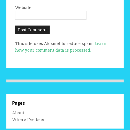
Website
This site uses Akismet to reduce spam.
Learn
how your comment data is processed.
Pages
About
Where I’ve been