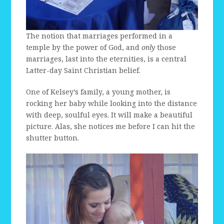
The notion that marriages performed in a
temple by the power of God, and
only
those
marriages, last into the eternities, is a central
Latter-day Saint Christian belief.
One of Kelsey’s family, a young mother, is
rocking her baby while looking into the distance
with deep, soulful eyes. It will make a beautiful
picture. Alas, she notices me before I can hit the
shutter button.