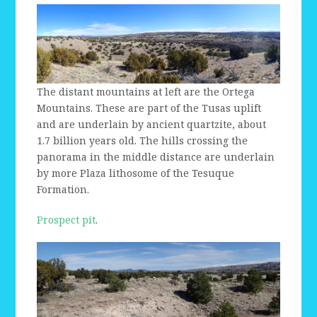
The distant mountains at left are the Ortega
Mountains. These are part of the Tusas uplift
and are underlain by ancient quartzite, about
1.7 billion years old. The hills crossing the
panorama in the middle distance are underlain
by more Plaza lithosome of the Tesuque
Formation.
Prospect pit
.