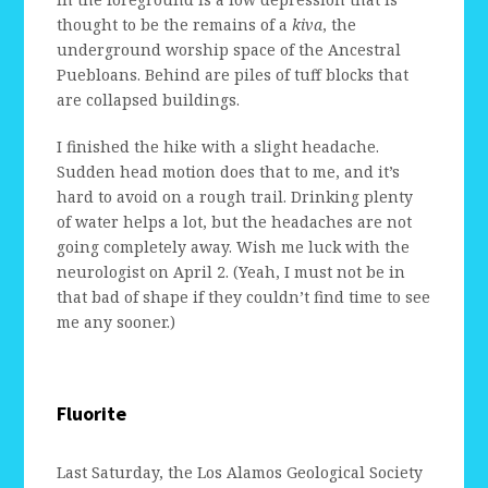
thought to be the remains of a
kiva
, the
underground worship space of the Ancestral
Puebloans. Behind are piles of tuff blocks that
are collapsed buildings.
I finished the hike with a slight headache.
Sudden head motion does that to me, and it’s
hard to avoid on a rough trail. Drinking plenty
of water helps a lot, but the headaches are not
going completely away. Wish me luck with the
neurologist on April 2. (Yeah, I must not be in
that bad of shape if they couldn’t find time to see
me any sooner.)
Fluorite
Last Saturday, the Los Alamos Geological Society