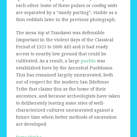
each other. Some of these pulses or
cooling units
are separated by a “sandy parting”, visible as a
thin reddish later in the previous photograph.
The mesa top at Tsankawi was defensible
(important in the violent days of the Classical
Period of 1325 to 1600 AD) and it had ready
access to nearby low ground that could be
cultivated. As a result, a large
pueblo
was
established here by the Ancestral Puebloans.
This has remained largely unexcavated, both
out of respect for the modern San Ildefonso
Tribe that claims this as the home of their
ancestors, and because archeologists have taken
to deliberately leaving some sites of well-
characterized cultures unexcavated against a
future time when better methods of excavation
are developed.