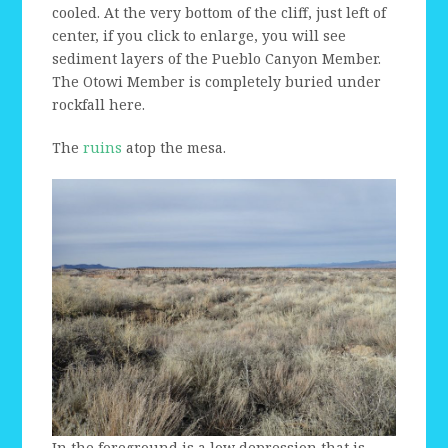
cooled. At the very bottom of the cliff, just left of
center, if you click to enlarge, you will see
sediment layers of the Pueblo Canyon Member.
The Otowi Member is completely buried under
rockfall here.
The
ruins
atop the mesa.
In the foreground is a low depression that is