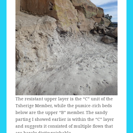
The resistant upper layer is the “C” unit of the
Tsherige Member, while the pumice-rich beds
below are the upper “B” member. The sandy
parting I showed earlier is within the “C” layer
and suggests it consisted of multiple flows that
are barely distinguishable.