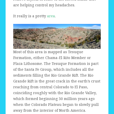
are helping control my headaches.
It really is a pretty
area
.
Most of this area is mapped as Tesuque
Formation, either Chama-El Rito Member or
Plaza Lithosome. The Tesuque Formation is part
of the Santa Fe Group, which includes all the
sediments filling the Rio Grande Rift. The Rio
Grande Rift is the great crack in the earth’s crust
reaching from central Colorado to El Paso,
coinciding roughly with the Rio Grande Valley,
which formed beginning 30 million years ago
when the Colorado Plateau began to slowly pull
away from the interior of North America.