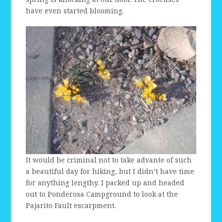
have even started blooming.
It would be criminal not to take advante of such
a beautiful day for hiking, but I didn’t have time
for anything lengthy. I packed up and headed
out to Ponderosa Campground to look at the
Pajarito Fault escarpment.