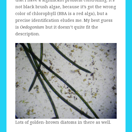
not black brush algae, because it’s got the wrong
color of chlorophyll (BBA is a red alga), but a
precise identification eludes me. My best guess
is
Oedogonium
but it doesn’t quite fit the
description.
Lots of golden-brown diatoms in there as well.