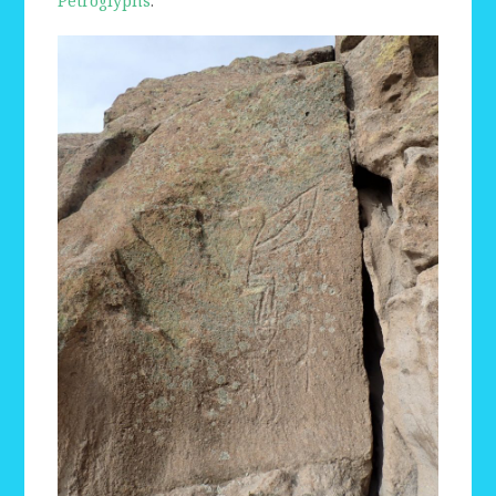
Petroglyphs
.