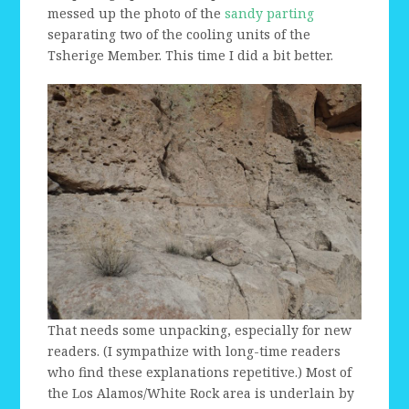
messed up the photo of the
sandy parting
separating two of the cooling units of the
Tsherige Member. This time I did a bit better.
That needs some unpacking, especially for new
readers. (I sympathize with long-time readers
who find these explanations repetitive.) Most of
the Los Alamos/White Rock area is underlain by