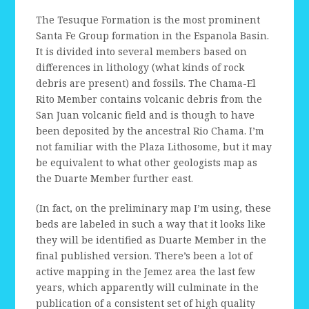
The Tesuque Formation is the most prominent
Santa Fe Group formation in the Espanola Basin.
It is divided into several members based on
differences in lithology (what kinds of rock
debris are present) and fossils. The Chama-El
Rito Member contains volcanic debris from the
San Juan volcanic field and is though to have
been deposited by the ancestral Rio Chama. I’m
not familiar with the Plaza Lithosome, but it may
be equivalent to what other geologists map as
the Duarte Member further east.
(In fact, on the preliminary map I’m using, these
beds are labeled in such a way that it looks like
they will be identified as Duarte Member in the
final published version. There’s been a lot of
active mapping in the Jemez area the last few
years, which apparently will culminate in the
publication of a consistent set of high quality