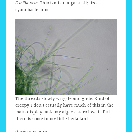
Oscillatoria
. This isn’t an alga at all; it’s a
cyanobacterium.
The threads slowly wriggle and glide. Kind of
creepy. I don’t actually have much of this in the
main display tank; my algae eaters love it. But
there is some in my little betta tank.
Green spot alga.