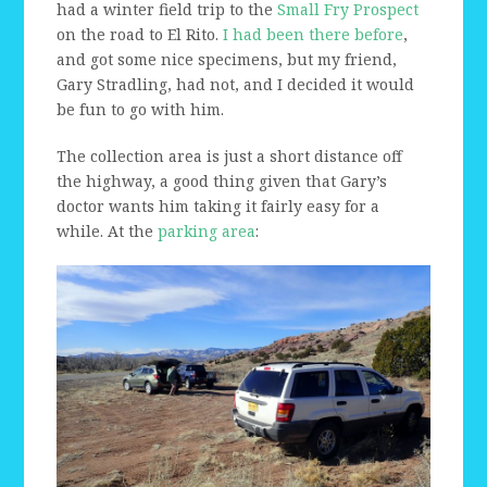
had a winter field trip to the
Small Fry Prospect
on the road to El Rito.
I had been there before
,
and got some nice specimens, but my friend,
Gary Stradling, had not, and I decided it would
be fun to go with him.
The collection area is just a short distance off
the highway, a good thing given that Gary’s
doctor wants him taking it fairly easy for a
while. At the
parking area
: