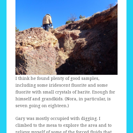
I think he found plenty of good samples,
including some iridescent fluorite and some
fluorite with small crystals of barite. Enough for
himself and grandkids. (Nora, in particular, is
seven going on eighteen.)
Gary was mostly occupied with digging. I
climbed to the mesa to explore the area and to
relieve myself of some of the forced fluids that