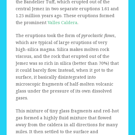
the Bandelier Tuff, which erupted out of the
central Jemez in two separate eruptions 1.61 and
1.25 million years ago. These eruptions formed
the prominent
Valles Caldera
.
The eruptions took the form of
pyroclastic flows
,
which are typical of large eruptions of very
high-silica magma. Silica makes molten rock
viscous, and the rock that erupted out of the
Jemez was so rich in silica (better than 70%) that
it could barely flow. Instead, when it got to the
surface, it basically disintegrated into
microscopic fragments of half-molten volcanic
glass under the pressure of its own dissolved
gases.
This mixture of tiny glass fragments and red-hot
gas formed a highly fluid mixture that flowed
away from the caldera in all directions for many
miles. It then settled to the surface and