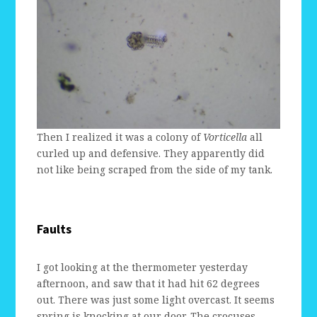
Then I realized it was a colony of
Vorticella
all
curled up and defensive. They apparently did
not like being scraped from the side of my tank.
Faults
I got looking at the thermometer yesterday
afternoon, and saw that it had hit 62 degrees
out. There was just some light overcast. It seems
spring is knocking at our door. The crocuses