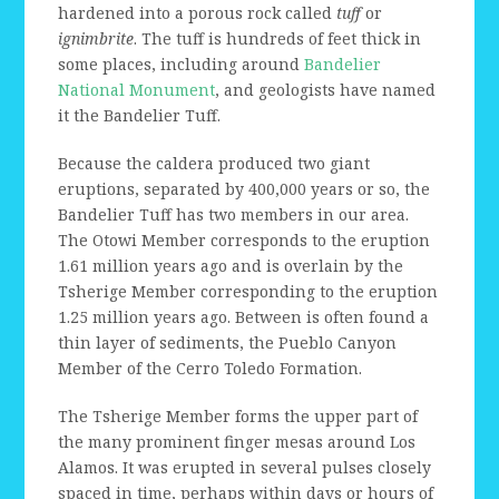
hardened into a porous rock called
tuff
or
ignimbrite
. The tuff is hundreds of feet thick in
some places, including around
Bandelier
National Monument
, and geologists have named
it the Bandelier Tuff.
Because the caldera produced two giant
eruptions, separated by 400,000 years or so, the
Bandelier Tuff has two members in our area.
The Otowi Member corresponds to the eruption
1.61 million years ago and is overlain by the
Tsherige Member corresponding to the eruption
1.25 million years ago. Between is often found a
thin layer of sediments, the Pueblo Canyon
Member of the Cerro Toledo Formation.
The Tsherige Member forms the upper part of
the many prominent finger mesas around Los
Alamos. It was erupted in several pulses closely
spaced in time, perhaps within days or hours of