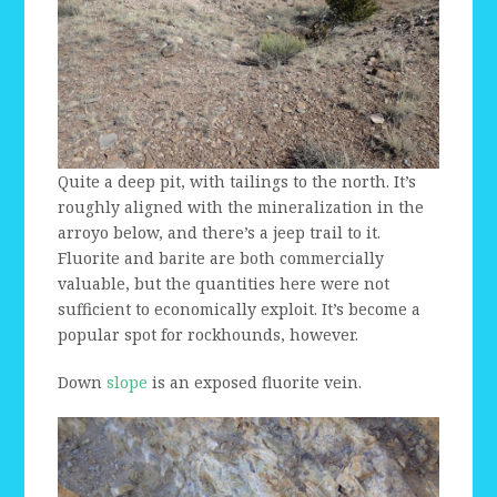
Quite a deep pit, with tailings to the north. It’s
roughly aligned with the mineralization in the
arroyo below, and there’s a jeep trail to it.
Fluorite and barite are both commercially
valuable, but the quantities here were not
sufficient to economically exploit. It’s become a
popular spot for rockhounds, however.
Down
slope
is an exposed fluorite vein.