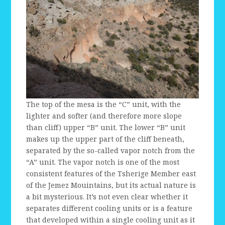
The top of the mesa is the “C” unit, with the
lighter and softer (and therefore more slope
than cliff) upper “B” unit. The lower “B” unit
makes up the upper part of the cliff beneath,
separated by the so-called vapor notch from the
“A” unit. The vapor notch is one of the most
consistent features of the Tsherige Member east
of the Jemez Mouintains, but its actual nature is
a bit mysterious. It’s not even clear whether it
separates different cooling units or is a feature
that developed within a single cooling unit as it