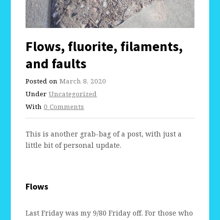
Flows, fluorite, filaments,
and faults
Posted on
March 8, 2020
Under
Uncategorized
With
0 Comments
This is another grab-bag of a post, with just a
little bit of personal update.
Flows
Last Friday was my 9/80 Friday off. For those who