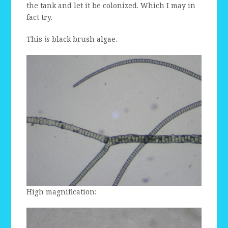
the tank and let it be colonized. Which I may in
fact try.
This
is
black brush algae.
High magnification: