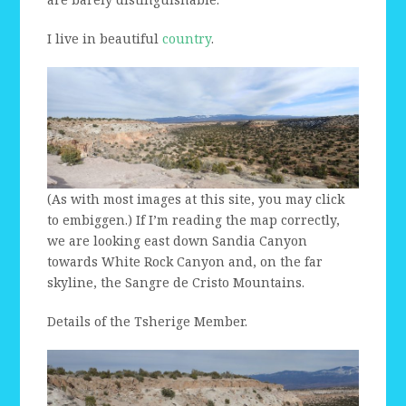
I live in beautiful
country
.
(As with most images at this site, you may click
to embiggen.) If I’m reading the map correctly,
we are looking east down Sandia Canyon
towards White Rock Canyon and, on the far
skyline, the Sangre de Cristo Mountains.
Details of the Tsherige Member.