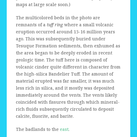
maps at large scale soon.)
The multicolored beds in the photo are
remnants of a
tuff ring
where a small volcanic
eruption occurred around 15-16 million years
ago. This was subsequently buried under
Tesuque Formation sediments, then exhumed as
the area began to be deeply eroded in recent
geologic time. The tuff here is composed of
volcanic cinder quite different in character from
the high-silica Bandelier Tuff. The amount of
material erupted was far smaller, it was much
less rich in silica, and it mostly was deposited
immediately around the vents. The vents likely
coincided with fissures through which mineral-
rich fluids subsequently circulated to deposit
calcite, fluorite, and barite.
The badlands to the
east
.