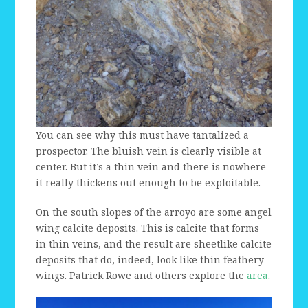
You can see why this must have tantalized a
prospector. The bluish vein is clearly visible at
center. But it’s a thin vein and there is nowhere
it really thickens out enough to be exploitable.
On the south slopes of the arroyo are some angel
wing calcite deposits. This is calcite that forms
in thin veins, and the result are sheetlike calcite
deposits that do, indeed, look like thin feathery
wings. Patrick Rowe and others explore the
area
.