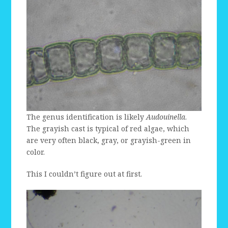
The genus identification is likely
Audouinella
.
The grayish cast is typical of red algae, which
are very often black, gray, or grayish-green in
color.
This I couldn’t figure out at first.