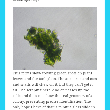
This forms slow-growing green spots on plant
leaves and the tank glass. The ancistrus and otos
and snails will chew on it, but they can’t get it
all. The scraping here kind of messes up the
cells and does not show the real geometry of a
colony, preventing precise identification. The
only hope I have of that is to put a glass slide in