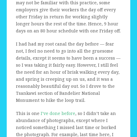
may not be familiar with this practice, some
employers give their workers the day off every
other Friday in return for working slightly
longer hours the rest of the time. Hence, 9 hour
days on an 80 hour schedule with one Friday off.
I had had my root canal the day before — fear
not, I feel no need to go into all the gruesome
details, except it seems to have been a success —
so I was taking it fairly easy. However, I still feel
the need for an hour of brisk walking every day,
and spring is creeping up on us, and it was a
reasonably beautiful day out. So I drove to the
Tsankawi section of Bandelier National
Monument to hike the loop trail.
This is one
I’ve done before
, so I didn’t take an
abundance of photographs, except where I
noticed something I missed last time or borked
the photograph. For example, last time here, I