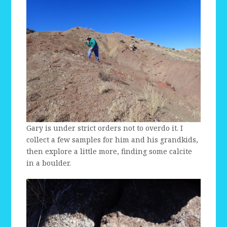
Gary is under strict orders not to overdo it. I
collect a few samples for him and his grandkids,
then explore a little more, finding some calcite
in a boulder.