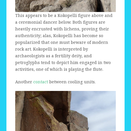
This appears to be a Kokopelli figure above and
a ceremonial dancer below. Both figures are
heavily encrusted with lichens, proving their
authenticity; alas, Kokopelli has become so
popularized that one must beware of modern
rock art. Kokopelli is interpreted by
archaeologists as a fertility deity, and
petroglyphs tend to depict him engaged in two
activities, one of which is playing the flute.
Another
contact
between cooling units.