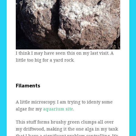
I think I may have seen this on my last visit. A
little too big for a yard rock.
Filaments
A little microscopy. I am trying to identy some
algae for my
aquarium site
.
This stuff forms brushy green clumps all over
my driftwood, making it the one alga in my tank
that I have a significant problem controlling. It’s