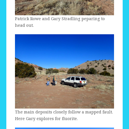
Patrick Rowe and Gary Stradling peparing to
head out.
The main deposits closely follow a mapped fault.
Here Gary explores for fluorite.