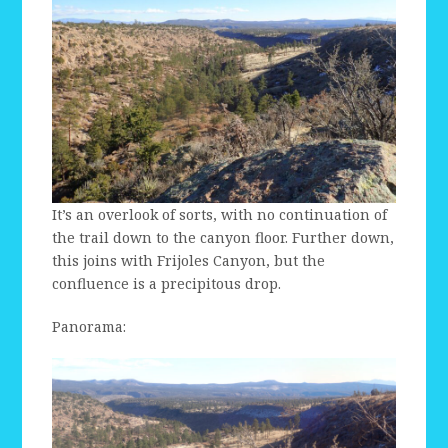
It’s an overlook of sorts, with no continuation of
the trail down to the canyon floor. Further down,
this joins with Frijoles Canyon, but the
confluence is a precipitous drop.
Panorama: