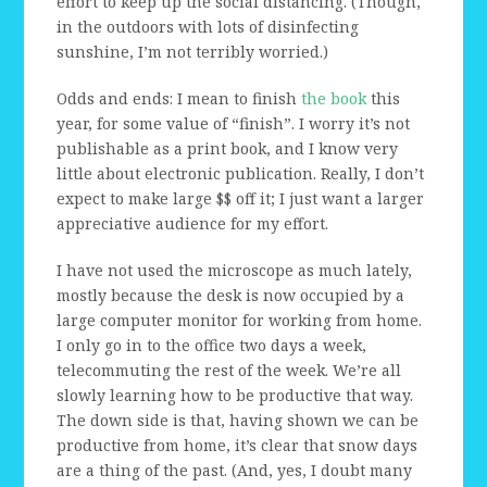
effort to keep up the social distancing. (Though,
in the outdoors with lots of disinfecting
sunshine, I’m not terribly worried.)
Odds and ends: I mean to finish
the book
this
year, for some value of “finish”. I worry it’s not
publishable as a print book, and I know very
little about electronic publication. Really, I don’t
expect to make large $$ off it; I just want a larger
appreciative audience for my effort.
I have not used the microscope as much lately,
mostly because the desk is now occupied by a
large computer monitor for working from home.
I only go in to the office two days a week,
telecommuting the rest of the week. We’re all
slowly learning how to be productive that way.
The down side is that, having shown we can be
productive from home, it’s clear that snow days
are a thing of the past. (And, yes, I doubt many