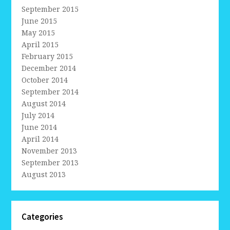
September 2015
June 2015
May 2015
April 2015
February 2015
December 2014
October 2014
September 2014
August 2014
July 2014
June 2014
April 2014
November 2013
September 2013
August 2013
Categories