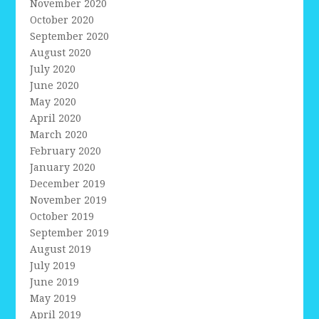
November 2020
October 2020
September 2020
August 2020
July 2020
June 2020
May 2020
April 2020
March 2020
February 2020
January 2020
December 2019
November 2019
October 2019
September 2019
August 2019
July 2019
June 2019
May 2019
April 2019