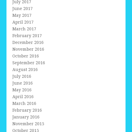
July 2017
June 2017
May 2017
April 2017
March 2017
February 2017
December 2016
November 2016
October 2016
September 2016
August 2016
July 2016
June 2016
May 2016
April 2016
March 2016
February 2016
January 2016
November 2015
October 2015