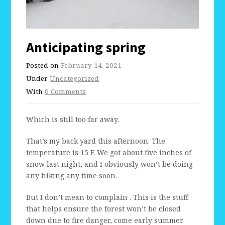
Anticipating spring
Posted on
February 14, 2021
Under
Uncategorized
With
0 Comments
Which is still too far away.
That’s my back yard this afternoon. The
temperature is 15 F. We got about five inches of
snow last night, and I obviously won’t be doing
any hiking any time soon.
But I don’t mean to complain . This is the stuff
that helps ensure the forest won’t be closed
down due to fire danger, come early summer.