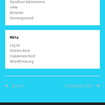
Excellent Adventures
Oww
Reviews
Uncategorized
Meta
Log in
Entries feed
Comments feed
WordPress.org
Brrrrr
Christmas 2020