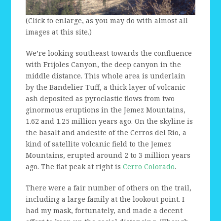
(Click to enlarge, as you may do with almost all
images at this site.)
We’re looking southeast towards the confluence
with Frijoles Canyon, the deep canyon in the
middle distance. This whole area is underlain
by the Bandelier Tuff, a thick layer of volcanic
ash deposited as pyroclastic flows from two
ginormous eruptions in the Jemez Mountains,
1.62 and 1.25 million years ago. On the skyline is
the basalt and andesite of the Cerros del Rio, a
kind of satellite volcanic field to the Jemez
Mountains, erupted around 2 to 3 million years
ago. The flat peak at right is
Cerro Colorado
.
There were a fair number of others on the trail,
including a large family at the lookout point. I
had my mask, fortunately, and made a decent