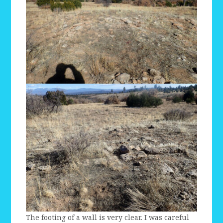
The footing of a wall is very clear. I was careful