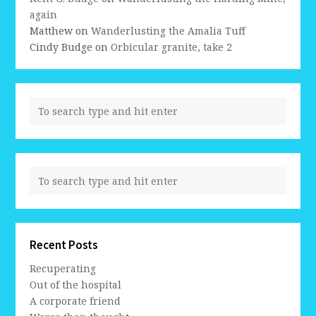
again
Matthew
on
Wanderlusting the Amalia Tuff
Cindy Budge
on
Orbicular granite, take 2
Recent Posts
Recuperating
Out of the hospital
A corporate friend