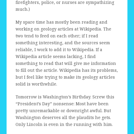
firefighters, police, or nurses are sympathizing
much.)
My spare time has mostly been reading and
working on geology articles at Wikipedia. The
two tend to feed on each other; if I read
something interesting, and the sources seem
reliable, I work to add it to Wikipedia. If a
Wikipedia article seems lacking, I find
something to read that will give me information
to fill out the article. Wikipedia has its problems,
but I feel like trying to make its geology articles
solid is worthwhile.
Tomorrow is Washington’s Birthday. Screw this
“President’s Day” nonsense: Most have been
pretty unremarkable or downright awful. But
Washington deserves all the plaudits he gets.
Only Lincoln is even in the running with him.