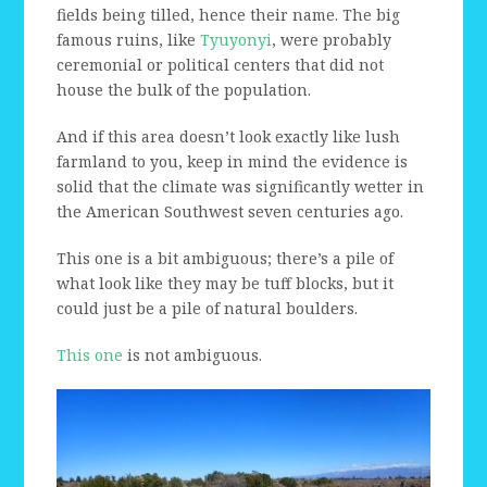
fields being tilled, hence their name. The big
famous ruins, like
Tyuyonyi
, were probably
ceremonial or political centers that did not
house the bulk of the population.
And if this area doesn’t look exactly like lush
farmland to you, keep in mind the evidence is
solid that the climate was significantly wetter in
the American Southwest seven centuries ago.
This one is a bit ambiguous; there’s a pile of
what look like they may be tuff blocks, but it
could just be a pile of natural boulders.
This one
is not ambiguous.