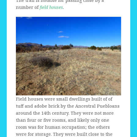
The trail is notable for passing close by a
number of
field houses
.
Field houses were small dwellings built of of
tuff and adobe brick by the Ancestral Puebloans
around the 14th century. They were not more
than four or five rooms, and likely only one
room was for human occupation; the others
were for storage. They were built close to the