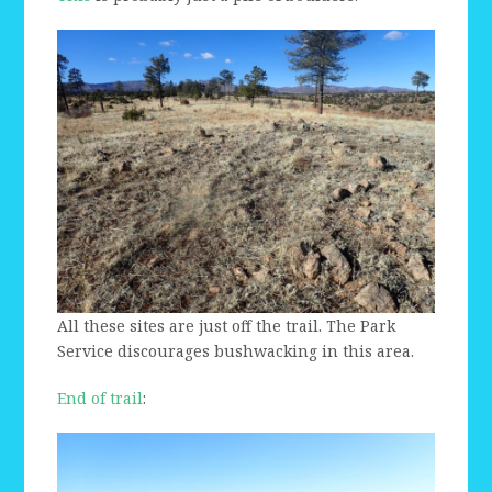
All these sites are just off the trail. The Park
Service discourages bushwacking in this area.
End of trail
: