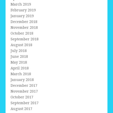
March 2019
February 2019
January 2019
December 2018
November 2018
October 2018
September 2018
August 2018
July 2018
June 2018
May 2018
April 2018
March 2018
January 2018
December 2017
November 2017
October 2017
September 2017
August 2017