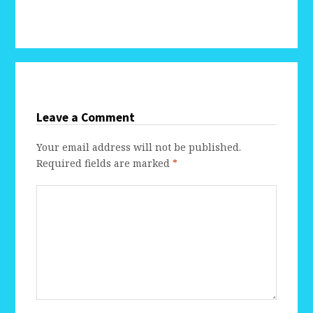
Leave a Comment
Your email address will not be published.
Required fields are marked
*