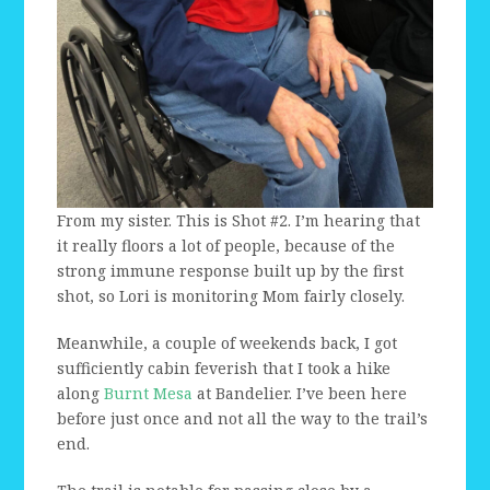
From my sister. This is Shot #2. I’m hearing that
it really floors a lot of people, because of the
strong immune response built up by the first
shot, so Lori is monitoring Mom fairly closely.
Meanwhile, a couple of weekends back, I got
sufficiently cabin feverish that I took a hike
along
Burnt Mesa
at Bandelier. I’ve been here
before just once and not all the way to the trail’s
end.