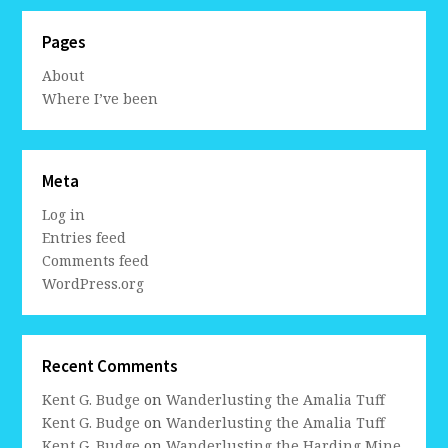
Pages
About
Where I’ve been
Meta
Log in
Entries feed
Comments feed
WordPress.org
Recent Comments
Kent G. Budge
on
Wanderlusting the Amalia Tuff
Kent G. Budge
on
Wanderlusting the Amalia Tuff
Kent G. Budge
on
Wanderlusting the Harding Mine,