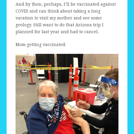
And by then, perhaps, I’ll be vaccinated against
COVID and can think about taking a long
vacation to visit my mother and see some
geology. Still want to do that Arizona trip I
planned for last year and had to cancel.
Mom getting vaccinated: