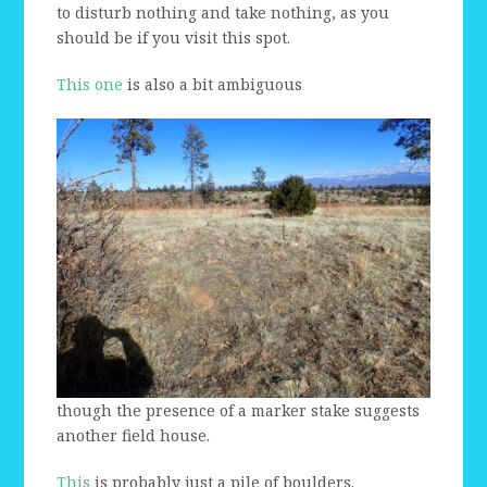
to disturb nothing and take nothing, as you
should be if you visit this spot.
This one
is also a bit ambiguous
though the presence of a marker stake suggests
another field house.
This
is probably just a pile of boulders.