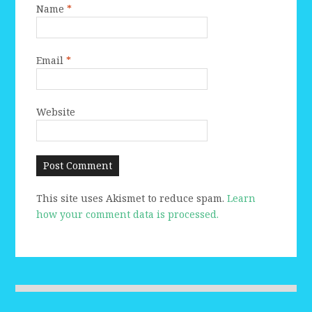
Name
*
Email
*
Website
This site uses Akismet to reduce spam.
Learn
how your comment data is processed.