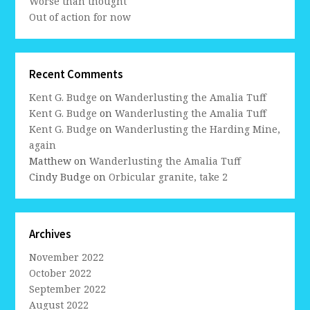
Worse than thought
Out of action for now
Recent Comments
Kent G. Budge
on
Wanderlusting the Amalia Tuff
Kent G. Budge
on
Wanderlusting the Amalia Tuff
Kent G. Budge
on
Wanderlusting the Harding Mine,
again
Matthew
on
Wanderlusting the Amalia Tuff
Cindy Budge
on
Orbicular granite, take 2
Archives
November 2022
October 2022
September 2022
August 2022