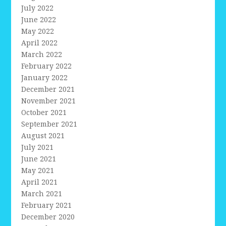
July 2022
June 2022
May 2022
April 2022
March 2022
February 2022
January 2022
December 2021
November 2021
October 2021
September 2021
August 2021
July 2021
June 2021
May 2021
April 2021
March 2021
February 2021
December 2020