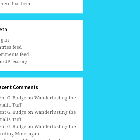
here I’ve been
eta
og in
tries feed
omments feed
ordPress.org
ecent Comments
ent G. Budge
on
Wanderlusting the
malia Tuff
ent G. Budge
on
Wanderlusting the
malia Tuff
ent G. Budge
on
Wanderlusting the
arding Mine, again