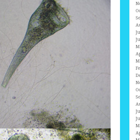
N
O
S
A
J
J
M
A
M
F
D
N
O
S
A
J
J
M
A
M