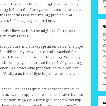
W
ed windshield that’s bad enough I will probably
Ou
arning light on the fuel system — vacuum leak. I’m
ngs that this isnt’ really a big problem and
my car. So I may postpone that one.
R
Cindy allows as how she might prefer I replace it
K
 on gravel roads.
A
K
nder my house and a leaky sprinkler valve. The pipe
A
ll puddle in my crawl space, and I watched for
K
Just felt some moisture on the piping. Nor is any
H
 showing any moisture. So it’s probably not a big
M
tion in a sewer-side pipe well below floor level
A
 of. Mostly a matter of figuring out where the leak is
C
ta
uisance. The leak is quite active whenever I turn
 house water supply to the sprinkler valve tree, so
due for vein surgery in her legs just before my trip,
A
o the crawl space to turn the system on and off