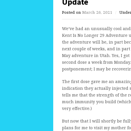
Update
Posted on
March 26, 2021
/
Unde
We’ve had an unusually cool and 
Kent Is No Longer 29 Adventure unt
the adventure will be, in part be
next couple of weeks, and in par
May adventure in Utah. Yes, I got t
second dose a week from Monday.
postponement; I may be recoverin
The first dose gave me an amazin
indication they actually injected
tells me that the strength of the 
much immunity you build (which i
very effective.)
But now that I will shortly be fu
plans for me to visit my mother fo