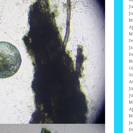
J
J
M
A
M
F
J
D
N
O
S
A
J
J
M
A
M
J
D