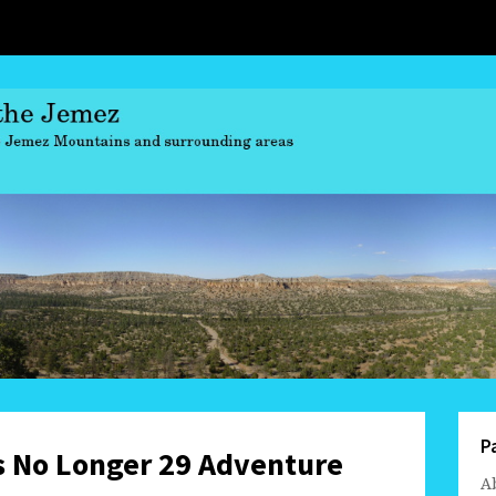
P
s No Longer 29 Adventure
A