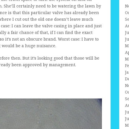
. She’ll certainly need to be watering the lawn by
N
sance is that this particular valve has already been
O
where I cut out the old one doesn’t leave much
S
 case: I can leave the valve casing in place and just
A
ly a fair chance of that, if I can find the exact
J
o it’s not an obscure brand. Worst case: I have to
J
at would be a huge nuisance.
M
A
fore then. But it’s looking good that those will be
M
already been approved by management.
F
J
D
N
O
S
A
J
J
M