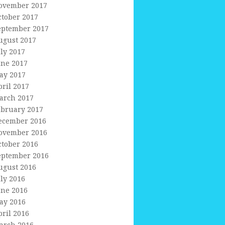
ovember 2017
ctober 2017
eptember 2017
ugust 2017
uly 2017
une 2017
ay 2017
pril 2017
arch 2017
ebruary 2017
ecember 2016
ovember 2016
ctober 2016
eptember 2016
ugust 2016
uly 2016
une 2016
ay 2016
pril 2016
arch 2016