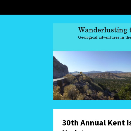
30th Annual Kent I