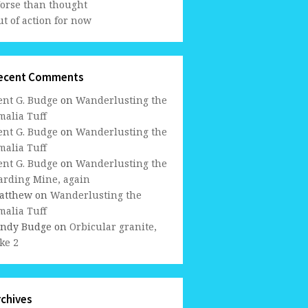
orse than thought
t of action for now
ecent Comments
ent G. Budge
on
Wanderlusting the
malia Tuff
ent G. Budge
on
Wanderlusting the
malia Tuff
ent G. Budge
on
Wanderlusting the
arding Mine, again
atthew
on
Wanderlusting the
malia Tuff
indy Budge
on
Orbicular granite,
ke 2
rchives