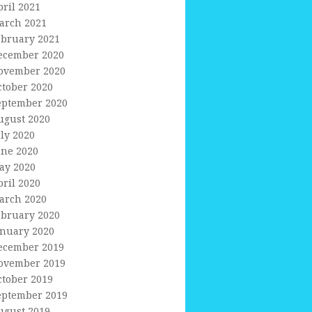
pril 2021
arch 2021
ebruary 2021
ecember 2020
ovember 2020
ctober 2020
eptember 2020
ugust 2020
uly 2020
une 2020
ay 2020
pril 2020
arch 2020
ebruary 2020
anuary 2020
ecember 2019
ovember 2019
ctober 2019
eptember 2019
ugust 2019