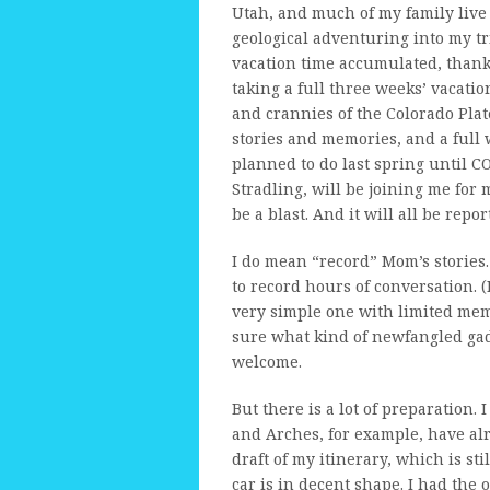
Utah, and much of my family live
geological adventuring into my tri
vacation time accumulated, thanks
taking a full three weeks’ vacatio
and crannies of the Colorado Plat
stories and memories, and a full 
planned to do last spring until 
Stradling, will be joining me for
be a blast. And it will all be repo
I do mean “record” Mom’s stories. 
to record hours of conversation. (
very simple one with limited memor
sure what kind of newfangled gad
welcome.
But there is a lot of preparation
and Arches, for example, have alr
draft of my itinerary, which is sti
car is in decent shape. I had the