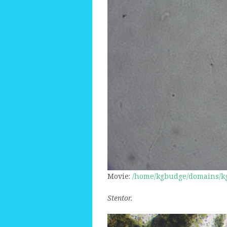
Movie:
/home/kgbudge/domains/kg
Stentor.