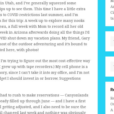
M
 in Utah, and I’ve generally squeezed some
A
ps up to see them. This time I have a little extra
C
 to COVID restrictions last summer, and I’m
ta
n for this trip: A week up to explore many nooks
eau, a full week with Mom to record all her old
week in Arizona afterwards doing all the things I’d
COVID shut down my vacation plans. My friend, Gary
 most of the outdoor adventuring and it’s bound to
rted here, with photos!
I’m trying to figure out the most cost-effective way
I grew up with tape recorders.) My cell phone is a
y, since I can’t take it into my office, and I’m not
get I should invest in or borrow. Suggestions
R
. I had to rush to make reservations — Canyonlands
R
eady filled up through June — and I have a first
Ou
ll getting adjusted, and I also need to be sure the
A
 oil changed last week and nothing was obviously