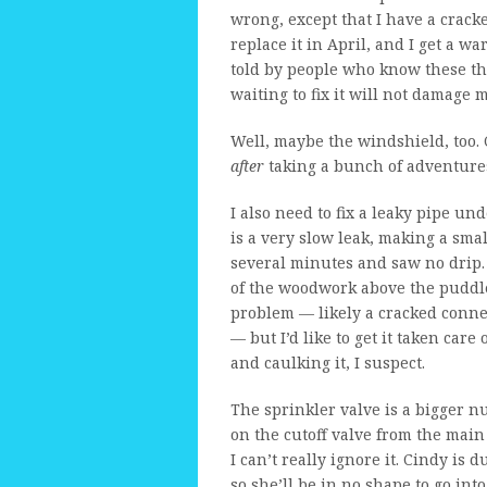
wrong, except that I have a crack
replace it in April, and I get a w
told by people who know these thi
waiting to fix it will not damage 
Well, maybe the windshield, too. 
after
taking a bunch of adventures
I also need to fix a leaky pipe u
is a very slow leak, making a sma
several minutes and saw no drip. 
of the woodwork above the puddle
problem — likely a cracked connec
— but I’d like to get it taken care
and caulking it, I suspect.
The sprinkler valve is a bigger n
on the cutoff valve from the main
I can’t really ignore it. Cindy is 
so she’ll be in no shape to go int