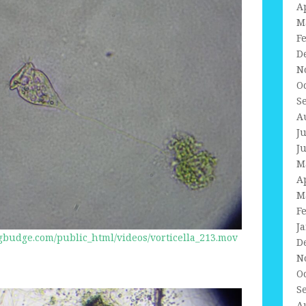
A
M
F
D
N
O
S
A
J
J
M
A
M
F
J
budge.com/public_html/videos/vorticella_213.mov
D
N
O
S
A