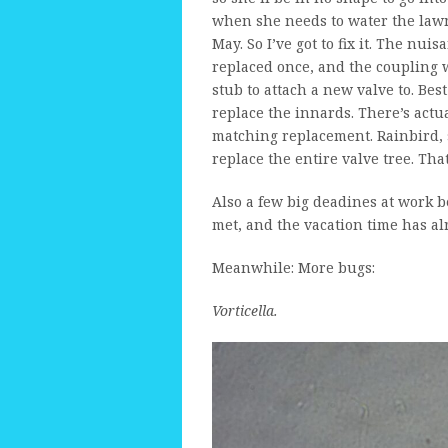
when she needs to water the lawn
May. So I’ve got to fix it. The nui
replaced once, and the coupling 
stub to attach a new valve to. Best
replace the innards. There’s actual
matching replacement. Rainbird, s
replace the entire valve tree. Th
Also a few big deadines at work be
met, and the vacation time has 
Meanwhile: More bugs:
Vorticella.