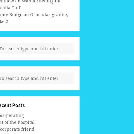
atthew
on
Wanderlusting the
malia Tuff
indy Budge
on
Orbicular granite,
ke 2
ecent Posts
ecuperating
t of the hospital
 corporate friend