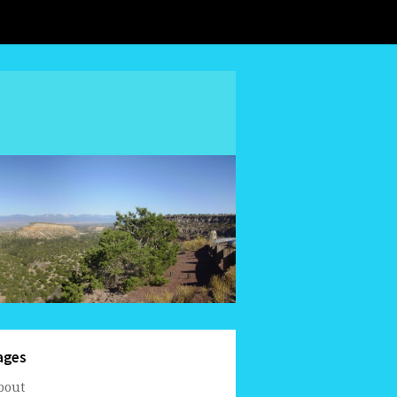
ages
bout