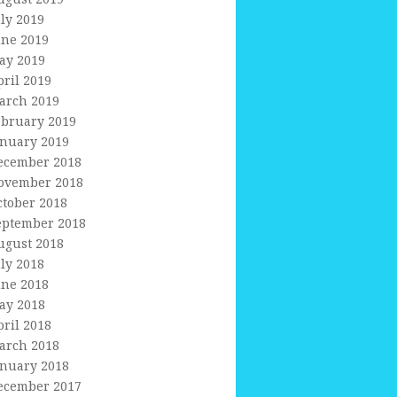
uly 2019
une 2019
ay 2019
pril 2019
arch 2019
ebruary 2019
anuary 2019
ecember 2018
ovember 2018
ctober 2018
eptember 2018
ugust 2018
uly 2018
une 2018
ay 2018
pril 2018
arch 2018
anuary 2018
ecember 2017