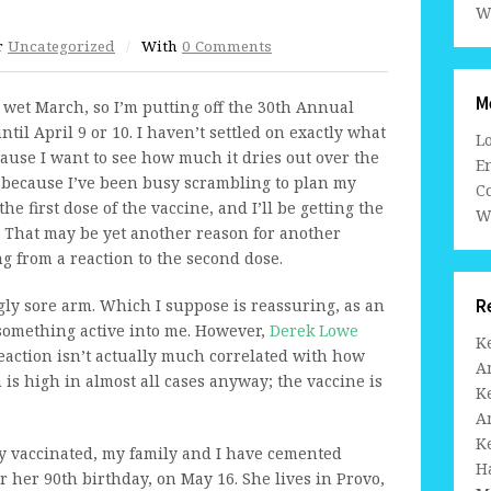
W
r
Uncategorized
/
With
0 Comments
M
wet March, so I’m putting off the 30th Annual
il April 9 or 10. I haven’t settled on exactly what
L
cause I want to see how much it dries out over the
En
t because I’ve been busy scrambling to plan my
C
he first dose of the vaccine, and I’ll be getting the
W
 That may be yet another reason for another
g from a reaction to the second dose.
R
gly sore arm. Which I suppose is reassuring, as an
 something active into me. However,
Derek Lowe
K
reaction isn’t actually much correlated with how
A
s high in almost all cases anyway; the vaccine is
K
A
K
lly vaccinated, my family and I have cemented
H
r her 90th birthday, on May 16. She lives in Provo,