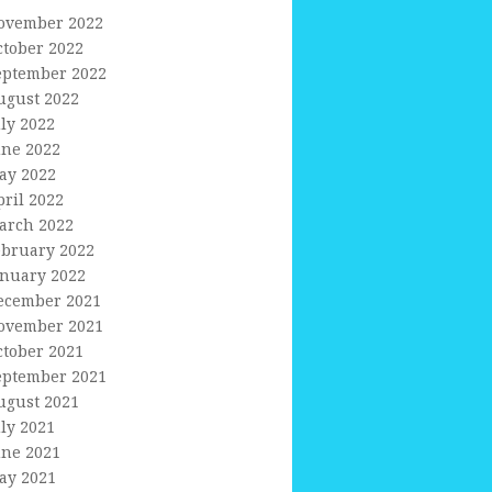
ovember 2022
ctober 2022
eptember 2022
ugust 2022
uly 2022
une 2022
ay 2022
pril 2022
arch 2022
ebruary 2022
anuary 2022
ecember 2021
ovember 2021
ctober 2021
eptember 2021
ugust 2021
uly 2021
une 2021
ay 2021