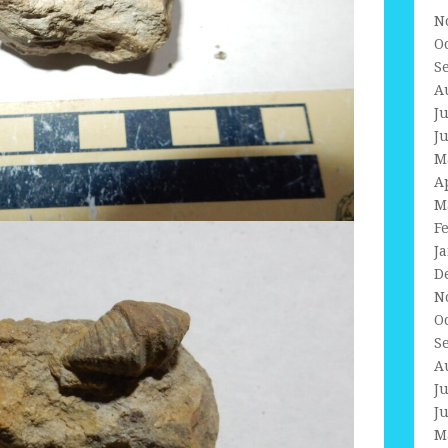
N
O
S
A
J
J
M
A
M
F
J
D
N
O
S
A
J
J
M