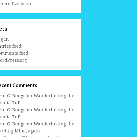
here I’ve been
eta
og in
tries feed
omments feed
ordPress.org
ecent Comments
ent G. Budge
on
Wanderlusting the
malia Tuff
ent G. Budge
on
Wanderlusting the
malia Tuff
ent G. Budge
on
Wanderlusting the
arding Mine, again