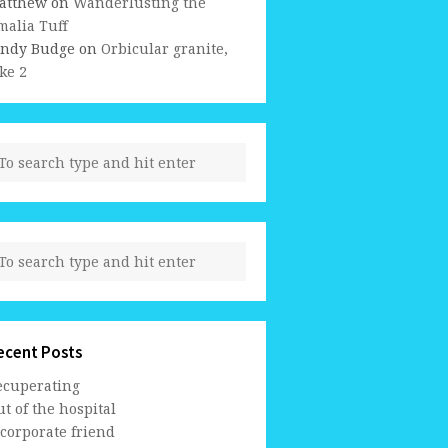
atthew
on
Wanderlusting the
malia Tuff
indy Budge
on
Orbicular granite,
ke 2
ecent Posts
ecuperating
t of the hospital
 corporate friend