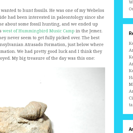
W
Ou
 wanted to hunt fossils. He was one of my Webelos
ride had been interested in paleontology since she
me about some fossil hunting, and we ended up
ds
west of Hummingbird Music Camp
in the Jemez.
R
y never seem to get fully picked over. The best
K
ennsylvanian Atrasado Formation, just below where
A
ormation. We had pretty good luck and I think they
K
oyed. My big treasure of the day was this one:
A
K
H
M
A
C
ta
A