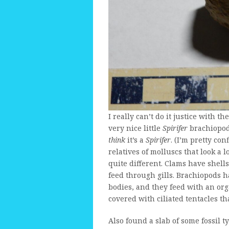
I really can’t do it justice with t
very nice little
Spirifer
brachiopod 
think
it’s a
Spirifer
. (I’m pretty con
relatives of molluscs that look a 
quite different. Clams have shells 
feed through gills. Brachiopods ha
bodies, and they feed with an org
covered with ciliated tentacles that
Also found a slab of some fossil ty