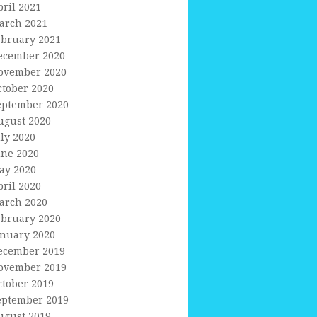
pril 2021
arch 2021
ebruary 2021
ecember 2020
ovember 2020
ctober 2020
eptember 2020
ugust 2020
uly 2020
une 2020
ay 2020
pril 2020
arch 2020
ebruary 2020
anuary 2020
ecember 2019
ovember 2019
ctober 2019
eptember 2019
ugust 2019