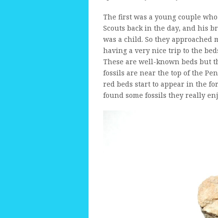
The first was a young couple who
Scouts back in the day, and his b
was a child. So they approached 
having a very nice trip to the be
These are well-known beds but the
fossils are near the top of the P
red beds start to appear in the f
found some fossils they really enj