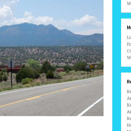
W
M
L
En
C
W
R
K
A
K
A
K
H