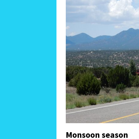
Monsoon season