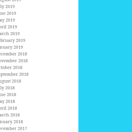
uly 2019
une 2019
ay 2019
pril 2019
arch 2019
ebruary 2019
anuary 2019
ecember 2018
ovember 2018
ctober 2018
eptember 2018
ugust 2018
uly 2018
une 2018
ay 2018
pril 2018
arch 2018
anuary 2018
ecember 2017