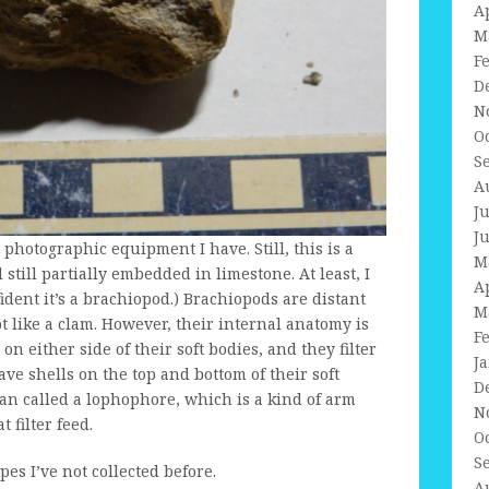
A
M
F
D
N
O
S
A
J
J
he photographic equipment I have. Still, this is a
M
still partially embedded in limestone. At least, I
A
fident it’s a brachiopod.) Brachiopods are distant
M
lot like a clam. However, their internal anatomy is
F
on either side of their soft bodies, and they filter
J
ve shells on the top and bottom of their soft
D
an called a lophophore, which is a kind of arm
N
 filter feed.
O
S
pes I’ve not collected before.
A