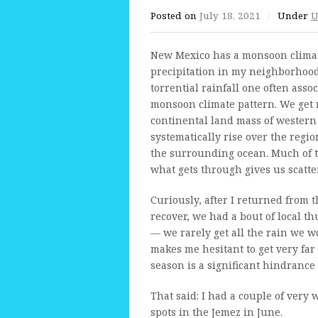
Posted on
July 18, 2021
/
Under
U
New Mexico has a monsoon climate.
precipitation in my neighborhood 
torrential rainfall one often asso
monsoon climate pattern. We get 
continental land mass of western 
systematically rise over the reg
the surrounding ocean. Much of thi
what gets through gives us scatt
Curiously, after I returned from 
recover, we had a bout of local 
— we rarely get all the rain we wo
makes me hesitant to get very far 
season is a significant hindrance
That said: I had a couple of very 
spots in the Jemez in June.