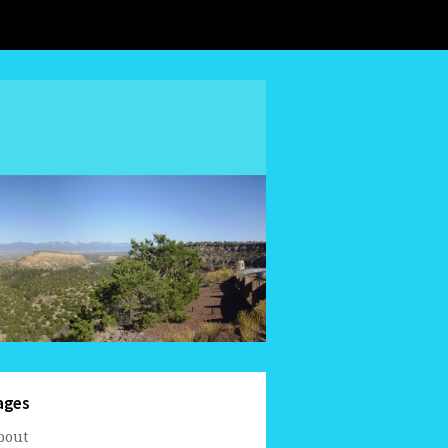
ages
bout