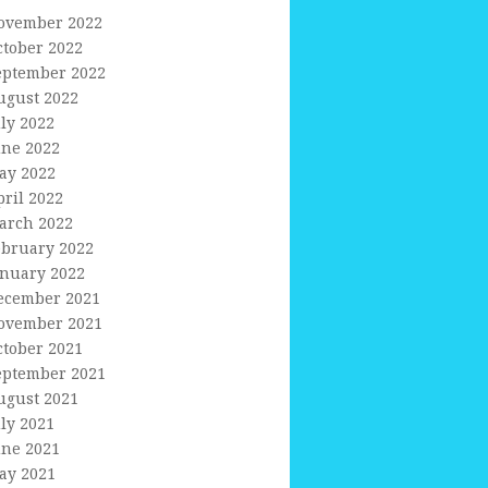
ovember 2022
ctober 2022
eptember 2022
ugust 2022
uly 2022
une 2022
ay 2022
pril 2022
arch 2022
ebruary 2022
anuary 2022
ecember 2021
ovember 2021
ctober 2021
eptember 2021
ugust 2021
uly 2021
une 2021
ay 2021