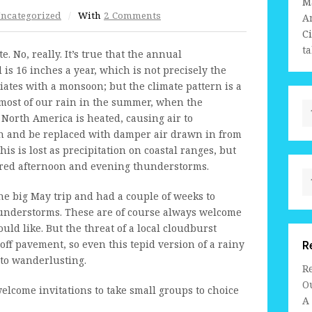
M
ncategorized
/
With
2 Comments
A
C
ta
 No, really. It’s true that the annual
is 16 inches a year, which is not precisely the
ciates with a monsoon; but the climate pattern is a
most of our rain in the summer, when the
North America is heated, causing air to
ion and be replaced with damper air drawn in from
s is lost as precipitation on coastal ranges, but
ered afternoon and evening thunderstorms.
the big May trip and had a couple of weeks to
thunderstorms. These are of course always welcome
uld like. But the threat of a local cloudburst
off pavement, so even this tepid version of a rainy
R
 to wanderlusting.
R
Ou
welcome invitations to take small groups to choice
A