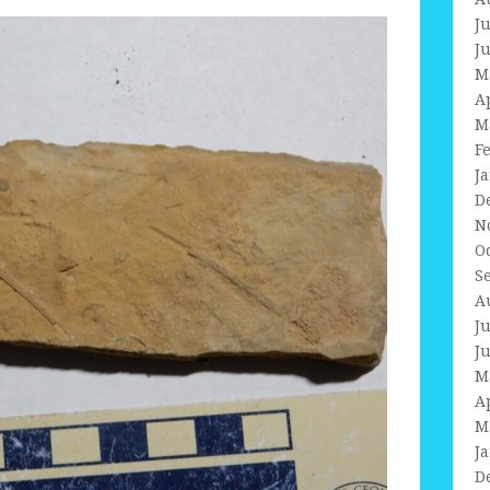
J
J
M
A
M
F
J
D
N
O
S
A
J
J
M
A
M
J
D