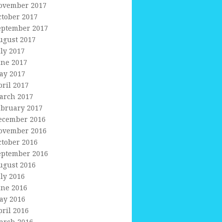
ovember 2017
ctober 2017
eptember 2017
ugust 2017
uly 2017
une 2017
ay 2017
pril 2017
arch 2017
ebruary 2017
ecember 2016
ovember 2016
ctober 2016
eptember 2016
ugust 2016
uly 2016
une 2016
ay 2016
pril 2016
arch 2016