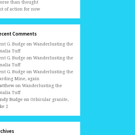
orse than thought
t of action for now
ecent Comments
ent G. Budge
on
Wanderlusting the
malia Tuff
ent G. Budge
on
Wanderlusting the
malia Tuff
ent G. Budge
on
Wanderlusting the
arding Mine, again
atthew
on
Wanderlusting the
malia Tuff
indy Budge
on
Orbicular granite,
ke 2
rchives