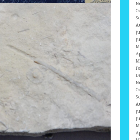
N
O
S
A
J
J
M
A
M
F
D
N
O
S
A
J
J
M
A
M