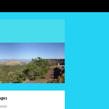
ages
bout