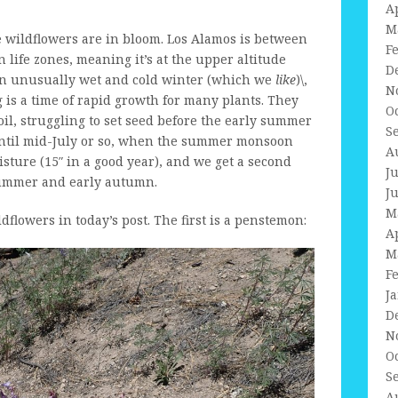
A
M
he wildflowers are in bloom. Los Alamos is between
F
life zones, meaning it’s at the upper altitude
D
 an unusually wet and cold winter (which we
like
)\,
N
g is a time of rapid growth for many plants. They
O
il, struggling to set seed before the early summer
S
s until mid-July or so, when the summer monsoon
A
sture (15″ in a good year), and we get a second
J
 summer and early autumn.
J
M
ldflowers in today’s post. The first is a penstemon:
A
M
F
J
D
N
O
S
A