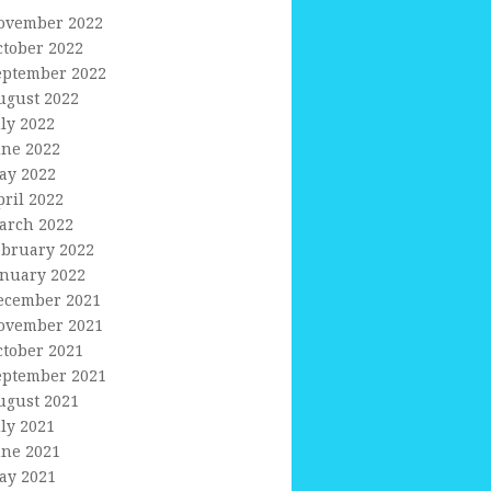
ovember 2022
ctober 2022
eptember 2022
ugust 2022
uly 2022
une 2022
ay 2022
pril 2022
arch 2022
ebruary 2022
anuary 2022
ecember 2021
ovember 2021
ctober 2021
eptember 2021
ugust 2021
uly 2021
une 2021
ay 2021