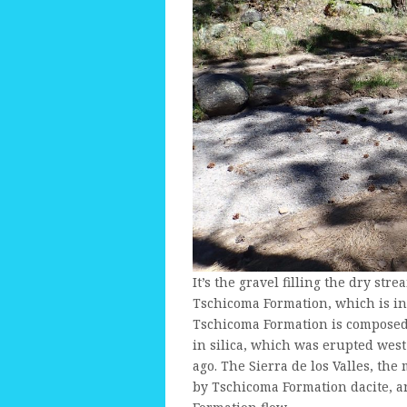
It’s the gravel filling the dry str
Tschicoma Formation, which is i
Tschicoma Formation is composed
in silica, which was erupted west
ago. The Sierra de los Valles, th
by Tschicoma Formation dacite, a