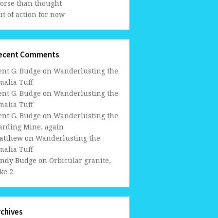
orse than thought
t of action for now
ecent Comments
ent G. Budge
on
Wanderlusting the
malia Tuff
ent G. Budge
on
Wanderlusting the
malia Tuff
ent G. Budge
on
Wanderlusting the
arding Mine, again
atthew
on
Wanderlusting the
malia Tuff
indy Budge
on
Orbicular granite,
ke 2
rchives