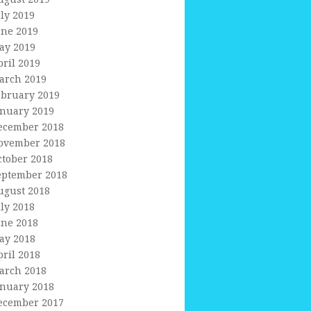
uly 2019
une 2019
ay 2019
pril 2019
arch 2019
ebruary 2019
anuary 2019
ecember 2018
ovember 2018
ctober 2018
eptember 2018
ugust 2018
uly 2018
une 2018
ay 2018
pril 2018
arch 2018
anuary 2018
ecember 2017