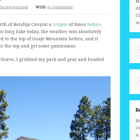
M
ncategorized
/
With
0 Comments
A
C
ta
north of Rendija Canyon a
couple
of times
before
.
too long hike today, the weather was absolutely
ed to the top of Guaje Mountain before, and it
 to the top and get some panoramas.
 chores, I grabbed my pack and gear and headed
R
R
Ou
A