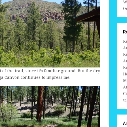
W
Ou
R
K
A
K
A
K
 of the trail, since it’s familiar ground. But the dry
H
ja Canyon continues to impress me.
M
A
C
ta
A