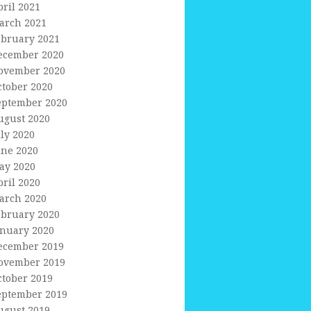
pril 2021
arch 2021
ebruary 2021
ecember 2020
ovember 2020
ctober 2020
eptember 2020
ugust 2020
uly 2020
une 2020
ay 2020
pril 2020
arch 2020
ebruary 2020
anuary 2020
ecember 2019
ovember 2019
ctober 2019
eptember 2019
ugust 2019