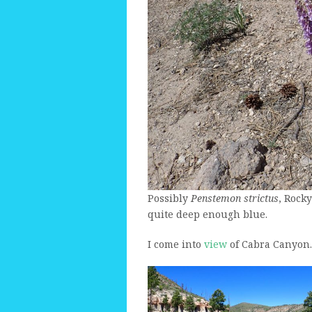
Possibly
Penstemon strictus
, Rock
quite deep enough blue.
I come into
view
of Cabra Canyon.