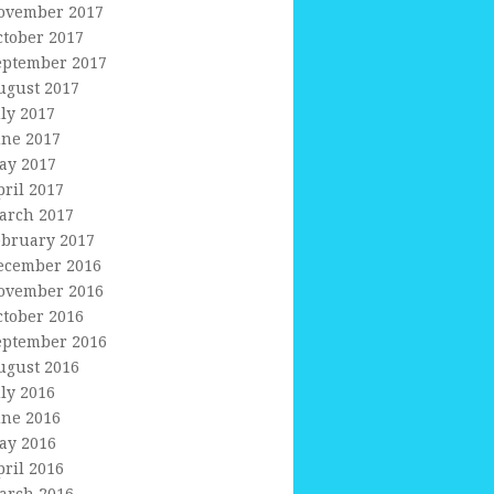
ovember 2017
ctober 2017
eptember 2017
ugust 2017
uly 2017
une 2017
ay 2017
pril 2017
arch 2017
ebruary 2017
ecember 2016
ovember 2016
ctober 2016
eptember 2016
ugust 2016
uly 2016
une 2016
ay 2016
pril 2016
arch 2016