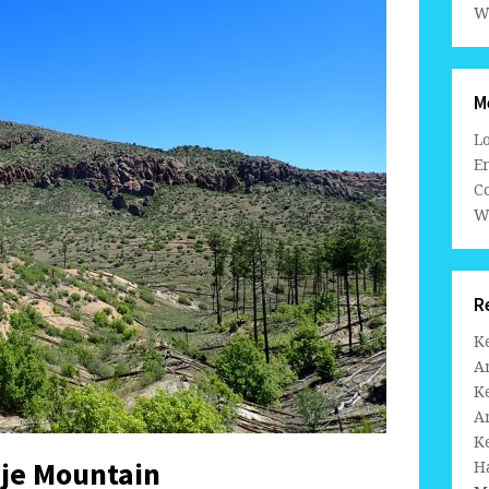
W
M
L
En
C
W
R
K
A
K
A
K
je Mountain
H