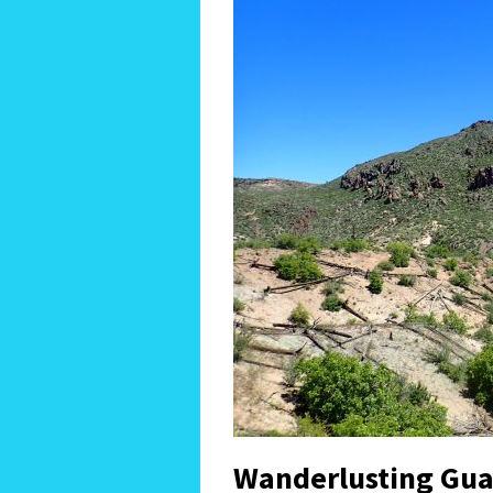
Wanderlusting Gua