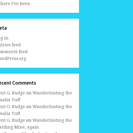
here I’ve been
eta
og in
tries feed
omments feed
ordPress.org
ecent Comments
ent G. Budge
on
Wanderlusting the
malia Tuff
ent G. Budge
on
Wanderlusting the
malia Tuff
ent G. Budge
on
Wanderlusting the
arding Mine, again