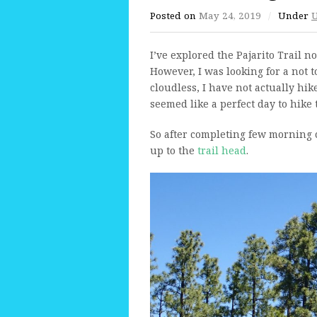
Posted on
May 24, 2019
/
Under
U
I’ve explored the Pajarito Trail 
However, I was looking for a not 
cloudless, I have not actually hik
seemed like a perfect day to hike
So after completing few morning
up to the
trail head
.