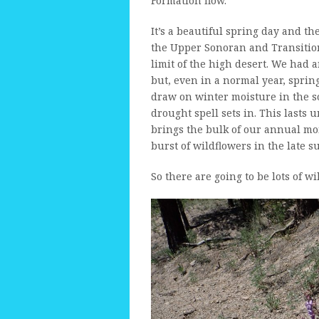
Formation flow.
It’s a beautiful spring day and t
the Upper Sonoran and Transition 
limit of the high desert. We had
but, even in a normal year, sprin
draw on winter moisture in the so
drought spell sets in. This last
brings the bulk of our annual moi
burst of wildflowers in the late
So there are going to be lots of wi