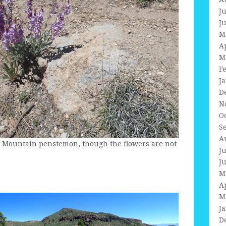
J
J
M
A
M
F
J
D
N
O
S
A
y Mountain penstemon, though the flowers are not
J
J
M
A
M
J
D