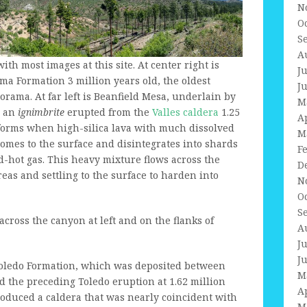
N
O
S
A
ith most images at this site. At center right is
J
a Formation 3 million years old, the oldest
J
orama. At far left is Beanfield Mesa, underlain by
M
, an
ignimbrite
erupted from the
Valles caldera
1.25
A
 forms when high-silica lava with much dissolved
M
comes to the surface and disintegrates into shards
F
d-hot gas. This heavy mixture flows across the
D
areas and settling to the surface to harden into
N
O
S
cross the canyon at left and on the flanks of
A
J
J
Toledo Formation, which was deposited between
M
nd the preceding Toledo eruption at 1.62 million
A
roduced a caldera that was nearly coincident with
M