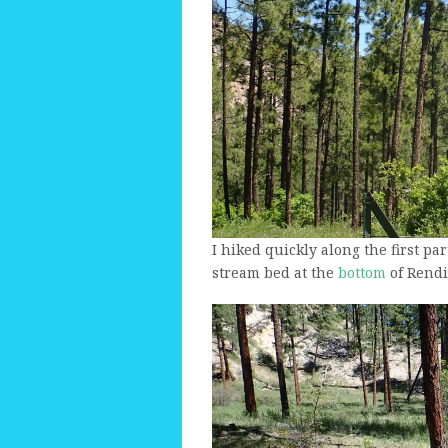
I hiked quickly along the first part
stream bed at the
bottom
of Rendi