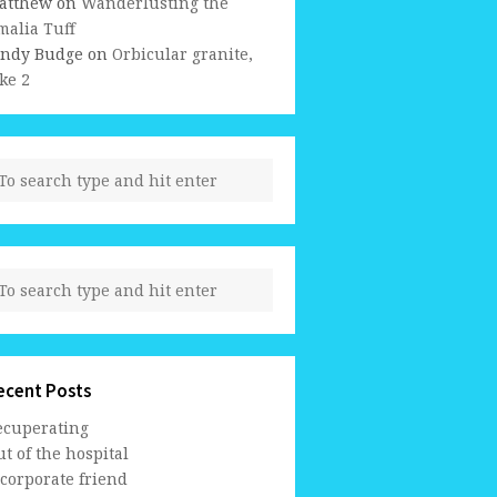
atthew
on
Wanderlusting the
malia Tuff
indy Budge
on
Orbicular granite,
ke 2
ecent Posts
ecuperating
t of the hospital
 corporate friend