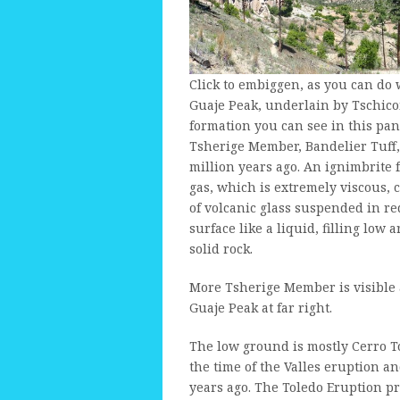
Click to embiggen, as you can do w
Guaje Peak, underlain by Tschicom
formation you can see in this pan
Tsherige Member, Bandelier Tuff
million years ago. An ignimbrite
gas, which is extremely viscous, 
of volcanic glass suspended in re
surface like a liquid, filling low 
solid rock.
More Tsherige Member is visible a
Guaje Peak at far right.
The low ground is mostly Cerro 
the time of the Valles eruption a
years ago. The Toledo Eruption p