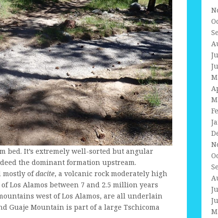
N
O
S
A
J
J
M
A
M
F
J
D
N
eam bed. It’s extremely well-sorted but angular
O
ndeed the dominant formation upstream.
S
 mostly of
dacite
, a volcanic rock moderately high
A
 of Los Alamos between 7 and 2.5 million years
J
e mountains west of Los Alamos, are all underlain
J
nd Guaje Mountain is part of a large Tschicoma
M