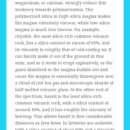
magnesium, or calcium, strongly reduce this
tendency towards polymerization. The
polymerized silica in high-silica magma makes
the magma extremely viscous, while low-silica
magma is much less viscous. For example,
rhyolite, the most silica-rich common volcanic
rock, has a silica content in excess of 69%, and
its viscosity is roughly that of cold roofing tar. It
can barely make it out of the ground in this
state, and so it tends to erupt explosively, as the
gases dissolved in the magma bubble out and
cause the magma to essentially disintegrate into
a cloud of red-hot gas and microscopic shards of
half-melted volcanic glass. At the other end of
the spectrum, basalt is the least silica-rich
common volcanic rock, with a silica content of
around 49%, and it has roughly the viscosity of
ketchup. This allows basalt to flow considerable
distances as lava flows. In between are andesite,
with a silica content of about 60% and a viscosity