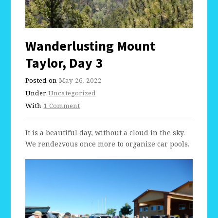
Wanderlusting Mount
Taylor, Day 3
Posted on
May 26, 2022
Under
Uncategorized
With
1 Comment
It is a beautiful day, without a cloud in the sky.
We rendezvous once more to organize car pools.