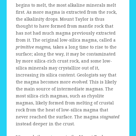
begins to melt, the most alkaline minerals melt
first. As more magma is extracted from the rock,
the alkalinity drops. Mount Taylor is thus
thought to have formed from mantle rock that
has not had much magma previously extracted
from it. The original low-silica magma, called a
primitive magma,
takes a long time to rise to the
surface; along the way, it may be contaminated
by more silica-rich crust rock, and some low-
silica minerals may crystallize out of it,
increasing its silica content. Geologists say that
the magma becomes more
evolved
. This is likely
the main source of intermediate magmas. The
most silica-rich magmas, such as rhyolite
magmas, likely formed from melting of crustal
rock from the heat of low-silica magma that
never reached the surface. The magma
stagnated
instead deeper in the crust.