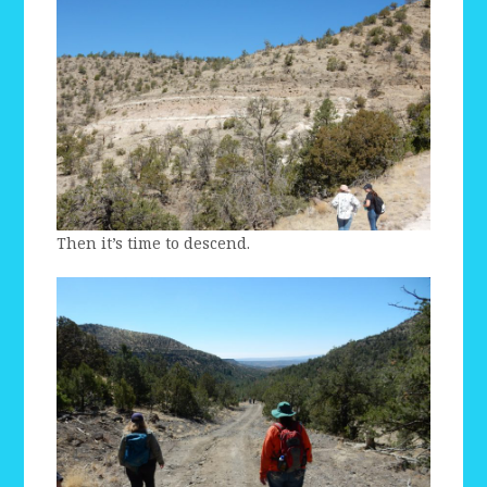
Then it’s time to descend.