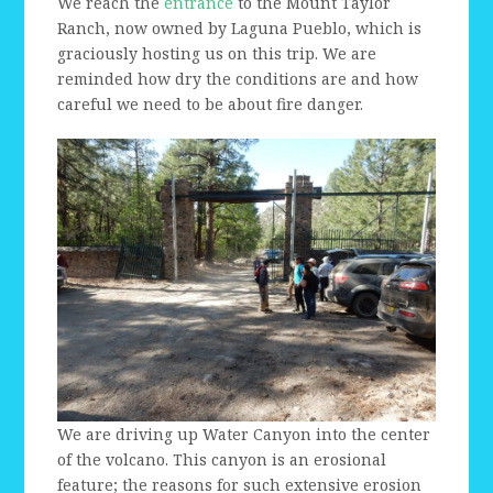
We reach the
entrance
to the Mount Taylor
Ranch, now owned by Laguna Pueblo, which is
graciously hosting us on this trip. We are
reminded how dry the conditions are and how
careful we need to be about fire danger.
We are driving up Water Canyon into the center
of the volcano. This canyon is an erosional
feature; the reasons for such extensive erosion