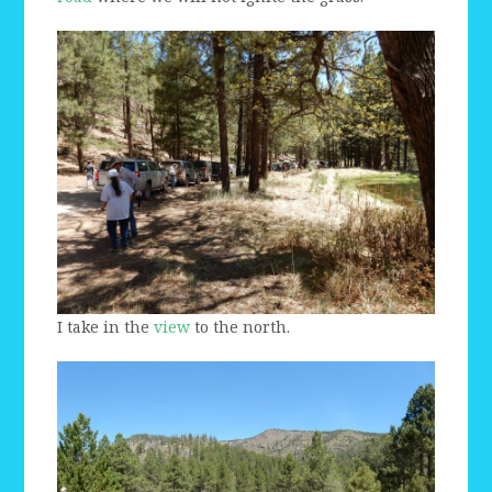
I take in the
view
to the north.