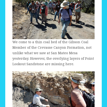
We come to a thin coal bed of the Gibson Coal
Member of the Crevasse Canyon Formation, not
unlike what we saw at San Mateo Mesa
yesterday. However, the overlying layers of Point
Lookout Sandstone are missing here.