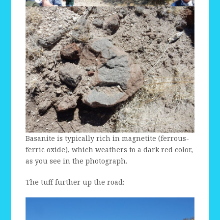
Basanite is typically rich in magnetite (ferrous-
ferric oxide), which weathers to a dark red color,
as you see in the photograph.
The tuff further up the road: