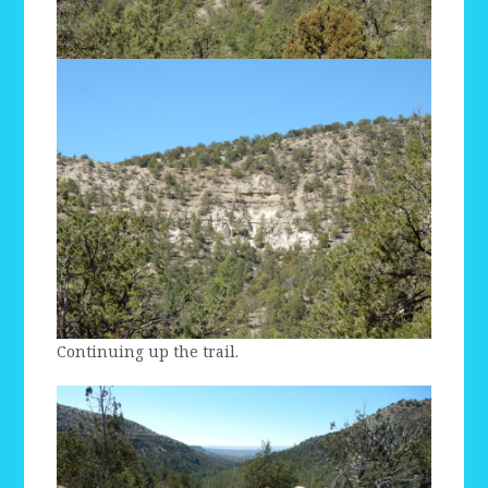
Continuing up the trail.