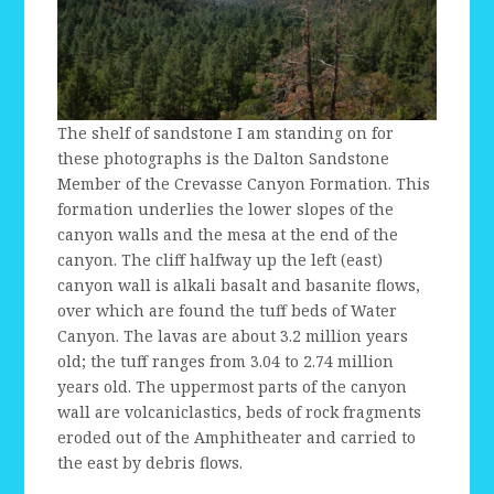
The shelf of sandstone I am standing on for
these photographs is the Dalton Sandstone
Member of the Crevasse Canyon Formation. This
formation underlies the lower slopes of the
canyon walls and the mesa at the end of the
canyon. The cliff halfway up the left (east)
canyon wall is alkali basalt and basanite flows,
over which are found the tuff beds of Water
Canyon. The lavas are about 3.2 million years
old; the tuff ranges from 3.04 to 2.74 million
years old. The uppermost parts of the canyon
wall are volcaniclastics, beds of rock fragments
eroded out of the Amphitheater and carried to
the east by debris flows.