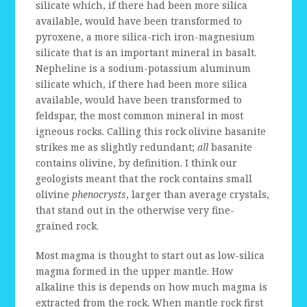
silicate which, if there had been more silica
available, would have been transformed to
pyroxene, a more silica-rich iron-magnesium
silicate that is an important mineral in basalt.
Nepheline is a sodium-potassium aluminum
silicate which, if there had been more silica
available, would have been transformed to
feldspar, the most common mineral in most
igneous rocks. Calling this rock olivine basanite
strikes me as slightly redundant;
all
basanite
contains olivine, by definition. I think our
geologists meant that the rock contains small
olivine
phenocrysts
, larger than average crystals,
that stand out in the otherwise very fine-
grained rock.
Most magma is thought to start out as low-silica
magma formed in the upper mantle. How
alkaline this is depends on how much magma is
extracted from the rock. When mantle rock first