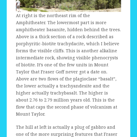
At right is the northeast rim of the
Amphitheater. The lowermost part is more
amphitheater basanite, hidden behind the trees.
Above is a thick section of a rock described as
porphyritic-biotite trachydacite, which I believe
forms the visible cliffs. This is another alkaline
intermediate rock, showing visible phenocrysts
of biotite. It’s one of the few units in Mount
Taylor that Fraser Goff never got a date on.
Above are two flows of the plagioclase “basalt”,
the lower actually a trachyandesite and the
higher actually trachybasalt. The higher is
about 2.76 to 2.79 million years old. This is the
flow that caps the second phase of volcanism at
Mount Taylor.
The hill at left is actually a plug of gabbro and
one of the more surprising features that Fraser