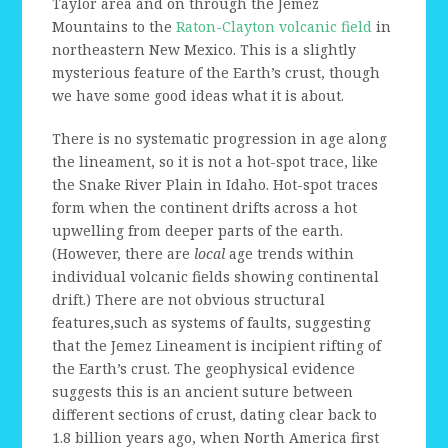
Taylor area and on through the Jemez
Mountains to the
Raton-Clayton volcanic field
in
northeastern New Mexico. This is a slightly
mysterious feature of the Earth’s crust, though
we have some good ideas what it is about.
There is no systematic progression in age along
the lineament, so it is not a hot-spot trace, like
the Snake River Plain in Idaho. Hot-spot traces
form when the continent drifts across a hot
upwelling from deeper parts of the earth.
(However, there are
local
age trends within
individual volcanic fields showing continental
drift.) There are not obvious structural
features,such as systems of faults, suggesting
that the Jemez Lineament is incipient rifting of
the Earth’s crust. The geophysical evidence
suggests this is an ancient suture between
different sections of crust, dating clear back to
1.8 billion years ago, when North America first