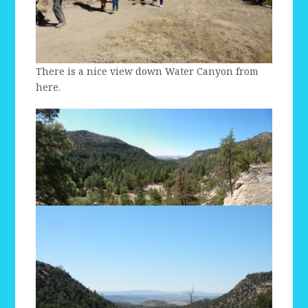
There is a nice view down Water Canyon from
here.