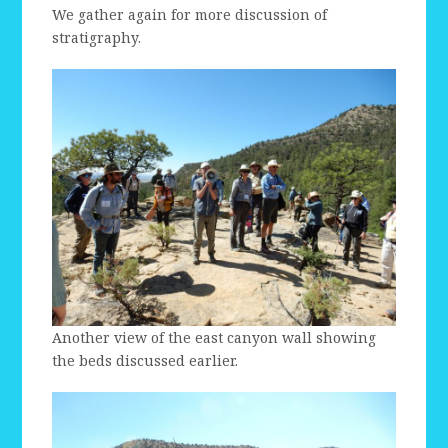
We gather again for more discussion of
stratigraphy.
Another view of the east canyon wall showing
the beds discussed earlier.