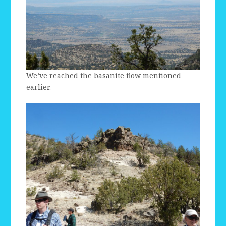
We’ve reached the basanite flow mentioned
earlier.