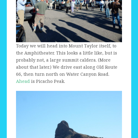
Today we will head into Mount Taylor itself, to
the Amphitheater. This looks a little like, but is
probably not, a large summit caldera. (More
about that later.) We drive east along Old Route
66, then turn north on Water Canyon Road.
Ahead
is Picacho Peak.