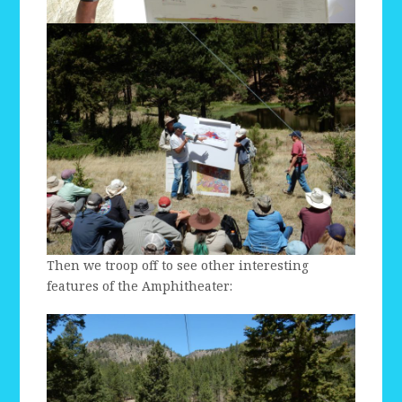
Then we troop off to see other interesting
features of the Amphitheater: