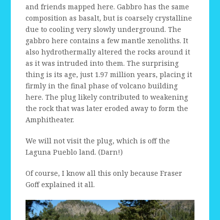
and friends mapped here. Gabbro has the same
composition as basalt, but is coarsely crystalline
due to cooling very slowly underground. The
gabbro here contains a few mantle xenoliths. It
also hydrothermally altered the rocks around it
as it was intruded into them. The surprising
thing is its age, just 1.97 million years, placing it
firmly in the final phase of volcano building
here. The plug likely contributed to weakening
the rock that was later eroded away to form the
Amphitheater.
We will not visit the plug, which is off the
Laguna Pueblo land. (Darn!)
Of course, I know all this only because Fraser
Goff explained it all.