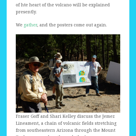
of hte heart of the volcano will be explained
presently.
We
gather
, and the posters come out again.
Fraser Goff and Shari Kelley discuss the Jemez
Lineament, a chain of volcanic fields stretching
from southeastern Arizona through the Mount