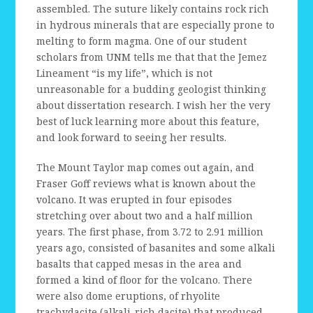
assembled. The suture likely contains rock rich
in hydrous minerals that are especially prone to
melting to form magma. One of our student
scholars from UNM tells me that that the Jemez
Lineament “is my life”, which is not
unreasonable for a budding geologist thinking
about dissertation research. I wish her the very
best of luck learning more about this feature,
and look forward to seeing her results.
The Mount Taylor map comes out again, and
Fraser Goff reviews what is known about the
volcano. It was erupted in four episodes
stretching over about two and a half million
years. The first phase, from 3.72 to 2.91 million
years ago, consisted of basanites and some alkali
basalts that capped mesas in the area and
formed a kind of floor for the volcano. There
were also dome eruptions, of rhyolite
trachydacite (alkali-rich dacite) that produced