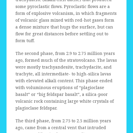
some pyroclastic flows. Pyroclastic flows are a
form of explosive volcanism, in which fragments
of volcanic glass mixed with red-hot gases form
a dense mixture that hugs the surface, but can
flow for great distances before settling out to
form tuff.
The second phase, from 2.9 to 2.75 million years
ago, formed much of the stratovolcano. The lavas
were mostly trachyandesite, trachydacite, and
trachyte, all intermediate- to high-silica lavas
with elevated alkali content. This phase ended
with voluminous eruptions of “plagioclase
basalt” or “big feldspar basalt”, a silica-poor
volcanic rock containing large white crystals of
plagioclase feldspar.
The third phase, from 2.75 to 2.5 million years
ago, came from a central vent that intruded