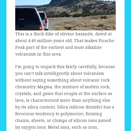
This is a thick dike of olivine basanite, dated at
about 4.49 million years old. That makes Picacho
Peak part of the earliest and most alkaline
volcanism in this area.
I’m going to unpack this fairly carefully, because
you can’t talk intelligently about volcanism
without saying something about volcanic rock
chemistry. Magma, the mixture of molten rock,
crystals, and gases that erupts at the surface as
lava, is characterized more than anything else
by its silica content. Silica (silicon dioxide) has a
ferocious tendency to polymerize, forming
chains, sheets, or clumps of silicon ions joined
by oxygen ions. Metal ions, such as iron,