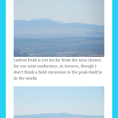
Ladron Peak is not too far from the area chosen
for our next conference, in Socorro, though I
don’t think a field excursion to the peak itself is
in the works.