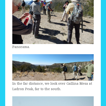
Panorama.
In the far distance, we look over Gallina Mesa at
Ladron Peak, far to the south.