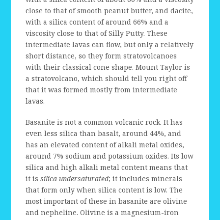
close to that of smooth peanut butter, and dacite,
with a silica content of around 66% and a
viscosity close to that of Silly Putty. These
intermediate lavas can flow, but only a relatively
short distance, so they form stratovolcanoes
with their classical cone shape. Mount Taylor is
a stratovolcano, which should tell you right off
that it was formed mostly from intermediate
lavas.
Basanite is not a common volcanic rock. It has
even less silica than basalt, around 44%, and
has an elevated content of alkali metal oxides,
around 7% sodium and potassium oxides. Its low
silica and high alkali metal content means that
it is
silica undersaturated
; it includes minerals
that form only when silica content is low. The
most important of these in basanite are olivine
and nepheline. Olivine is a magnesium-iron