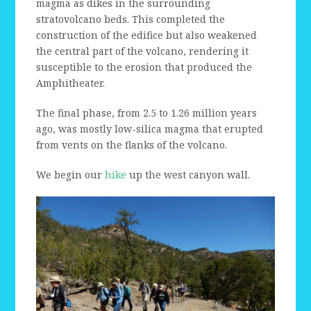
magma as dikes in the surrounding
stratovolcano beds. This completed the
construction of the edifice but also weakened
the central part of the volcano, rendering it
susceptible to the erosion that produced the
Amphitheater.
The final phase, from 2.5 to 1.26 million years
ago, was mostly low-silica magma that erupted
from vents on the flanks of the volcano.
We begin our
hike
up the west canyon wall.