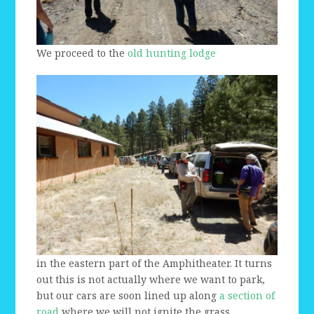
We proceed to the
old hunting lodge
in the eastern part of the Amphitheater. It turns
out this is not actually where we want to park,
but our cars are soon lined up along
a section of
road
where we will not ignite the grass.