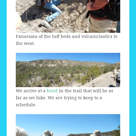
Panorama of the tuff beds and volcaniclastics to
the west.
We arrive at a
bend
in the trail that will be as
far as we hike. We are trying to keep to a
schedule.