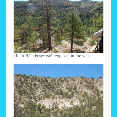
The tuff beds are well exposed to the west.