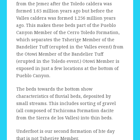
from the Jemez after the Toledo caldera was
formed 1.65 million years ago but before the
Valles caldera was formed 1.256 million years
ago. This makes these beds part of the Pueblo
Canyon Member of the Cerro Toledo Formation,
which separates the Tsherige Member of the
Bandelier Tuff (erupted in the Valles event) from
the Otowi Member of the Bandelier Tuff
(erupted in the Toledo event.) Otowi Member is
exposed in just a few locations at the bottom of
Pueblo Canyon.
The beds towards the bottom show
characteristics of fluvial beds, deposited by
small streams. This includes sorting of gravel
(all composed of Tschicoma Formation dacite
from the Sierra de los Valles) into thin beds.
Underfoot is our second formation of hte day
that is not Tsherige Member.