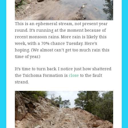
This is an ephemeral stream, not present year
round. It’s running at the moment because of
recent monsoon rains. More rain is likely this
week, with a 70% chance Tuesday. Here’s
hoping. (We almost can’t get too much rain this
time of year.)
It’s time to turn back. I notice just how shattered
the Tsichoma Formation is
close
to the fault
strand.