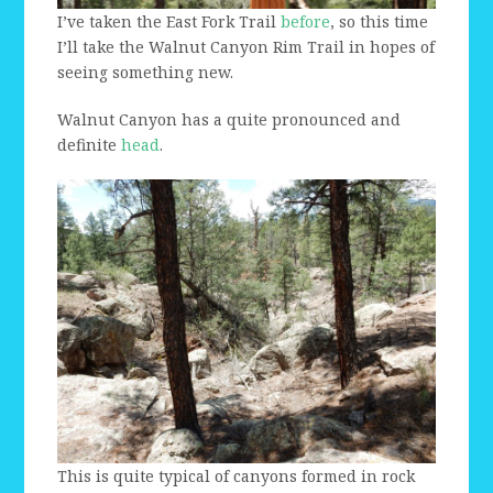
I’ve taken the East Fork Trail
before
, so this time
I’ll take the Walnut Canyon Rim Trail in hopes of
seeing something new.
Walnut Canyon has a quite pronounced and
definite
head
.
This is quite typical of canyons formed in rock