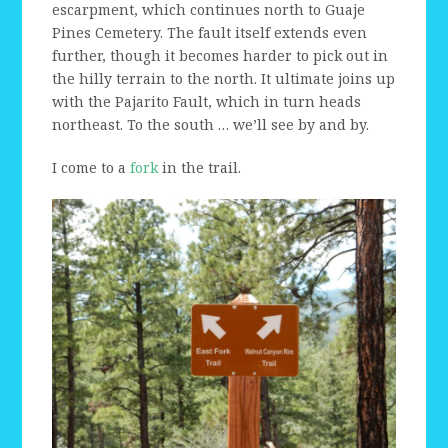
escarpment, which continues north to Guaje
Pines Cemetery. The fault itself extends even
further, though it becomes harder to pick out in
the hilly terrain to the north. It ultimate joins up
with the Pajarito Fault, which in turn heads
northeast. To the south … we’ll see by and by.
I come to a
fork
in the trail.