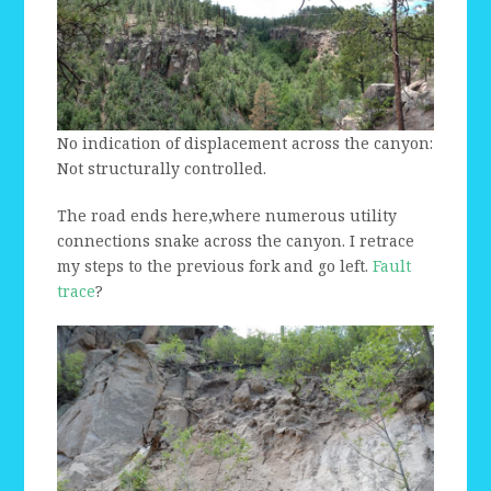
No indication of displacement across the canyon:
Not structurally controlled.
The road ends here,where numerous utility
connections snake across the canyon. I retrace
my steps to the previous fork and go left.
Fault
trace
?