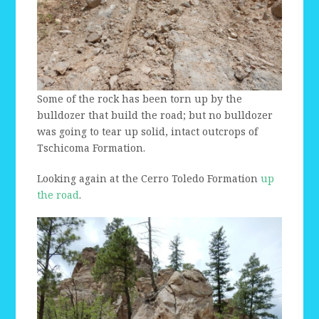
Some of the rock has been torn up by the
bulldozer that build the road; but no bulldozer
was going to tear up solid, intact outcrops of
Tschicoma Formation.
Looking again at the Cerro Toledo Formation
up
the road
.