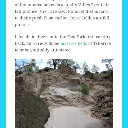
of the pumice below is actually Valles Event air
fall pumice (the Tsankawi Pumice) that is hard
to distinguish from earlier Cerro Toldeo air fall
pumice.
I decide to divert onto the East Fork trail coming
back, for variety. Some
massive beds
of Tsherige
Member, suitably annotated.