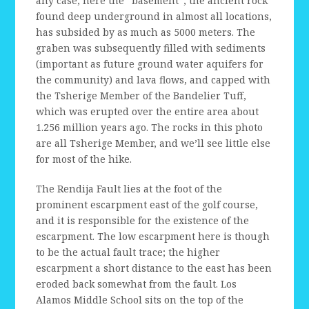
any case, here the “basement”, the ancient rock
found deep underground in almost all locations,
has subsided by as much as 5000 meters. The
graben was subsequently filled with sediments
(important as future ground water aquifers for
the community) and lava flows, and capped with
the Tsherige Member of the Bandelier Tuff,
which was erupted over the entire area about
1.256 million years ago. The rocks in this photo
are all Tsherige Member, and we’ll see little else
for most of the hike.
The Rendija Fault lies at the foot of the
prominent escarpment east of the golf course,
and it is responsible for the existence of the
escarpment. The low escarpment here is though
to be the actual fault trace; the higher
escarpment a short distance to the east has been
eroded back somewhat from the fault. Los
Alamos Middle School sits on the top of the