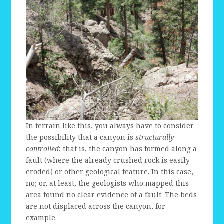
In terrain like this, you always have to consider
the possibility that a canyon is
structurally
controlled
; that is, the canyon has formed along a
fault (where the already crushed rock is easily
eroded) or other geological feature. In this case,
no; or, at least, the geologists who mapped this
area found no clear evidence of a fault. The beds
are not displaced across the canyon, for
example.