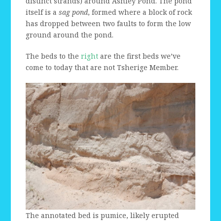
distinct strands) around Ashley Pond. The pond
itself is a
sag pond
, formed where a block of rock
has dropped between two faults to form the low
ground around the pond.
The beds to the
right
are the first beds we’ve
come to today that are not Tsherige Member.
The annotated bed is pumice, likely erupted