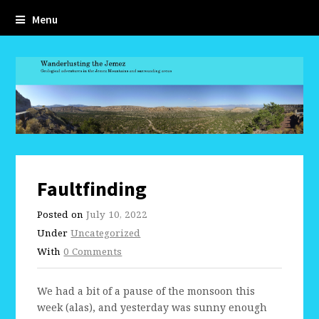
Menu
Faultfinding
Posted on
July 10, 2022
Under
Uncategorized
With
0 Comments
We had a bit of a pause of the monsoon this
week (alas), and yesterday was sunny enough