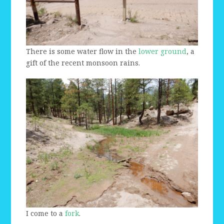
There is some water flow in the
lower ground
, a
gift of the recent monsoon rains.
I come to a
fork
.