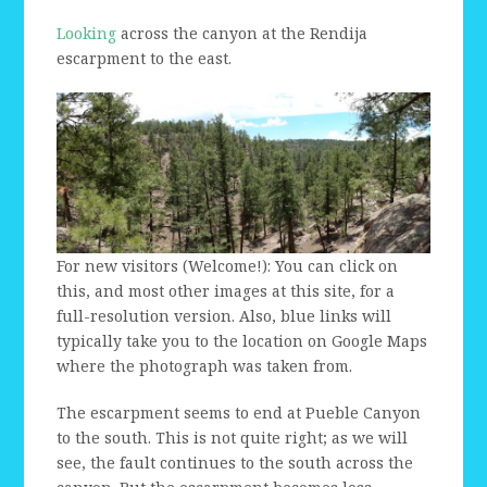
Looking
across the canyon at the Rendija
escarpment to the east.
For new visitors (Welcome!): You can click on
this, and most other images at this site, for a
full-resolution version. Also, blue links will
typically take you to the location on Google Maps
where the photograph was taken from.
The escarpment seems to end at Pueble Canyon
to the south. This is not quite right; as we will
see, the fault continues to the south across the