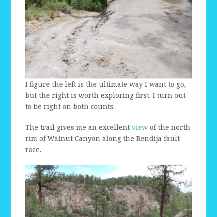
I figure the left is the ultimate way I want to go,
but the right is worth exploring first. I turn out
to be right on both counts.
The trail gives me an excellent
view
of the north
rim of Walnut Canyon along the Rendija fault
race.