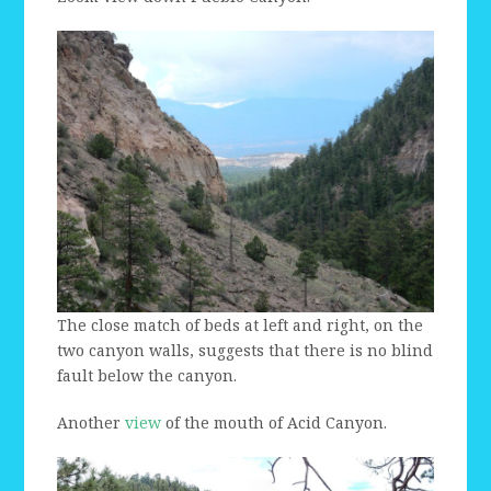
The close match of beds at left and right, on the
two canyon walls, suggests that there is no blind
fault below the canyon.
Another
view
of the mouth of Acid Canyon.