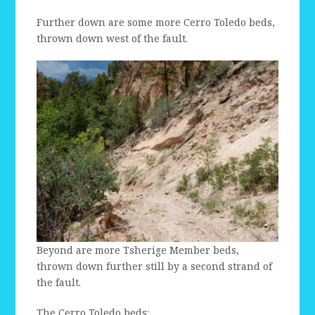
Further down are some more Cerro Toledo beds,
thrown down west of the fault.
Beyond are more Tsherige Member beds,
thrown down further still by a second strand of
the fault.
The Cerro Toledo beds: