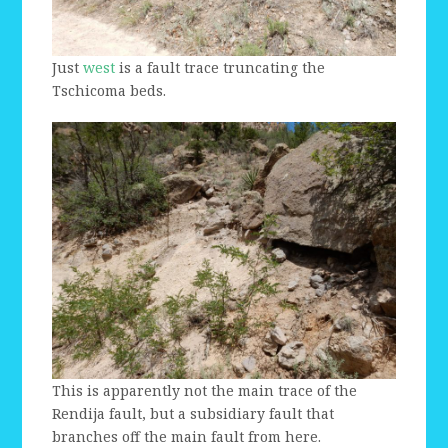
Just
west
is a fault trace truncating the
Tschicoma beds.
This is apparently not the main trace of the
Rendija fault, but a subsidiary fault that
branches off the main fault from here.