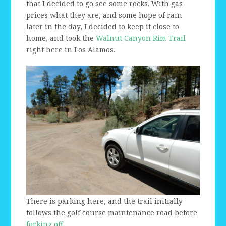
that I decided to go see some rocks. With gas
prices what they are, and some hope of rain
later in the day, I decided to keep it close to
home, and took the
Walnut Canyon Rim Trail
right here in Los Alamos.
There is parking here, and the trail initially
follows the golf course maintenance road before
forking off.