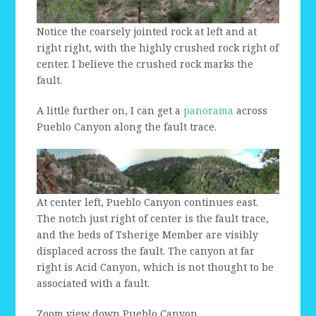
Notice the coarsely jointed rock at left and at
right right, with the highly crushed rock right of
center. I believe the crushed rock marks the
fault.
A little further on, I can get a
panorama
across
Pueblo Canyon along the fault trace.
At center left, Pueblo Canyon continues east.
The notch just right of center is the fault trace,
and the beds of Tsherige Member are visibly
displaced across the fault. The canyon at far
right is Acid Canyon, which is not thought to be
associated with a fault.
Zoom view down Pueblo Canyon.