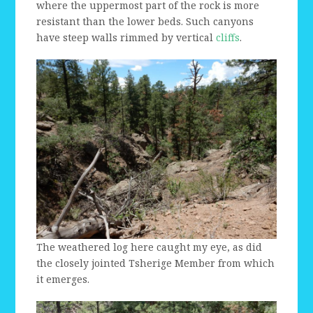
where the uppermost part of the rock is more
resistant than the lower beds. Such canyons
have steep walls rimmed by vertical
cliffs
.
The weathered log here caught my eye, as did
the closely jointed Tsherige Member from which
it emerges.