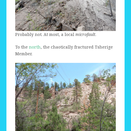
Probably not. At most, a local
microfault
.
To the
north
, the chaotically fractured Tsherige
Member.