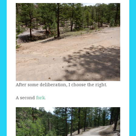
After some deliberation, I choose the right.
A second
fork
.