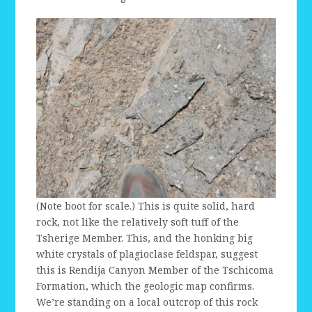
(Note boot for scale.) This is quite solid, hard
rock, not like the relatively soft tuff of the
Tsherige Member. This, and the honking big
white crystals of plagioclase feldspar, suggest
this is Rendija Canyon Member of the Tschicoma
Formation, which the geologic map confirms.
We’re standing on a local outcrop of this rock