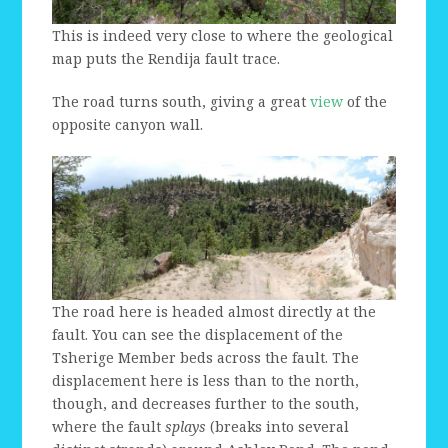
This is indeed very close to where the geological
map puts the Rendija fault trace.
The road turns south, giving a great
view
of the
opposite canyon wall.
The road here is headed almost directly at the
fault. You can see the displacement of the
Tsherige Member beds across the fault. The
displacement here is less than to the north,
though, and decreases further to the south,
where the fault
splays
(breaks into several