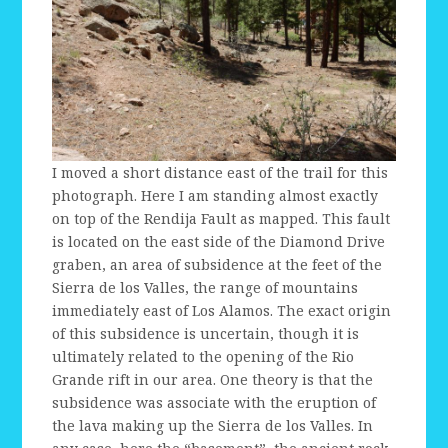
I moved a short distance east of the trail for this
photograph. Here I am standing almost exactly
on top of the Rendija Fault as mapped. This fault
is located on the east side of the Diamond Drive
graben, an area of subsidence at the feet of the
Sierra de los Valles, the range of mountains
immediately east of Los Alamos. The exact origin
of this subsidence is uncertain, though it is
ultimately related to the opening of the Rio
Grande rift in our area. One theory is that the
subsidence was associate with the eruption of
the lava making up the Sierra de los Valles. In