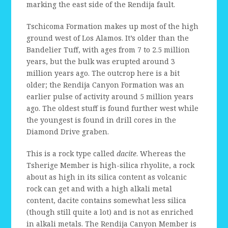
marking the east side of the Rendija fault.
Tschicoma Formation makes up most of the high
ground west of Los Alamos. It’s older than the
Bandelier Tuff, with ages from 7 to 2.5 million
years, but the bulk was erupted around 3
million years ago. The outcrop here is a bit
older; the Rendija Canyon Formation was an
earlier pulse of activity around 5 million years
ago. The oldest stuff is found further west while
the youngest is found in drill cores in the
Diamond Drive graben.
This is a rock type called
dacite
. Whereas the
Tsherige Member is high-silica rhyolite, a rock
about as high in its silica content as volcanic
rock can get and with a high alkali metal
content, dacite contains somewhat less silica
(though still quite a lot) and is not as enriched
in alkali metals. The Rendija Canyon Member is