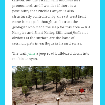
canyon. But the escarpment becomes less
pronounced, and I wonder if there is a
possibility that Pueblo Canyon is also
structurally controlled, by an east-west fault.
None is mapped, though, and I trust the
geologist who made the map for this area — K.A.
Kempter and Shari Kelley. Still,
blind faults
not
obvious at the surface are the bane of
seismologists in earthquake hazard zones.
The trail
joins
a jeep road bulldozed down into
Pueblo Canyon.