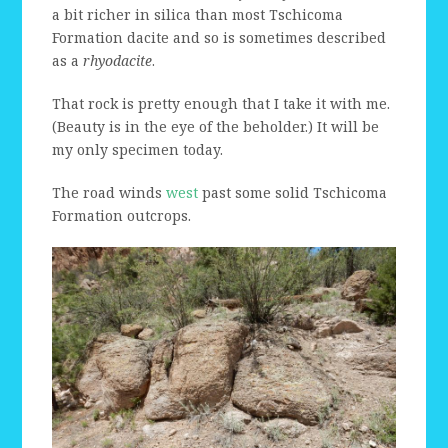
a bit richer in silica than most Tschicoma
Formation dacite and so is sometimes described
as a
rhyodacite
.
That rock is pretty enough that I take it with me.
(Beauty is in the eye of the beholder.) It will be
my only specimen today.
The road winds
west
past some solid Tschicoma
Formation outcrops.