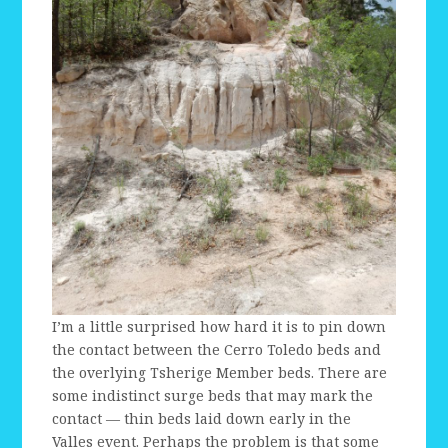
I’m a little surprised how hard it is to pin down
the contact between the Cerro Toledo beds and
the overlying Tsherige Member beds. There are
some indistinct surge beds that may mark the
contact — thin beds laid down early in the
Valles event. Perhaps the problem is that some