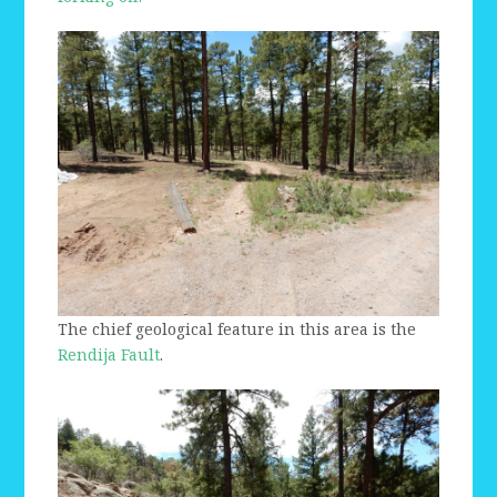
The chief geological feature in this area is the
Rendija Fault
.