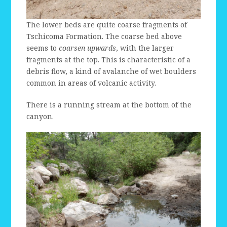
The lower beds are quite coarse fragments of
Tschicoma Formation. The coarse bed above
seems to
coarsen upwards
, with the larger
fragments at the top. This is characteristic of a
debris flow, a kind of avalanche of wet boulders
common in areas of volcanic activity.
There is a running stream at the bottom of the
canyon.